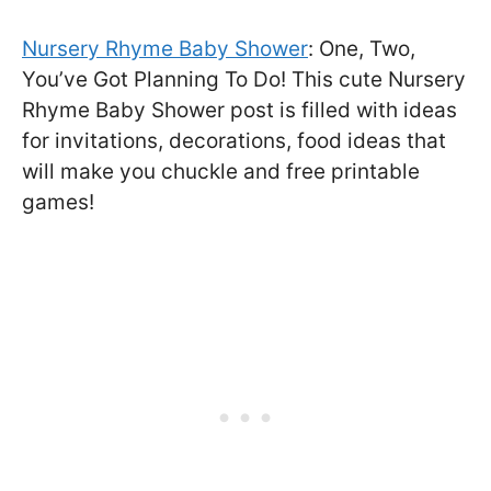
Nursery Rhyme Baby Shower
: One, Two,
You’ve Got Planning To Do! This cute Nursery
Rhyme Baby Shower post is filled with ideas
for invitations, decorations, food ideas that
will make you chuckle and free printable
games!