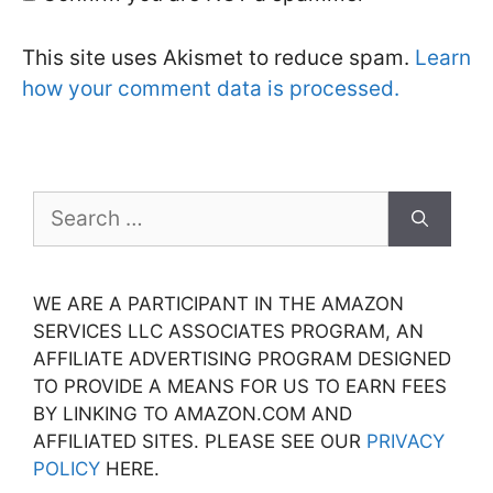
This site uses Akismet to reduce spam.
Learn
how your comment data is processed.
Search
for:
WE ARE A PARTICIPANT IN THE AMAZON
SERVICES LLC ASSOCIATES PROGRAM, AN
AFFILIATE ADVERTISING PROGRAM DESIGNED
TO PROVIDE A MEANS FOR US TO EARN FEES
BY LINKING TO AMAZON.COM AND
AFFILIATED SITES. PLEASE SEE OUR
PRIVACY
POLICY
HERE.