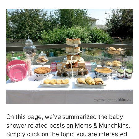
On this page, we’ve summarized the baby
shower related posts on Moms & Munchkins.
Simply click on the topic you are interested