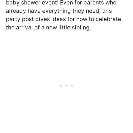
baby shower event! Even for parents who
already have everything they need, this
party post gives ideas for how to celebrate
the arrival of a new little sibling.