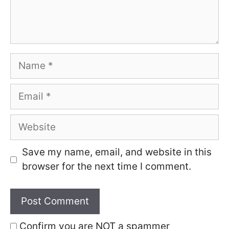
Name
Email
Website
Save my name, email, and website in this
browser for the next time I comment.
Confirm you are NOT a spammer