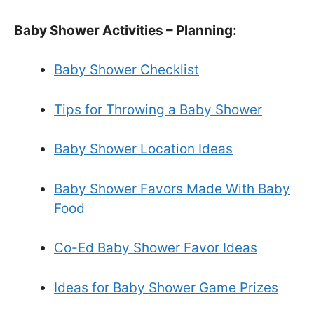
Baby Shower Activities – Planning:
Baby Shower Checklist
Tips for Throwing a Baby Shower
Baby Shower Location Ideas
Baby Shower Favors Made With Baby
Food
Co-Ed Baby Shower Favor Ideas
Ideas for Baby Shower Game Prizes