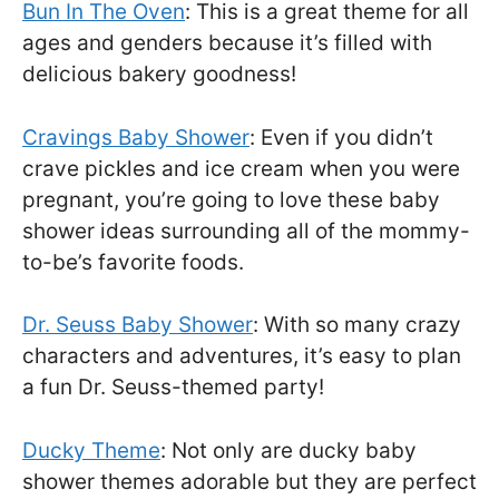
Bun In The Oven
: This is a great theme for all
ages and genders because it’s filled with
delicious bakery goodness!
Cravings Baby Shower
: Even if you didn’t
crave pickles and ice cream when you were
pregnant, you’re going to love these baby
shower ideas surrounding all of the mommy-
to-be’s favorite foods.
Dr. Seuss Baby Shower
: With so many crazy
characters and adventures, it’s easy to plan
a fun Dr. Seuss-themed party!
Ducky Theme
: Not only are ducky baby
shower themes adorable but they are perfect