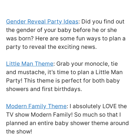
Gender Reveal Party Ideas
: Did you find out
the gender of your baby before he or she
was born? Here are some fun ways to plan a
party to reveal the exciting news.
Little Man Theme
: Grab your monocle, tie
and mustache, it’s time to plan a Little Man
Party! This theme is perfect for both baby
showers and first birthdays.
Modern Family Theme
: I absolutely LOVE the
TV show Modern Family! So much so that I
planned an entire baby shower theme around
the show!