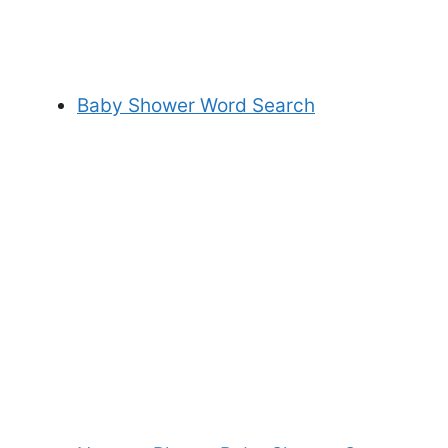
Baby Shower Word Search
My Latest Videos