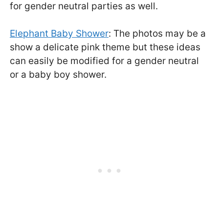
for gender neutral parties as well.
Elephant Baby Shower
: The photos may be a
show a delicate pink theme but these ideas
can easily be modified for a gender neutral
or a baby boy shower.