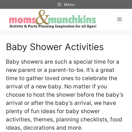
Skip
Menu
to
Men
content
Baby Shower Activities
Baby showers are such a special time for a
new parent or a parent-to-be. It’s a great
time to gather loved ones to celebrate the
arrival of a new baby. No matter if you
choose to host the shower before the baby’s
arrival or after the baby’s arrival, we have
plenty of fun ideas for baby shower
activities, themes, planning checklists, food
ideas, decorations and more.