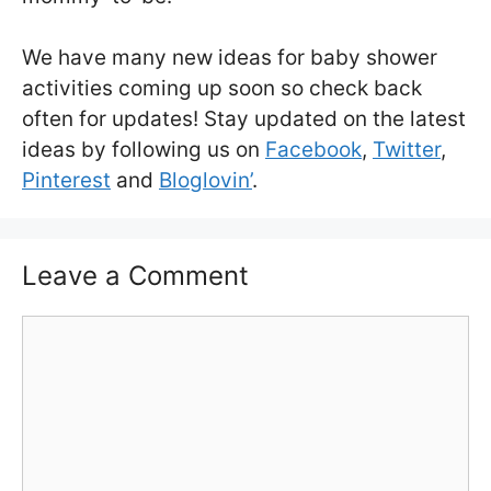
We have many new ideas for baby shower
activities coming up soon so check back
often for updates! Stay updated on the latest
ideas by following us on
Facebook
,
Twitter
,
Pinterest
and
Bloglovin’
.
Leave a Comment
Comment