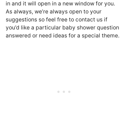
in and it will open in a new window for you.
As always, we’re always open to your
suggestions so feel free to contact us if
you’d like a particular baby shower question
answered or need ideas for a special theme.