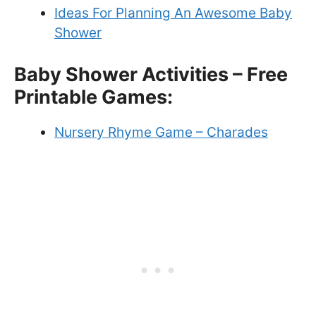
Ideas For Planning An Awesome Baby
Shower
Baby Shower Activities – Free
Printable Games:
Nursery Rhyme Game – Charades