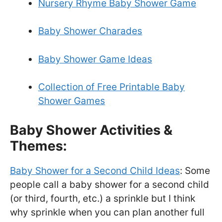
Nursery Rhyme Baby Shower Game
Baby Shower Charades
Baby Shower Game Ideas
Collection of Free Printable Baby
Shower Games
Baby Shower Activities &
Themes:
Baby Shower for a Second Child Ideas
: Some
people call a baby shower for a second child
(or third, fourth, etc.) a sprinkle but I think
why sprinkle when you can plan another full