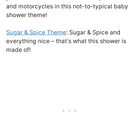
and motorcycles in this not-to-typical baby
shower theme!
Sugar & Spice Theme
: Sugar & Spice and
everything nice – that’s what this shower is
made of!