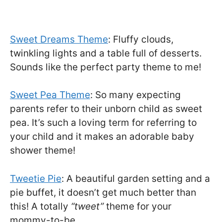
Sweet Dreams Theme
: Fluffy clouds,
twinkling lights and a table full of desserts.
Sounds like the perfect party theme to me!
Sweet Pea Theme
: So many expecting
parents refer to their unborn child as sweet
pea. It’s such a loving term for referring to
your child and it makes an adorable baby
shower theme!
Tweetie Pie
: A beautiful garden setting and a
pie buffet, it doesn’t get much better than
this! A totally
“tweet”
theme for your
mommy-to-be.