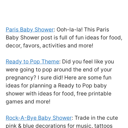
Paris Baby Shower
: Ooh-la-la! This Paris
Baby Shower post is full of fun ideas for food,
decor, favors, activities and more!
Ready to Pop Theme
: Did you feel like you
were going to pop around the end of your
pregnancy? I sure did! Here are some fun
ideas for planning a Ready to Pop baby
shower with ideas for food, free printable
games and more!
Rock-A-Bye Baby Shower
: Trade in the cute
pink & blue decorations for music, tattoos