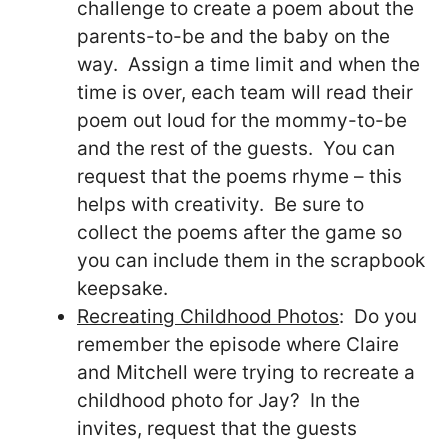
challenge to create a poem about the
parents-to-be and the baby on the
way. Assign a time limit and when the
time is over, each team will read their
poem out loud for the mommy-to-be
and the rest of the guests. You can
request that the poems rhyme – this
helps with creativity. Be sure to
collect the poems after the game so
you can include them in the scrapbook
keepsake.
Recreating Childhood Photos
: Do you
remember the episode where Claire
and Mitchell were trying to recreate a
childhood photo for Jay? In the
invites, request that the guests