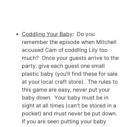
Coddling Your Baby
: Do you
remember the episode when Mitchell
accused Cam of coddling Lily too
much? Once your guests arrive to the
party, give each guest one small
plastic baby (you’ll find these for sale
at your local craft store). The rules to
this game are easy, never put your
baby down. Your baby must be in
sight at all times (can’t be stored in a
pocket) and must never be put down.
If you are seen putting your baby