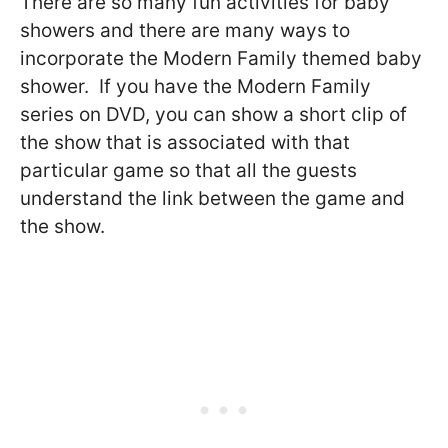
There are so many fun activities for baby
showers and there are many ways to
incorporate the Modern Family themed baby
shower. If you have the Modern Family
series on DVD, you can show a short clip of
the show that is associated with that
particular game so that all the guests
understand the link between the game and
the show.