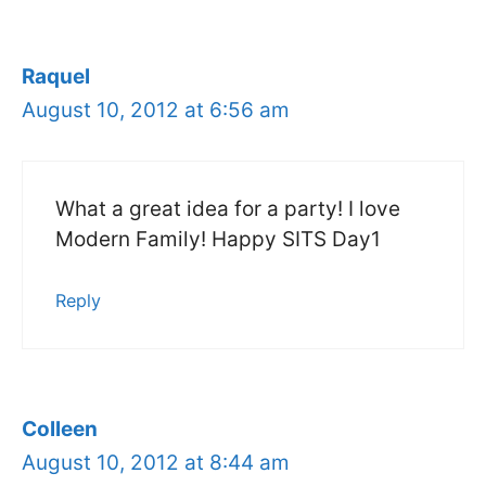
Raquel
August 10, 2012 at 6:56 am
What a great idea for a party! I love
Modern Family! Happy SITS Day1
Reply
Colleen
August 10, 2012 at 8:44 am