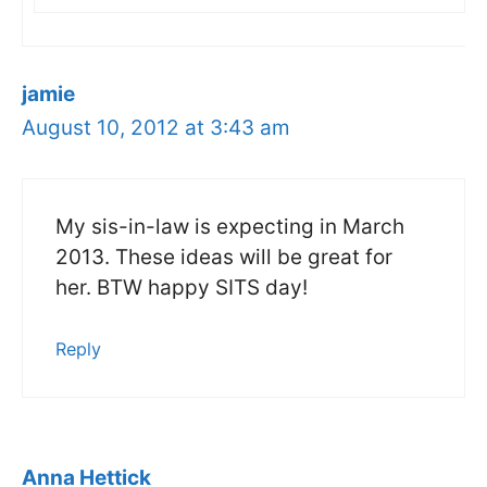
jamie
August 10, 2012 at 3:43 am
My sis-in-law is expecting in March
2013. These ideas will be great for
her. BTW happy SITS day!
Reply
Anna Hettick