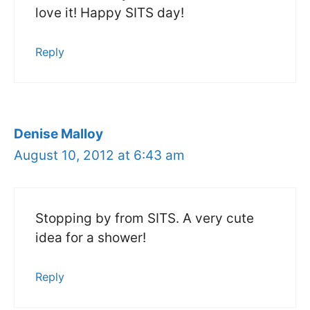
love it! Happy SITS day!
Reply
Denise Malloy
August 10, 2012 at 6:43 am
Stopping by from SITS. A very cute
idea for a shower!
Reply