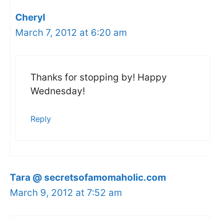
Cheryl
March 7, 2012 at 6:20 am
Thanks for stopping by! Happy
Wednesday!
Reply
Tara @ secretsofamomaholic.com
March 9, 2012 at 7:52 am