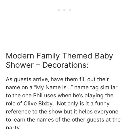
Modern Family Themed Baby
Shower – Decorations:
As guests arrive, have them fill out their
name on a “My Name Is…” name tag similar
to the one Phil uses when he’s playing the
role of Clive Bixby. Not only is it a funny
reference to the show but it helps everyone
to learn the names of the other guests at the
party.