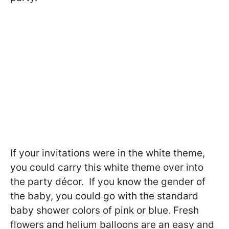
If your invitations were in the white theme,
you could carry this white theme over into
the party décor. If you know the gender of
the baby, you could go with the standard
baby shower colors of pink or blue. Fresh
flowers and helium balloons are an easy and