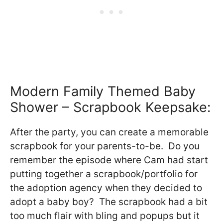
Modern Family Themed Baby
Shower – Scrapbook Keepsake:
After the party, you can create a memorable
scrapbook for your parents-to-be. Do you
remember the episode where Cam had start
putting together a scrapbook/portfolio for
the adoption agency when they decided to
adopt a baby boy? The scrapbook had a bit
too much flair with bling and popups but it