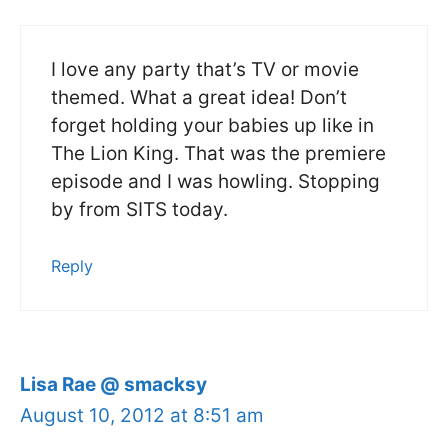
I love any party that’s TV or movie
themed. What a great idea! Don’t
forget holding your babies up like in
The Lion King. That was the premiere
episode and I was howling. Stopping
by from SITS today.
Reply
Lisa Rae @ smacksy
August 10, 2012 at 8:51 am