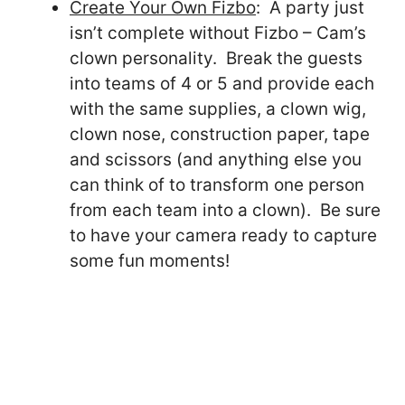
Create Your Own Fizbo
: A party just
isn’t complete without Fizbo – Cam’s
clown personality. Break the guests
into teams of 4 or 5 and provide each
with the same supplies, a clown wig,
clown nose, construction paper, tape
and scissors (and anything else you
can think of to transform one person
from each team into a clown). Be sure
to have your camera ready to capture
some fun moments!