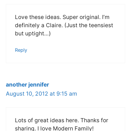
Love these ideas. Super original. I’m
definitely a Claire. (Just the teensiest
but uptight…)
Reply
another jennifer
August 10, 2012 at 9:15 am
Lots of great ideas here. Thanks for
sharing. I love Modern Family!