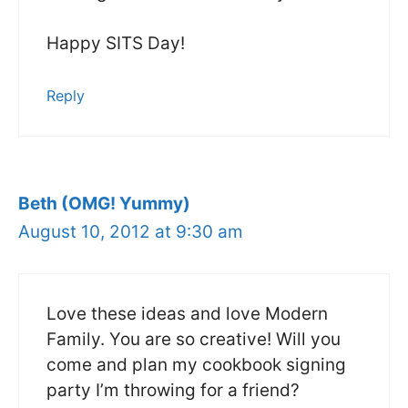
Happy SITS Day!
Reply
Beth (OMG! Yummy)
August 10, 2012 at 9:30 am
Love these ideas and love Modern
Family. You are so creative! Will you
come and plan my cookbook signing
party I’m throwing for a friend?