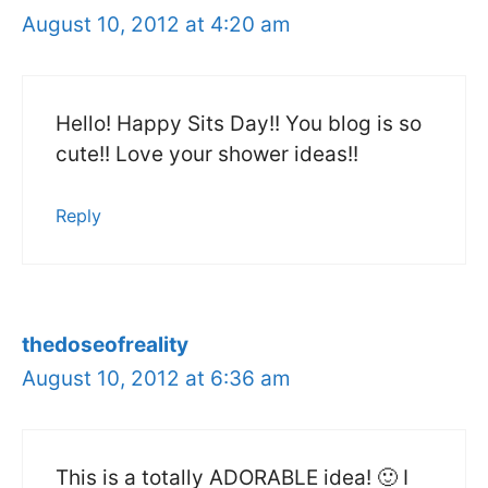
August 10, 2012 at 4:20 am
Hello! Happy Sits Day!! You blog is so
cute!! Love your shower ideas!!
Reply
thedoseofreality
August 10, 2012 at 6:36 am
This is a totally ADORABLE idea! 🙂 I