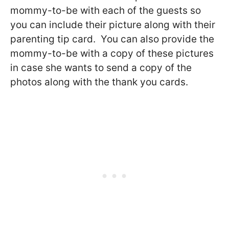
mommy-to-be with each of the guests so
you can include their picture along with their
parenting tip card. You can also provide the
mommy-to-be with a copy of these pictures
in case she wants to send a copy of the
photos along with the thank you cards.