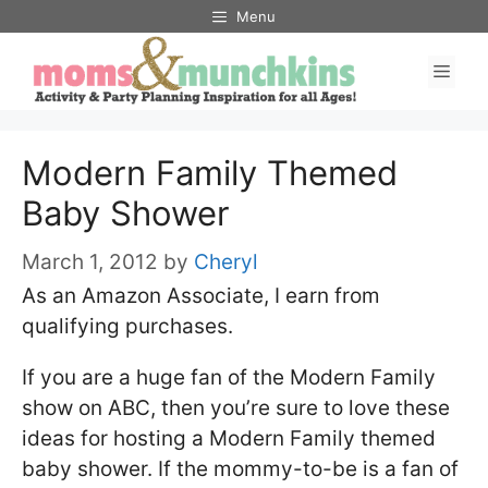
Skip
Menu
to
Men
content
Modern Family Themed
Baby Shower
March 1, 2012
by
Cheryl
As an Amazon Associate, I earn from
qualifying purchases.
If you are a huge fan of the Modern Family
show on ABC, then you’re sure to love these
ideas for hosting a Modern Family themed
baby shower. If the mommy-to-be is a fan of