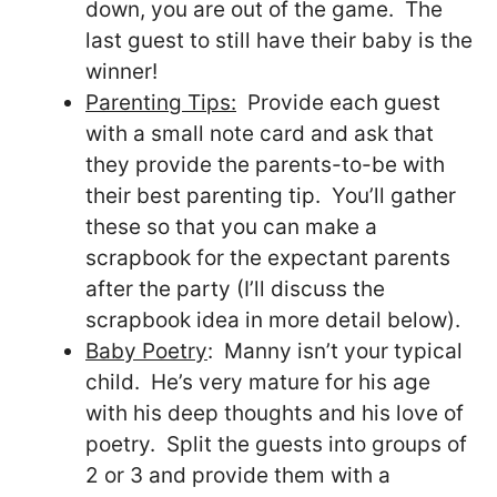
down, you are out of the game. The
last guest to still have their baby is the
winner!
Parenting Tips:
Provide each guest
with a small note card and ask that
they provide the parents-to-be with
their best parenting tip. You’ll gather
these so that you can make a
scrapbook for the expectant parents
after the party (I’ll discuss the
scrapbook idea in more detail below).
Baby Poetry
: Manny isn’t your typical
child. He’s very mature for his age
with his deep thoughts and his love of
poetry. Split the guests into groups of
2 or 3 and provide them with a