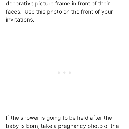
decorative picture frame in front of their
faces. Use this photo on the front of your
invitations.
If the shower is going to be held after the
baby is born, take a pregnancy photo of the