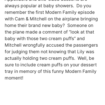
always popular at baby showers. Do you
remember the first Modern Family episode
with Cam & Mitchell on the airplane bringing
home their brand new baby? Someone on
the plane made a comment of “look at that
baby with those two cream puffs” and
Mitchell wrongfully accused the passengers
for judging them not knowing that Lily was
actually holding two cream puffs. Well, be
sure to include cream puffs on your dessert
tray in memory of this funny Modern Family
moment!