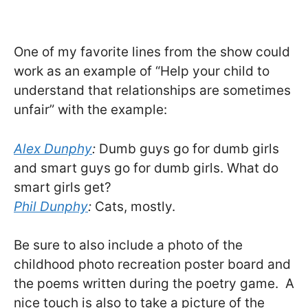
One of my favorite lines from the show could
work as an example of “Help your child to
understand that relationships are sometimes
unfair” with the example:
Alex Dunphy
:
Dumb guys go for dumb girls
and smart guys go for dumb girls. What do
smart girls get?
Phil Dunphy
:
Cats, mostly.
Be sure to also include a photo of the
childhood photo recreation poster board and
the poems written during the poetry game. A
nice touch is also to take a picture of the