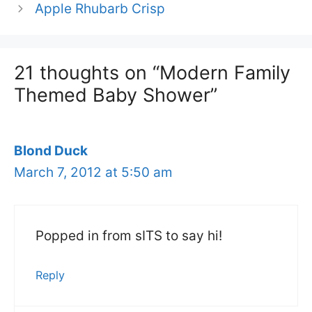
Apple Rhubarb Crisp
21 thoughts on “Modern Family
Themed Baby Shower”
Blond Duck
March 7, 2012 at 5:50 am
Popped in from sITS to say hi!
Reply