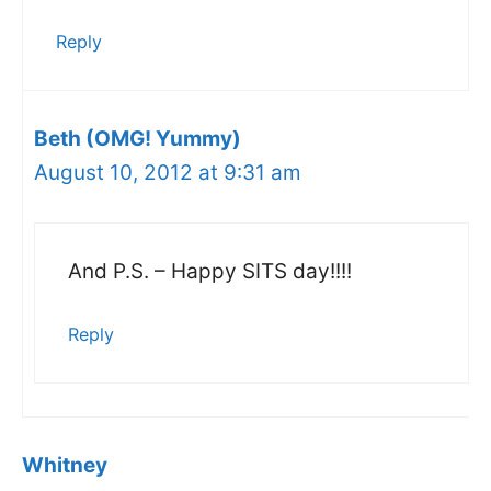
Reply
Beth (OMG! Yummy)
August 10, 2012 at 9:31 am
And P.S. – Happy SITS day!!!!
Reply
Whitney