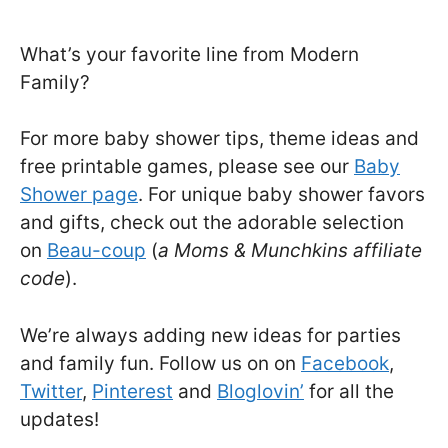
What’s your favorite line from Modern
Family?
For more baby shower tips, theme ideas and
free printable games, please see our
Baby
Shower page
. For unique baby shower favors
and gifts, check out the adorable selection
on
Beau-coup
(
a Moms & Munchkins affiliate
code
).
We’re always adding new ideas for parties
and family fun. Follow us on on
Facebook
,
Twitter
,
Pinterest
and
Bloglovin’
for all the
updates!