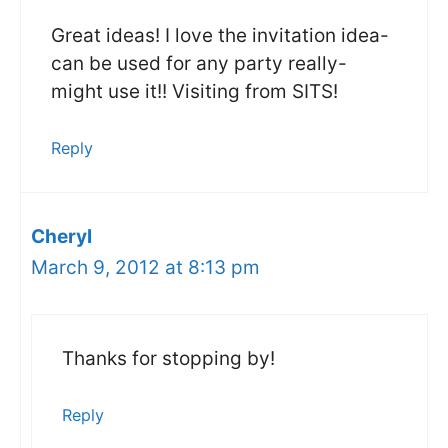
Great ideas! I love the invitation idea-
can be used for any party really-
might use it!! Visiting from SITS!
Reply
Cheryl
March 9, 2012 at 8:13 pm
Thanks for stopping by!
Reply