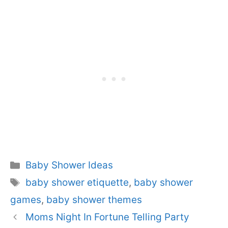
Categories
Baby Shower Ideas
Tags
baby shower etiquette
,
baby shower
games
,
baby shower themes
Moms Night In Fortune Telling Party