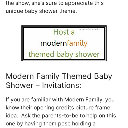
the show, she’s sure to appreciate this
unique baby shower theme.
Modern Family Themed Baby
Shower – Invitations:
If you are familiar with Modern Family, you
know their opening credits picture frame
idea. Ask the parents-to-be to help on this
one by having them pose holding a