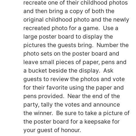
recreate one of their childhood photos
and then bring a copy of both the
original childhood photo and the newly
recreated photo for a game. Use a
large poster board to display the
pictures the guests bring. Number the
photo sets on the poster board and
leave small pieces of paper, pens and
a bucket beside the display. Ask
guests to review the photos and vote
for their favorite using the paper and
pens provided. Near the end of the
party, tally the votes and announce
the winner. Be sure to take a picture of
the poster board for a keepsake for
your guest of honour.