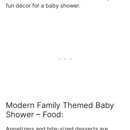
fun décor for a baby shower.
Modern Family Themed Baby
Shower – Food:
Appetizers and bite-sized desserts are