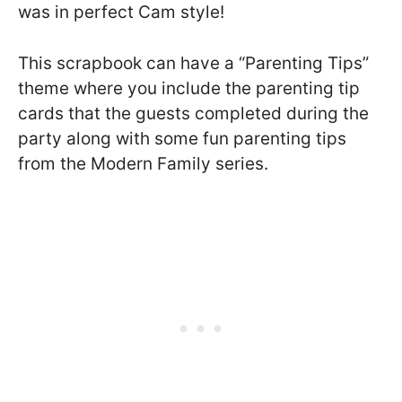
was in perfect Cam style!
This scrapbook can have a “Parenting Tips”
theme where you include the parenting tip
cards that the guests completed during the
party along with some fun parenting tips
from the Modern Family series.