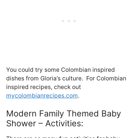
You could try some Colombian inspired
dishes from Gloria’s culture. For Colombian
inspired recipes, check out
mycolombianrecipes.com
.
Modern Family Themed Baby
Shower – Activities: