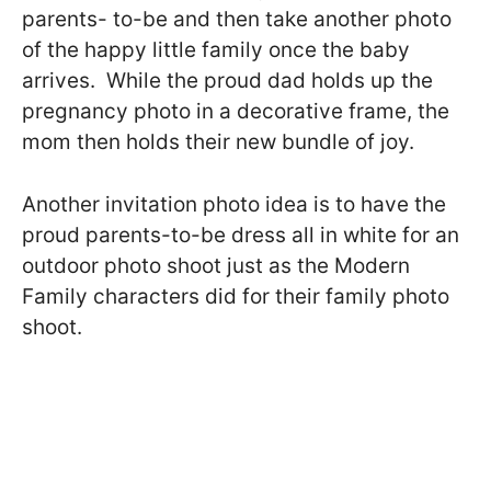
parents- to-be and then take another photo
of the happy little family once the baby
arrives. While the proud dad holds up the
pregnancy photo in a decorative frame, the
mom then holds their new bundle of joy.
Another invitation photo idea is to have the
proud parents-to-be dress all in white for an
outdoor photo shoot just as the Modern
Family characters did for their family photo
shoot.