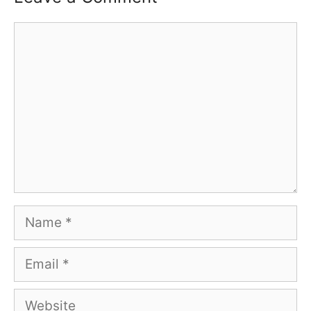
Comment
Name
Email
Website