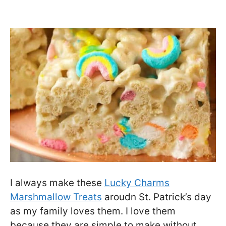
I always make these
Lucky Charms
Marshmallow Treats
aroudn St. Patrick’s day
as my family loves them. I love them
because they are simple to make without