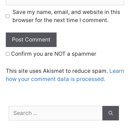
Save my name, email, and website in this
browser for the next time I comment.
Confirm you are NOT a spammer
This site uses Akismet to reduce spam.
Learn
how your comment data is processed.
Search
for: