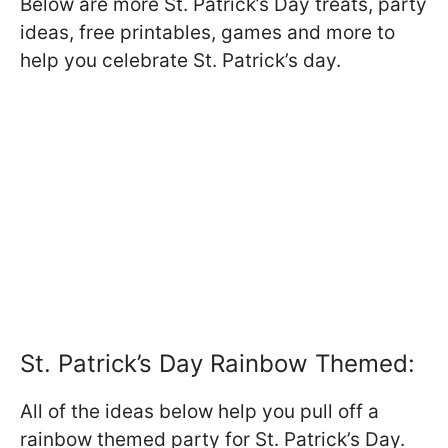
Below are more St. Patrick’s Day treats, party
ideas, free printables, games and more to
help you celebrate St. Patrick’s day.
St. Patrick’s Day Rainbow Themed:
All of the ideas below help you pull off a
rainbow themed party for St. Patrick’s Day.