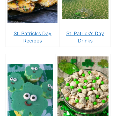
St. Patrick’s Day
St. Patrick’s Day
Recipes
Drinks