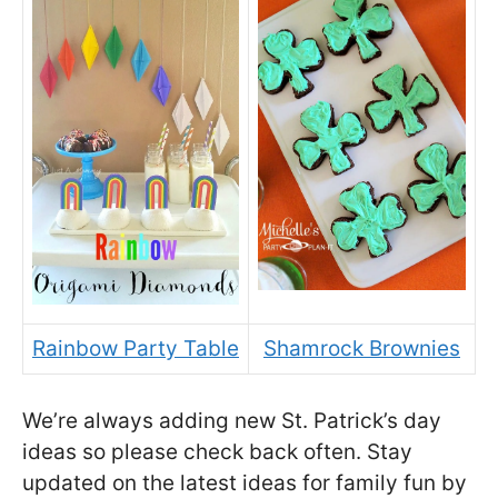
Rainbow Party Table
Shamrock Brownies
We’re always adding new St. Patrick’s day
ideas so please check back often. Stay
updated on the latest ideas for family fun by