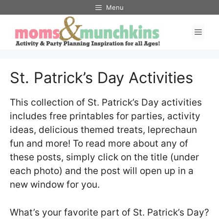
Skip
Menu
to
Men
content
St. Patrick’s Day Activities
This collection of St. Patrick’s Day activities
includes free printables for parties, activity
ideas, delicious themed treats, leprechaun
fun and more! To read more about any of
these posts, simply click on the title (under
each photo) and the post will open up in a
new window for you.
What’s your favorite part of St. Patrick’s Day?