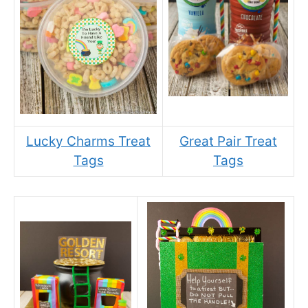
Lucky Charms Treat
Great Pair Treat
Tags
Tags