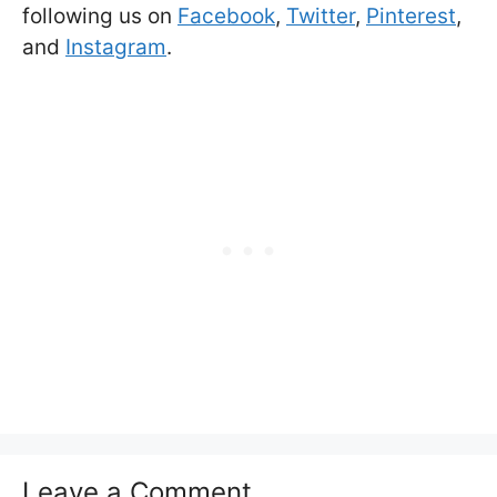
following us on
Facebook
,
Twitter
,
Pinterest
,
and
Instagram
.
Leave a Comment