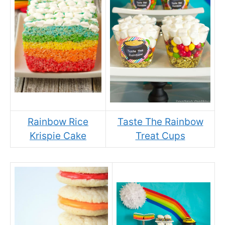
Rainbow Rice
Taste The Rainbow
Krispie Cake
Treat Cups