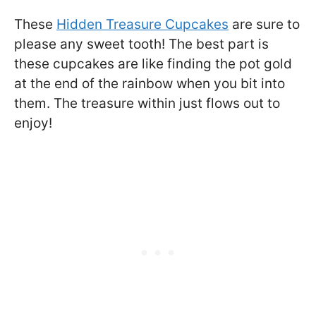
These
Hidden Treasure Cupcakes
are sure to
please any sweet tooth! The best part is
these cupcakes are like finding the pot gold
at the end of the rainbow when you bit into
them. The treasure within just flows out to
enjoy!