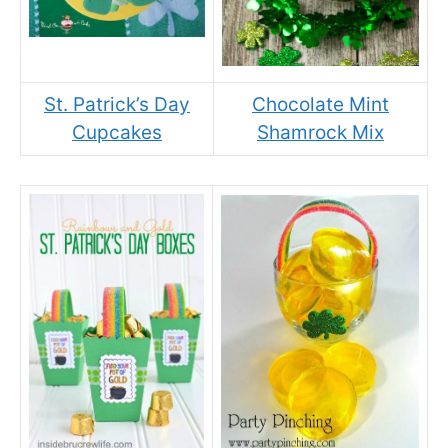
St. Patrick’s Day
Chocolate Mint
Cupcakes
Shamrock Mix