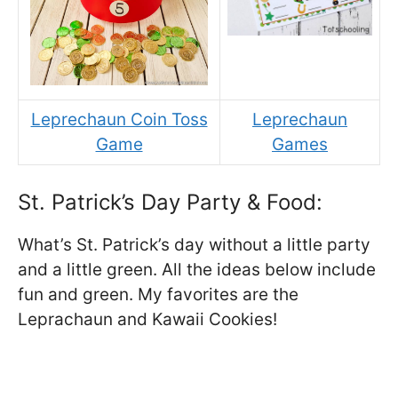
Leprechaun Coin Toss
Leprechaun
Game
Games
St. Patrick’s Day Party & Food:
What’s St. Patrick’s day without a little party
and a little green. All the ideas below include
fun and green. My favorites are the
Leprachaun and Kawaii Cookies!