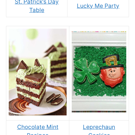
St. Patrick’s Day
Lucky Me Party
Table
Chocolate Mint
Leprechaun