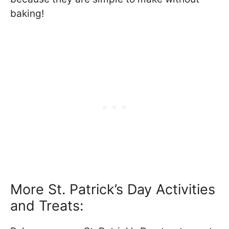
baking!
More St. Patrick’s Day Activities
and Treats: