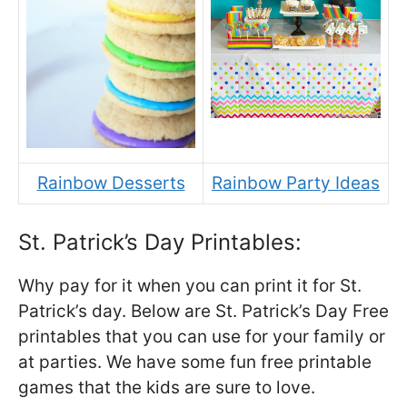
Rainbow Desserts
Rainbow Party Ideas
St. Patrick’s Day Printables:
Why pay for it when you can print it for St.
Patrick’s day. Below are St. Patrick’s Day Free
printables that you can use for your family or
at parties. We have some fun free printable
games that the kids are sure to love.