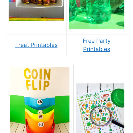
Free Party
Treat Printables
Printables