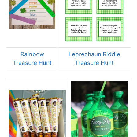
Rainbow
Leprechaun Riddle
Treasure Hunt
Treasure Hunt