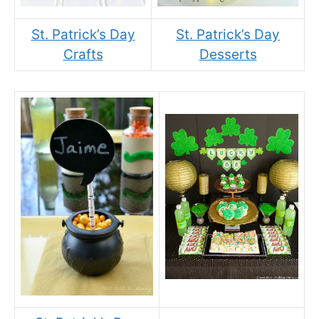
St. Patrick’s Day
St. Patrick’s Day
Crafts
Desserts