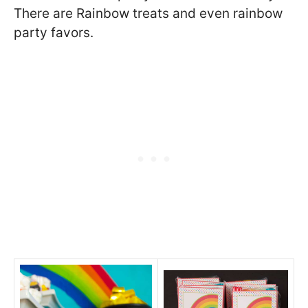
There are Rainbow treats and even rainbow
party favors.