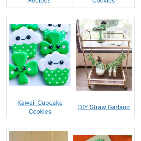
Recipes
Cookies
Kawaii Cupcake
DIY Straw Garland
Cookies