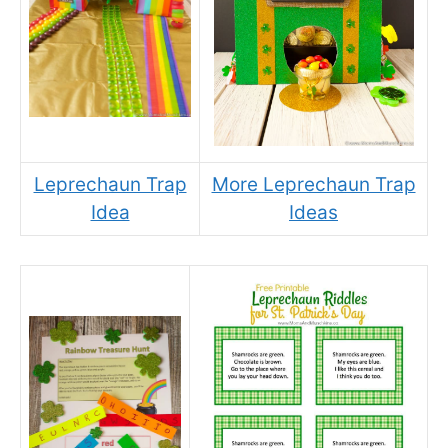
Leprechaun Trap
More Leprechaun Trap
Idea
Ideas