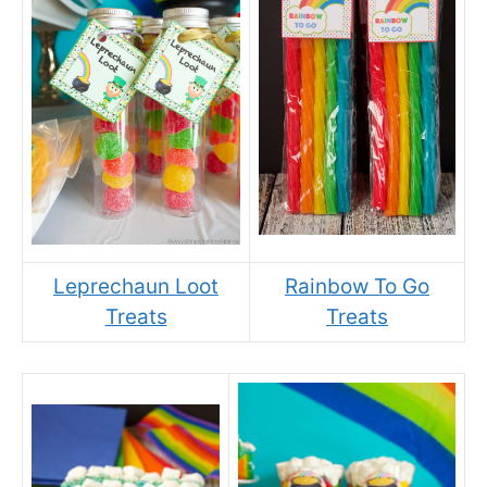
Leprechaun Loot
Rainbow To Go
Treats
Treats