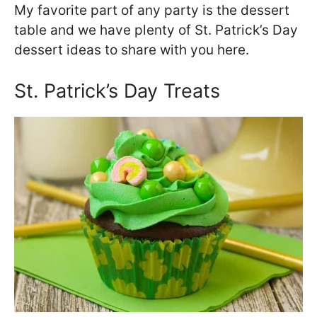
My favorite part of any party is the dessert
table and we have plenty of St. Patrick’s Day
dessert ideas to share with you here.
St. Patrick’s Day Treats