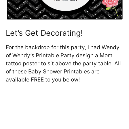
Let’s Get Decorating!
For the backdrop for this party, I had Wendy
of Wendy’s Printable Party design a Mom
tattoo poster to sit above the party table. All
of these Baby Shower Printables are
available FREE to you below!