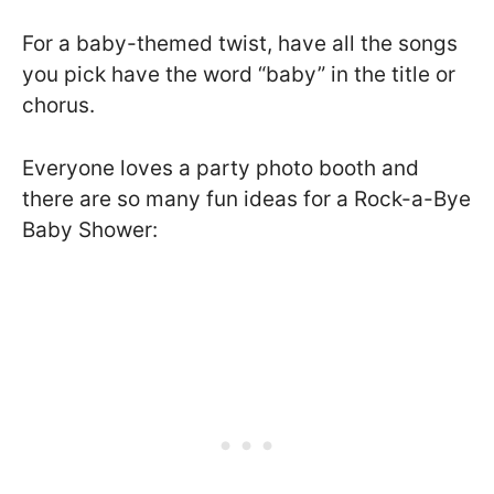
For a baby-themed twist, have all the songs
you pick have the word “baby” in the title or
chorus.
Everyone loves a party photo booth and
there are so many fun ideas for a Rock-a-Bye
Baby Shower: