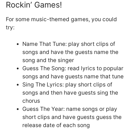
Rockin’ Games!
For some music-themed games, you could
try:
Name That Tune: play short clips of
songs and have the guests name the
song and the singer
Guess The Song: read lyrics to popular
songs and have guests name that tune
Sing The Lyrics: play short clips of
songs and then have guests sing the
chorus
Guess The Year: name songs or play
short clips and have guests guess the
release date of each song