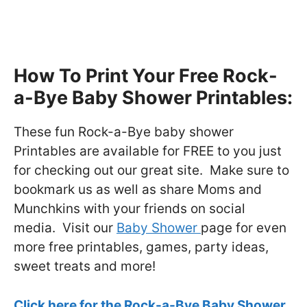
How To Print Your Free Rock-
a-Bye Baby Shower Printables:
These fun Rock-a-Bye baby shower
Printables are available for FREE to you just
for checking out our great site. Make sure to
bookmark us as well as share Moms and
Munchkins with your friends on social
media. Visit our
Baby Shower
page for even
more free printables, games, party ideas,
sweet treats and more!
Click here for the Rock-a-Bye Baby Shower