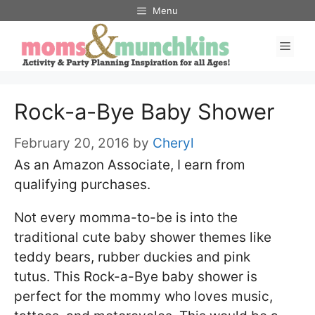
Skip
Menu
to
Men
content
Rock-a-Bye Baby Shower
February 20, 2016
by
Cheryl
As an Amazon Associate, I earn from
qualifying purchases.
Not every momma-to-be is into the
traditional cute baby shower themes like
teddy bears, rubber duckies and pink
tutus. This Rock-a-Bye baby shower is
perfect for the mommy who loves music,