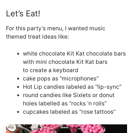
Let’s Eat!
For this party’s menu, I wanted music
themed treat ideas like:
white chocolate Kit Kat chocolate bars
with mini chocolate Kit Kat bars
to create a keyboard
cake pops as “microphones”
Hot Lip candies labeled as “lip-sync”
round candies like Sixlets or donut
holes labelled as “rocks ‘n rolls”
cupcakes labeled as “rose tattoos”