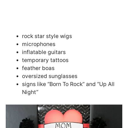
rock star style wigs
microphones
inflatable guitars
temporary tattoos
feather boas
oversized sunglasses
signs like “Born To Rock” and “Up All
Night”