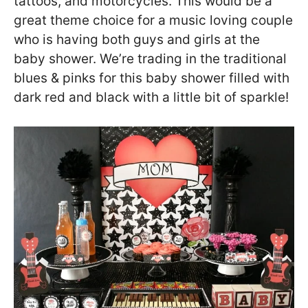
tattoos, and motorcycles. This would be a
great theme choice for a music loving couple
who is having both guys and girls at the
baby shower. We’re trading in the traditional
blues & pinks for this baby shower filled with
dark red and black with a little bit of sparkle!