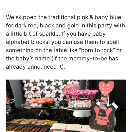
We skipped the traditional pink & baby blue
for dark red, black and gold in this party with
a little bit of sparkle. If you have baby
alphabet blocks, you can use them to spell
something on the table like “born to rock” or
the baby’s name (if the mommy-to-be has
already announced it).