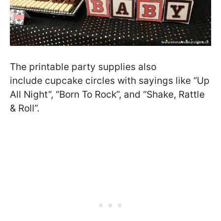
The printable party supplies also
include cupcake circles with sayings like “Up
All Night”, “Born To Rock”, and “Shake, Rattle
& Roll”.