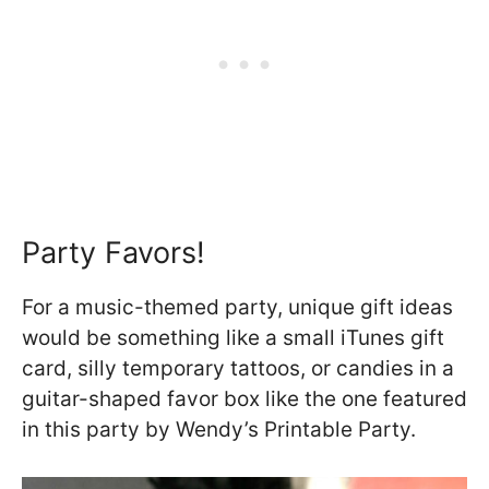
Party Favors!
For a music-themed party, unique gift ideas
would be something like a small iTunes gift
card, silly temporary tattoos, or candies in a
guitar-shaped favor box like the one featured
in this party by Wendy’s Printable Party.