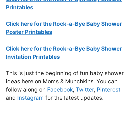
Printables
Click here for the Rock-a-Bye Baby Shower
Poster Printables
Click here for the Rock-a-Bye Baby Shower
Invitation Printables
This is just the beginning of fun baby shower
ideas here on Moms & Munchkins. You can
follow along on
Facebook
,
Twitter
,
Pinterest
and
Instagram
for the latest updates.