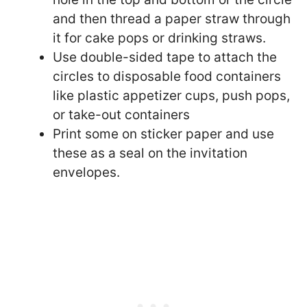
and then thread a paper straw through
it for cake pops or drinking straws.
Use double-sided tape to attach the
circles to disposable food containers
like plastic appetizer cups, push pops,
or take-out containers
Print some on sticker paper and use
these as a seal on the invitation
envelopes.