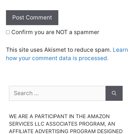
Confirm you are NOT a spammer
This site uses Akismet to reduce spam.
Learn
how your comment data is processed.
Search
for:
WE ARE A PARTICIPANT IN THE AMAZON
SERVICES LLC ASSOCIATES PROGRAM, AN
AFFILIATE ADVERTISING PROGRAM DESIGNED