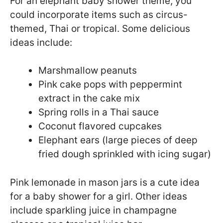
For an elephant baby shower theme, you
could incorporate items such as circus-
themed, Thai or tropical. Some delicious
ideas include:
Marshmallow peanuts
Pink cake pops with peppermint
extract in the cake mix
Spring rolls in a Thai sauce
Coconut flavored cupcakes
Elephant ears (large pieces of deep
fried dough sprinkled with icing sugar)
Pink lemonade in mason jars is a cute idea
for a baby shower for a girl. Other ideas
include sparkling juice in champagne