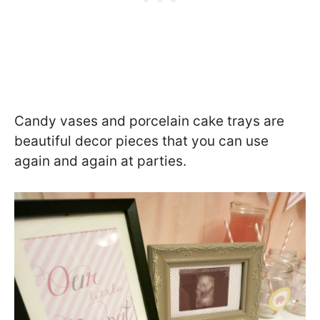
Candy vases and porcelain cake trays are
beautiful decor pieces that you can use
again and again at parties.