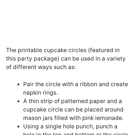
The printable cupcake circles (featured in
this party package) can be used in a variety
of different ways such as:
Pair the circle with a ribbon and create
napkin rings.
A thin strip of patterned paper and a
cupcake circle can be placed around
mason jars filled with pink lemonade.
Using a single hole punch, punch a
hole in the top and bottom or the circle