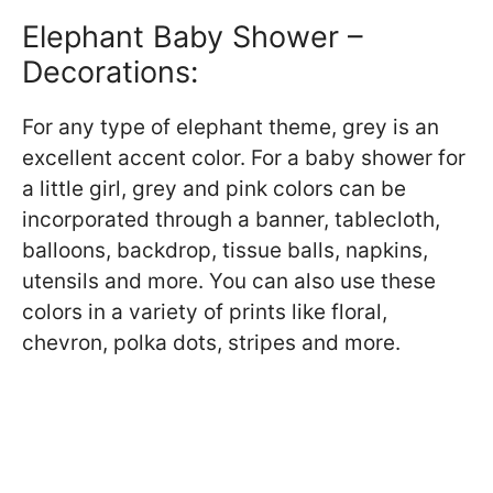
Elephant Baby Shower –
Decorations:
For any type of elephant theme, grey is an
excellent accent color. For a baby shower for
a little girl, grey and pink colors can be
incorporated through a banner, tablecloth,
balloons, backdrop, tissue balls, napkins,
utensils and more. You can also use these
colors in a variety of prints like floral,
chevron, polka dots, stripes and more.