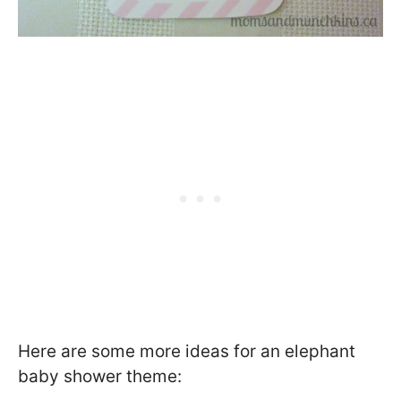
Here are some more ideas for an elephant
baby shower theme: