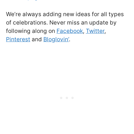
We’re always adding new ideas for all types
of celebrations. Never miss an update by
following along on
Facebook
,
Twitter
,
Pinterest
and
Bloglovin’
.