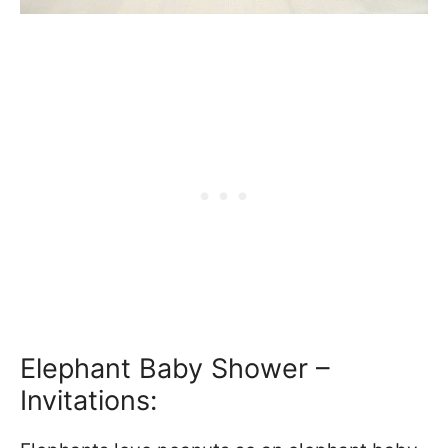
Elephant Baby Shower –
Invitations: