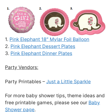
1.
Pink Elephant 18″ Mylar Foil Balloon
2.
Pink Elephant Dessert Plates
3.
Pink Elephant Dinner Plates
Party Vendors:
Party Printables –
Just a Little Sparkle
For more baby shower tips, theme ideas and
free printable games, please see our
Baby
Shower page
.