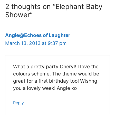
2 thoughts on “Elephant Baby
Shower”
Angie@Echoes of Laughter
March 13, 2013 at 9:37 pm
What a pretty party Cheryl! I love the
colours scheme. The theme would be
great for a first birthday too! Wishng
you a lovely week! Angie xo
Reply