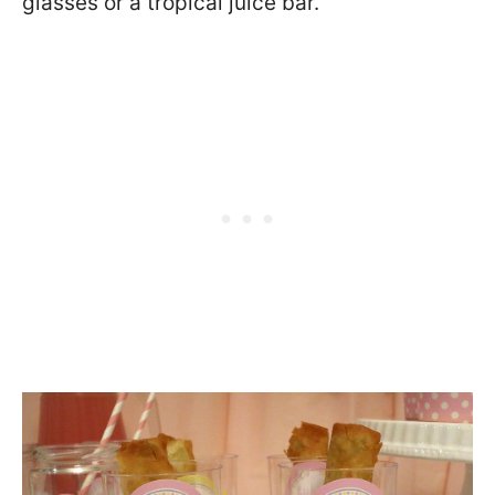
glasses or a tropical juice bar.