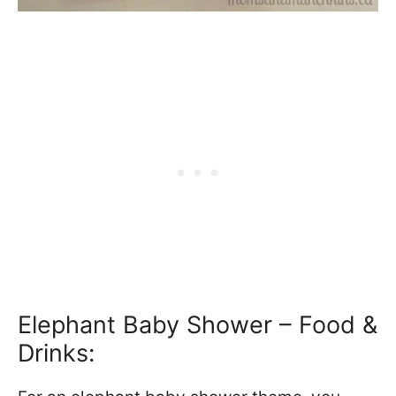
Elephant Baby Shower – Food &
Drinks: