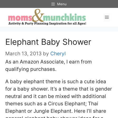
Skip
Menu
to
Men
content
Elephant Baby Shower
March 13, 2013
by
Cheryl
As an Amazon Associate, I earn from
qualifying purchases.
A baby elephant theme is such a cute idea
for a baby shower. It’s a theme that is gender
neutral and it can be mixed with additional
themes such as a Circus Elephant; Thai
Elephant or Jungle Elephant. Here I’ll share