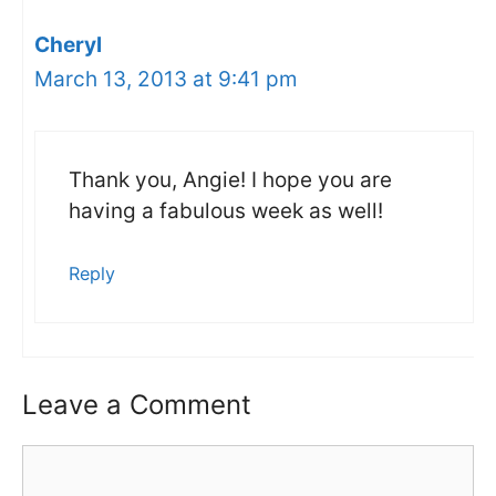
Cheryl
March 13, 2013 at 9:41 pm
Thank you, Angie! I hope you are
having a fabulous week as well!
Reply
Leave a Comment
Comment