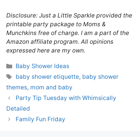
Disclosure: Just a Little Sparkle provided the
printable party package to Moms &
Munchkins free of charge. I am a part of the
Amazon affiliate program. All opinions
expressed here are my own.
Categories
Baby Shower Ideas
Tags
baby shower etiquette
,
baby shower
themes
,
mom and baby
Party Tip Tuesday with Whimsically
Detailed
Family Fun Friday