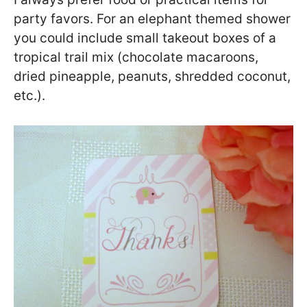
party favors. For an elephant themed shower
you could include small takeout boxes of a
tropical trail mix (chocolate macaroons,
dried pineapple, peanuts, shredded coconut,
etc.).