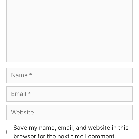
Name
Email
Website
Save my name, email, and website in this
browser for the next time I comment.