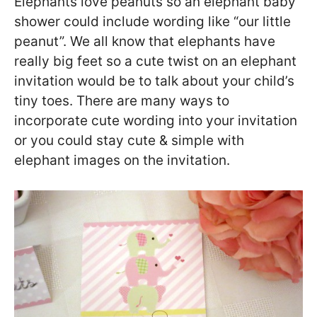
Elephants love peanuts so an elephant baby
shower could include wording like “our little
peanut”. We all know that elephants have
really big feet so a cute twist on an elephant
invitation would be to talk about your child’s
tiny toes. There are many ways to
incorporate cute wording into your invitation
or you could stay cute & simple with
elephant images on the invitation.