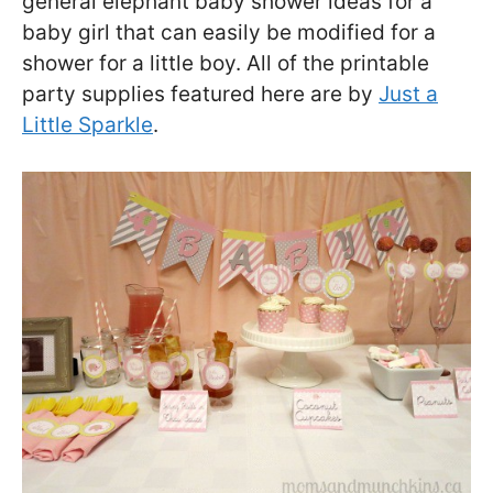
general elephant baby shower ideas for a
baby girl that can easily be modified for a
shower for a little boy. All of the printable
party supplies featured here are by
Just a
Little Sparkle
.