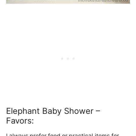
Elephant Baby Shower –
Favors:
I always prefer food or practical items for