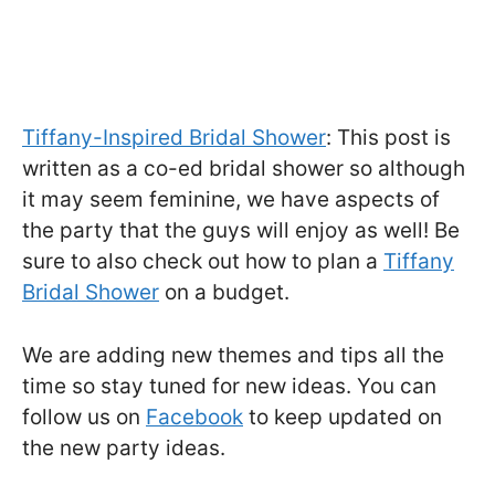
Tiffany-Inspired Bridal Shower
: This post is
written as a co-ed bridal shower so although
it may seem feminine, we have aspects of
the party that the guys will enjoy as well! Be
sure to also check out how to plan a
Tiffany
Bridal Shower
on a budget.
We are adding new themes and tips all the
time so stay tuned for new ideas. You can
follow us on
Facebook
to keep updated on
the new party ideas.