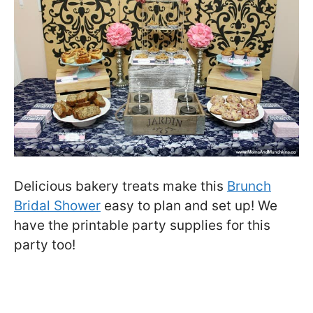
Delicious bakery treats make this
Brunch
Bridal Shower
easy to plan and set up! We
have the printable party supplies for this
party too!