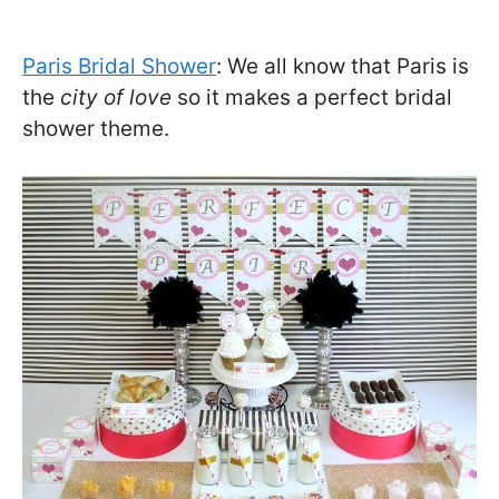
Paris Bridal Shower
: We all know that Paris is
the
city of love
so it makes a perfect bridal
shower theme.