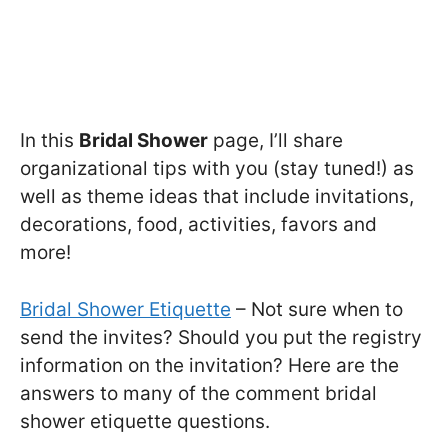
In this
Bridal Shower
page, I’ll share
organizational tips with you (stay tuned!) as
well as theme ideas that include invitations,
decorations, food, activities, favors and
more!
Bridal Shower Etiquette
– Not sure when to
send the invites? Should you put the registry
information on the invitation? Here are the
answers to many of the comment bridal
shower etiquette questions.