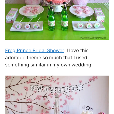
Frog Prince Bridal Shower
: I love this
adorable theme so much that I used
something similar in my own wedding!