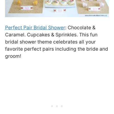
Perfect Pair Bridal Shower
: Chocolate &
Caramel. Cupcakes & Sprinkles. This fun
bridal shower theme celebrates all your
favorite perfect pairs including the bride and
groom!