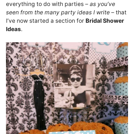
everything to do with parties –
as you’ve
seen from the many party ideas I write
– that
I’ve now started a section for
Bridal Shower
Ideas
.