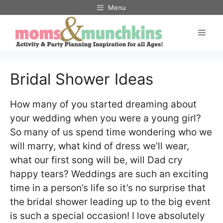
Skip
Menu
to
Men
content
Bridal Shower Ideas
How many of you started dreaming about
your wedding when you were a young girl?
So many of us spend time wondering who we
will marry, what kind of dress we’ll wear,
what our first song will be, will Dad cry
happy tears? Weddings are such an exciting
time in a person’s life so it’s no surprise that
the bridal shower leading up to the big event
is such a special occasion! I love absolutely