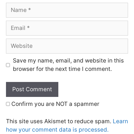
Name
Email
Website
Save my name, email, and website in this
browser for the next time I comment.
Confirm you are NOT a spammer
This site uses Akismet to reduce spam.
Learn
how your comment data is processed.