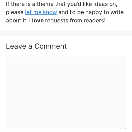
If there is a theme that you’d like ideas on,
please
let me know
and I’d be happy to write
about it. I
love
requests from readers!
Leave a Comment
Comment