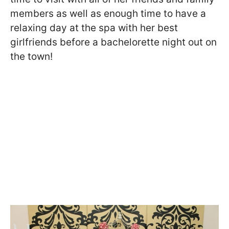
members as well as enough time to have a
relaxing day at the spa with her best
girlfriends before a bachelorette night out on
the town!