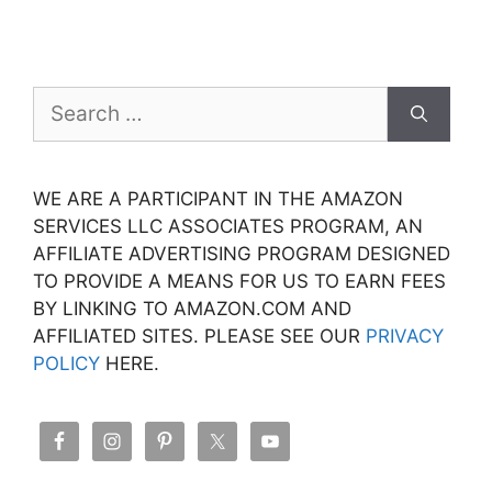
Search
for:
WE ARE A PARTICIPANT IN THE AMAZON
SERVICES LLC ASSOCIATES PROGRAM, AN
AFFILIATE ADVERTISING PROGRAM DESIGNED
TO PROVIDE A MEANS FOR US TO EARN FEES
BY LINKING TO AMAZON.COM AND
AFFILIATED SITES. PLEASE SEE OUR
PRIVACY
POLICY
HERE.