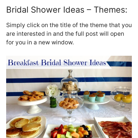
Bridal Shower Ideas – Themes:
Simply click on the title of the theme that you
are interested in and the full post will open
for you in a new window.