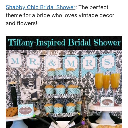
Shabby Chic Bridal Shower
: The perfect
theme for a bride who loves vintage decor
and flowers!