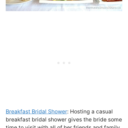
Breakfast Bridal Shower
: Hosting a casual
breakfast bridal shower gives the bride some
time to visit with all of her friends and family