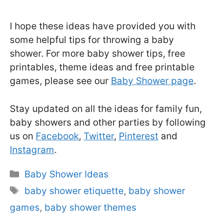
I hope these ideas have provided you with
some helpful tips for throwing a baby
shower. For more baby shower tips, free
printables, theme ideas and free printable
games, please see our
Baby Shower page
.
Stay updated on all the ideas for family fun,
baby showers and other parties by following
us on
Facebook
,
Twitter
,
Pinterest
and
Instagram
.
Categories
Baby Shower Ideas
Tags
baby shower etiquette
,
baby shower
games
,
baby shower themes