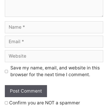
Name
Email
Website
Save my name, email, and website in this
browser for the next time I comment.
Confirm you are NOT a spammer