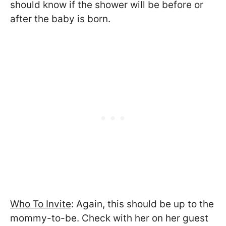
should know if the shower will be before or
after the baby is born.
Who To Invite
: Again, this should be up to the
mommy-to-be. Check with her on her guest