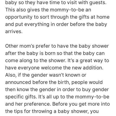
baby so they have time to visit with guests.
This also gives the mommy-to-be an
opportunity to sort through the gifts at home
and put everything in order before the baby
arrives.
Other mom’s prefer to have the baby shower
after the baby is born so that the baby can
come along to the shower. It’s a great way to
have everyone welcome the new addition.
Also, if the gender wasn’t known or
announced before the birth, people would
then know the gender in order to buy gender
specific gifts. It’s all up to the mommy-to-be
and her preference. Before you get more into
the tips for throwing a baby shower, you