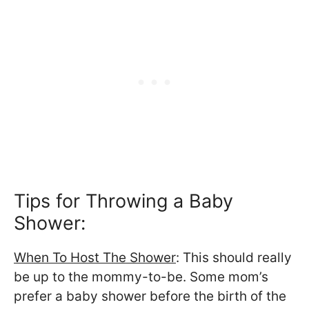
Tips for Throwing a Baby
Shower:
When To Host The Shower
: This should really
be up to the mommy-to-be. Some mom’s
prefer a baby shower before the birth of the