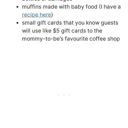
muffins made with baby food (I have a
recipe here
)
small gift cards that you know guests
will use like $5 gift cards to the
mommy-to-be’s favourite coffee shop