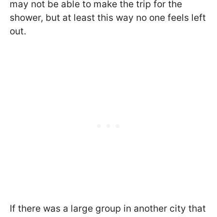
may not be able to make the trip for the
shower, but at least this way no one feels left
out.
If there was a large group in another city that