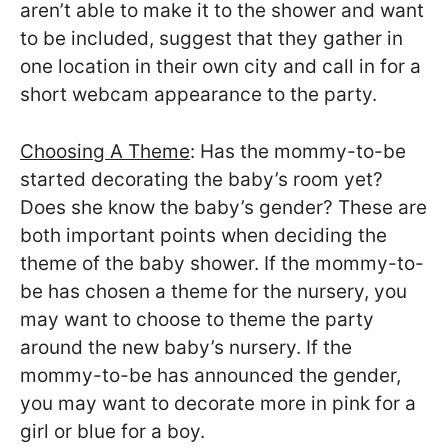
aren’t able to make it to the shower and want
to be included, suggest that they gather in
one location in their own city and call in for a
short webcam appearance to the party.
Choosing A Theme
: Has the mommy-to-be
started decorating the baby’s room yet?
Does she know the baby’s gender? These are
both important points when deciding the
theme of the baby shower. If the mommy-to-
be has chosen a theme for the nursery, you
may want to choose to theme the party
around the new baby’s nursery. If the
mommy-to-be has announced the gender,
you may want to decorate more in pink for a
girl or blue for a boy.