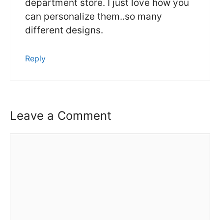
department store. I just love how you
can personalize them..so many
different designs.
Reply
Leave a Comment
Comment