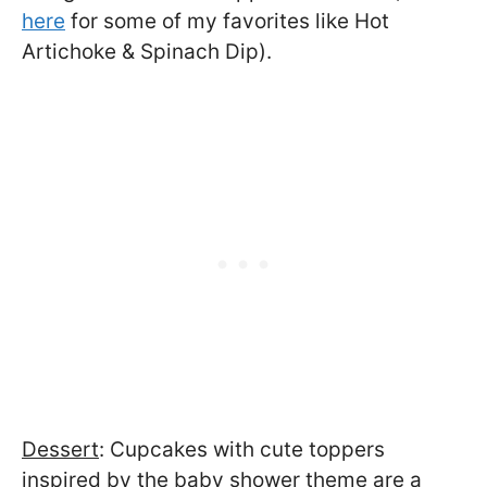
here
for some of my favorites like Hot
Artichoke & Spinach Dip).
Dessert
: Cupcakes with cute toppers
inspired by the baby shower theme are a