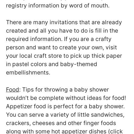
registry information by word of mouth.
There are many invitations that are already
created and all you have to do is fill in the
required information. If you are a crafty
person and want to create your own, visit
your local craft store to pick up thick paper
in pastel colors and baby-themed
embellishments.
Food
: Tips for throwing a baby shower
wouldn’t be complete without ideas for food!
Appetizer food is perfect for a baby shower.
You can serve a variety of little sandwiches,
crackers, cheeses and other finger foods
along with some hot appetizer dishes (click