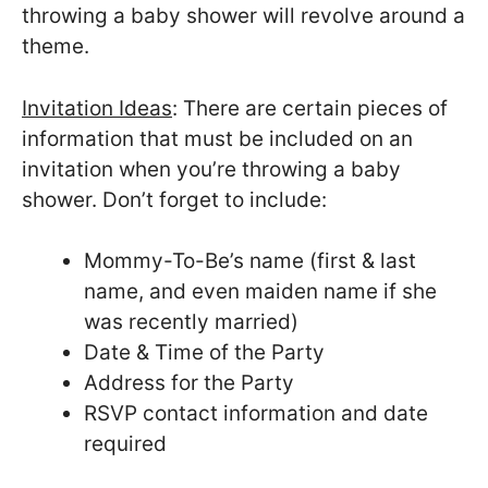
throwing a baby shower will revolve around a
theme.
Invitation Ideas
: There are certain pieces of
information that must be included on an
invitation when you’re throwing a baby
shower. Don’t forget to include:
Mommy-To-Be’s name (first & last
name, and even maiden name if she
was recently married)
Date & Time of the Party
Address for the Party
RSVP contact information and date
required