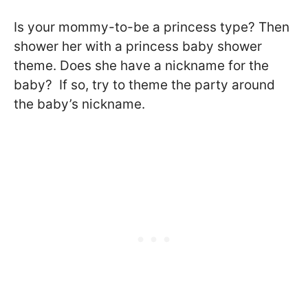
Is your mommy-to-be a princess type? Then
shower her with a princess baby shower
theme. Does she have a nickname for the
baby? If so, try to theme the party around
the baby’s nickname.