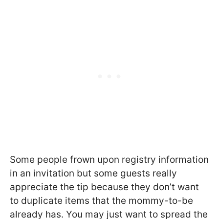
Some people frown upon registry information
in an invitation but some guests really
appreciate the tip because they don’t want
to duplicate items that the mommy-to-be
already has. You may just want to spread the