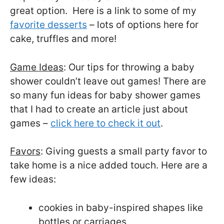
great option. Here is a link to some of my
favorite desserts
– lots of options here for
cake, truffles and more!
Game Ideas
: Our tips for throwing a baby
shower couldn’t leave out games! There are
so many fun ideas for baby shower games
that I had to create an article just about
games –
click here to check it out
.
Favors
: Giving guests a small party favor to
take home is a nice added touch. Here are a
few ideas:
cookies in baby-inspired shapes like
bottles or carriages