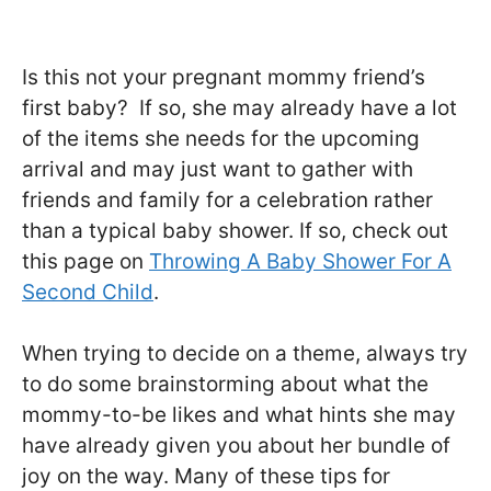
Is this not your pregnant mommy friend’s
first baby? If so, she may already have a lot
of the items she needs for the upcoming
arrival and may just want to gather with
friends and family for a celebration rather
than a typical baby shower. If so, check out
this page on
Throwing A Baby Shower For A
Second Child
.
When trying to decide on a theme, always try
to do some brainstorming about what the
mommy-to-be likes and what hints she may
have already given you about her bundle of
joy on the way. Many of these tips for