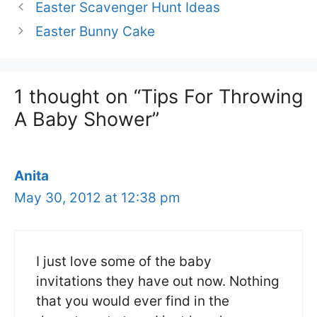
Easter Scavenger Hunt Ideas
Easter Bunny Cake
1 thought on “Tips For Throwing
A Baby Shower”
Anita
May 30, 2012 at 12:38 pm
I just love some of the baby
invitations they have out now. Nothing
that you would ever find in the