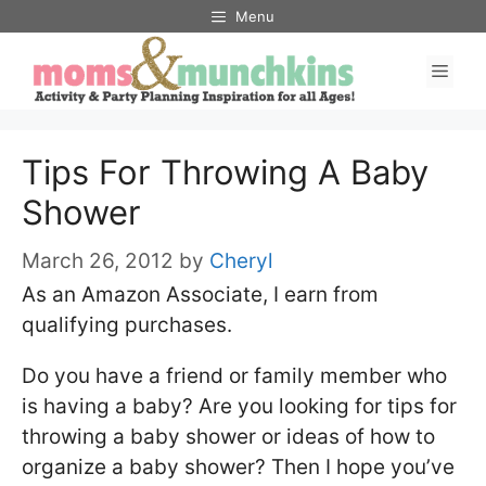
Skip
Menu
to
Men
content
Tips For Throwing A Baby
Shower
March 26, 2012
by
Cheryl
As an Amazon Associate, I earn from
qualifying purchases.
Do you have a friend or family member who
is having a baby? Are you looking for tips for
throwing a baby shower or ideas of how to
organize a baby shower? Then I hope you’ve