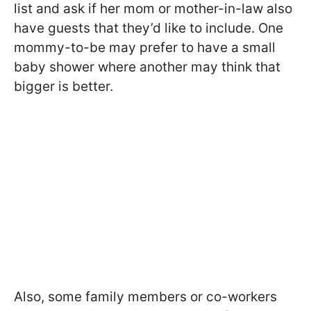
list and ask if her mom or mother-in-law also
have guests that they’d like to include. One
mommy-to-be may prefer to have a small
baby shower where another may think that
bigger is better.
Also, some family members or co-workers