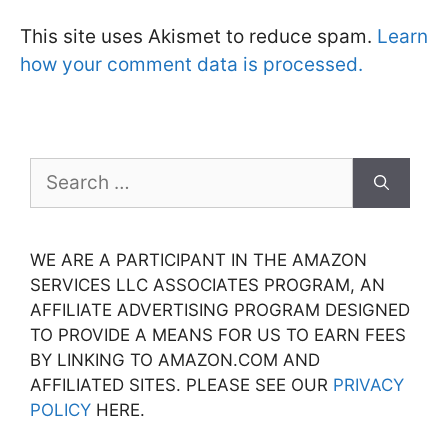
This site uses Akismet to reduce spam.
Learn
how your comment data is processed.
Search
for:
WE ARE A PARTICIPANT IN THE AMAZON
SERVICES LLC ASSOCIATES PROGRAM, AN
AFFILIATE ADVERTISING PROGRAM DESIGNED
TO PROVIDE A MEANS FOR US TO EARN FEES
BY LINKING TO AMAZON.COM AND
AFFILIATED SITES. PLEASE SEE OUR
PRIVACY
POLICY
HERE.