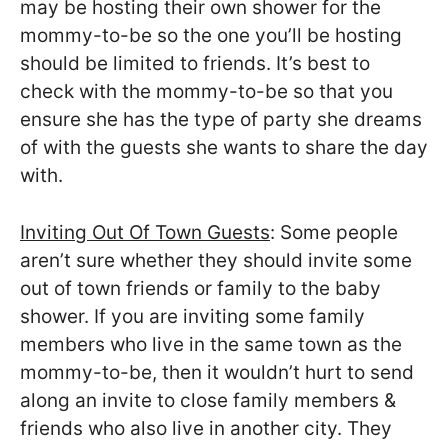
may be hosting their own shower for the
mommy-to-be so the one you’ll be hosting
should be limited to friends. It’s best to
check with the mommy-to-be so that you
ensure she has the type of party she dreams
of with the guests she wants to share the day
with.
Inviting Out Of Town Guests
: Some people
aren’t sure whether they should invite some
out of town friends or family to the baby
shower. If you are inviting some family
members who live in the same town as the
mommy-to-be, then it wouldn’t hurt to send
along an invite to close family members &
friends who also live in another city. They