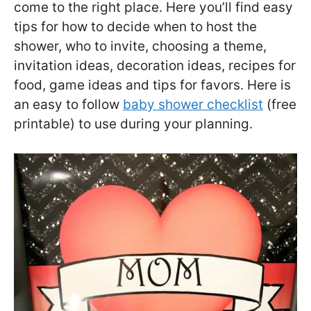
come to the right place. Here you’ll find easy
tips for how to decide when to host the
shower, who to invite, choosing a theme,
invitation ideas, decoration ideas, recipes for
food, game ideas and tips for favors. Here is
an easy to follow
baby shower checklist
(free
printable) to use during your planning.