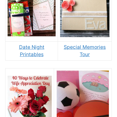
Date Night
Special Memories
Printables
Tour