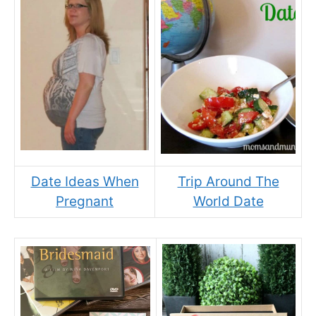
Date Ideas When
Trip Around The
Pregnant
World Date