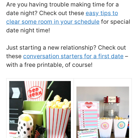
Are you having trouble making time for a
date night? Check out these
easy tips to
clear some room in your schedule
for special
date night time!
Just starting a new relationship? Check out
these
conversation starters for a first date
–
with a free printable, of course!