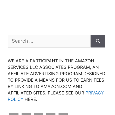
Search
for:
WE ARE A PARTICIPANT IN THE AMAZON
SERVICES LLC ASSOCIATES PROGRAM, AN
AFFILIATE ADVERTISING PROGRAM DESIGNED
TO PROVIDE A MEANS FOR US TO EARN FEES
BY LINKING TO AMAZON.COM AND
AFFILIATED SITES. PLEASE SEE OUR
PRIVACY
POLICY
HERE.