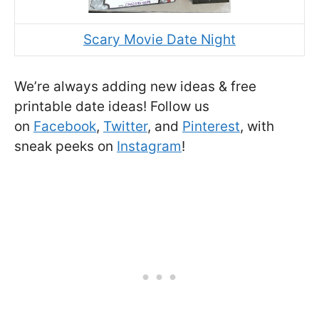
Scary Movie Date Night
We’re always adding new ideas & free
printable date ideas! Follow us
on
Facebook
,
Twitter
, and
Pinterest
, with
sneak peeks on
Instagram
!