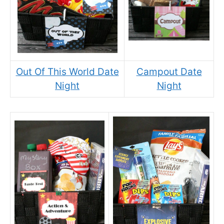
Out Of This World Date
Campout Date
Night
Night