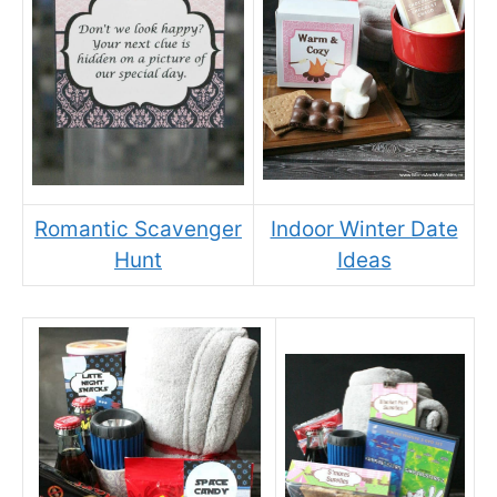
Romantic Scavenger
Indoor Winter Date
Hunt
Ideas