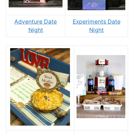
Adventure Date
Experiments Date
Night
Night