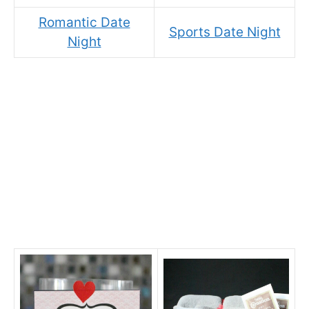
Romantic Date
Sports Date Night
Night