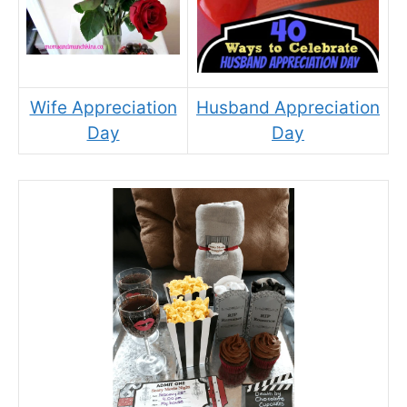
Wife Appreciation
Husband Appreciation
Day
Day