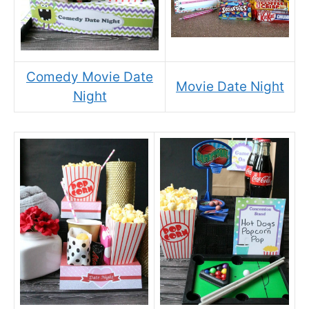
Comedy Movie Date
Movie Date Night
Night