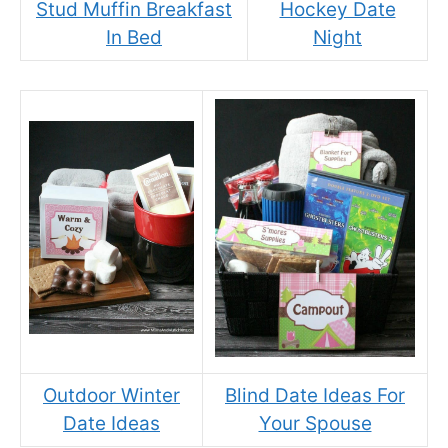
Stud Muffin Breakfast
Hockey Date
In Bed
Night
Outdoor Winter
Blind Date Ideas For
Date Ideas
Your Spouse