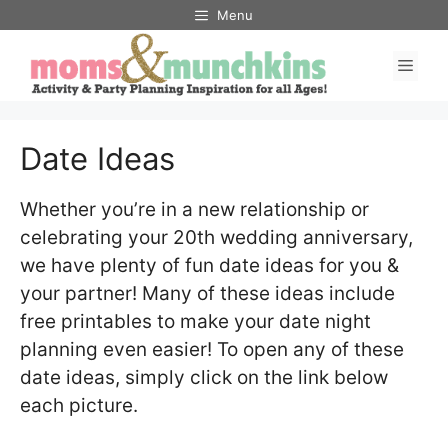
Skip
Menu
to
Men
content
Date Ideas
Whether you’re in a new relationship or
celebrating your 20th wedding anniversary,
we have plenty of fun date ideas for you &
your partner! Many of these ideas include
free printables to make your date night
planning even easier! To open any of these
date ideas, simply click on the link below
each picture.