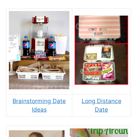
Brainstorming Date
Long Distance
Ideas
Date