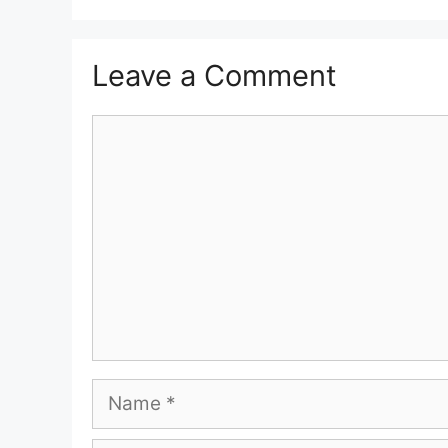
Leave a Comment
Comment
Name