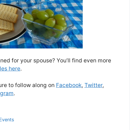
ned for your spouse? You’ll find even more
les here
.
re to follow along on
Facebook
,
Twitter
,
agram
.
 Events