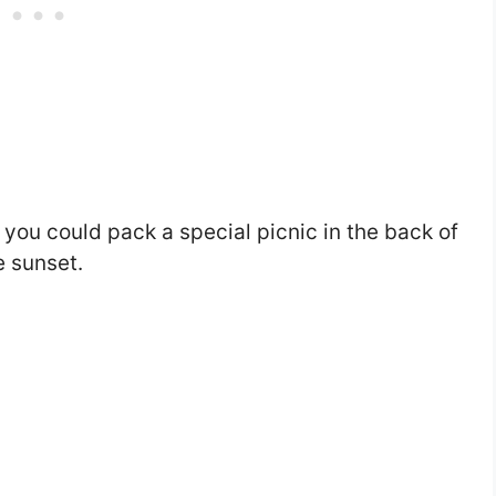
, you could pack a special picnic in the back of
e sunset.