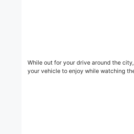
While out for your drive around the city
your vehicle to enjoy while watching th