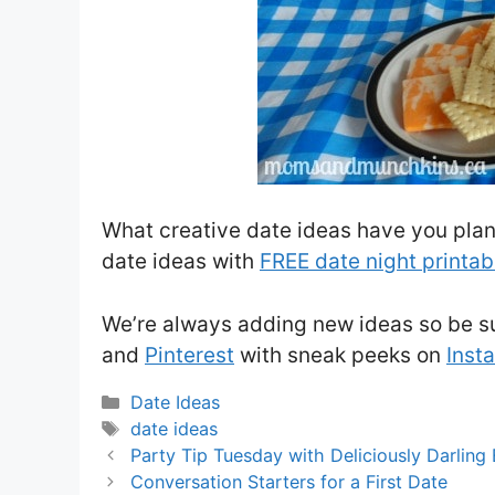
What creative date ideas have you plan
date ideas with
FREE date night printab
We’re always adding new ideas so be su
and
Pinterest
with sneak peeks on
Inst
Categories
Date Ideas
Tags
date ideas
Party Tip Tuesday with Deliciously Darling
Conversation Starters for a First Date