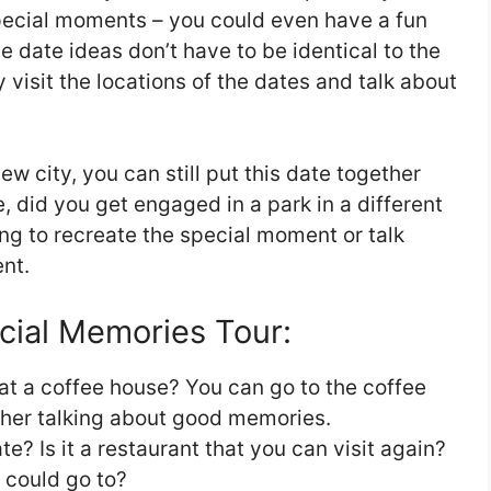
pecial moments – you could even have a fun
e date ideas don’t have to be identical to the
visit the locations of the dates and talk about
w city, you can still put this date together
le, did you get engaged in a park in a different
ing to recreate the special moment or talk
nt.
cial Memories Tour:
at a coffee house? You can go to the coffee
her talking about good memories.
te? Is it a restaurant that you can visit again?
u could go to?