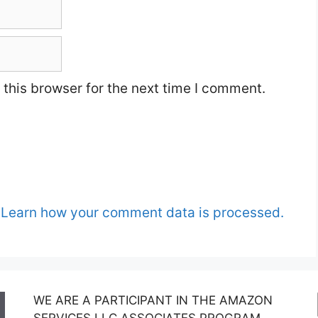
this browser for the next time I comment.
.
Learn how your comment data is processed.
WE ARE A PARTICIPANT IN THE AMAZON