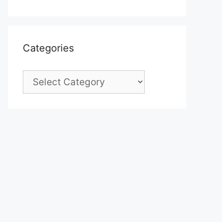
Categories
Categories