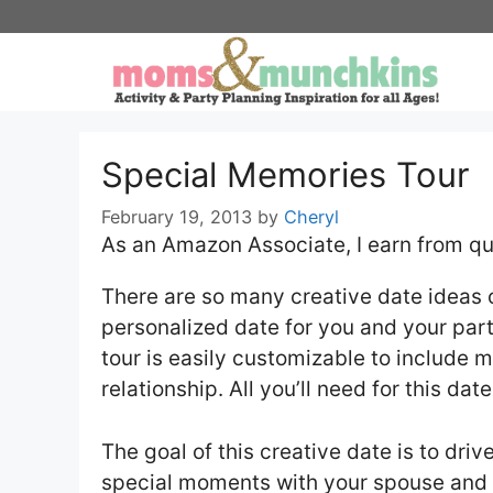
Skip
to
content
Special Memories Tour
February 19, 2013
by
Cheryl
As an Amazon Associate, I earn from qu
There are so many creative date ideas o
personalized date for you and your part
tour is easily customizable to include 
relationship. All you’ll need for this da
The goal of this creative date is to dri
special moments with your spouse and 