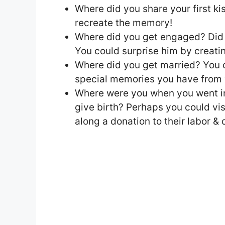
Where did you share your first kis
recreate the memory!
Where did you get engaged? Did 
You could surprise him by creatin
Where did you get married? You co
special memories you have from 
Where were you when you went int
give birth? Perhaps you could vis
along a donation to their labor & d