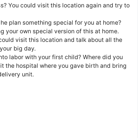
s? You could visit this location again and try to
he plan something special for you at home?
g your own special version of this at home.
uld visit this location and talk about all the
your big day.
o labor with your first child? Where did you
it the hospital where you gave birth and bring
elivery unit.