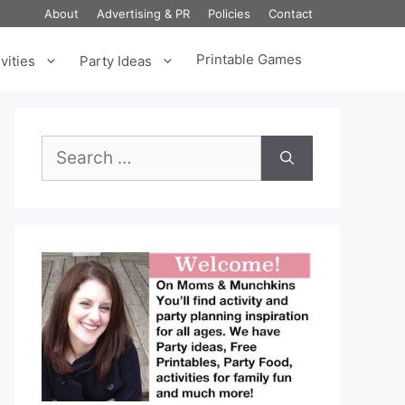
About
Advertising & PR
Policies
Contact
Printable Games
vities
Party Ideas
Search
for: