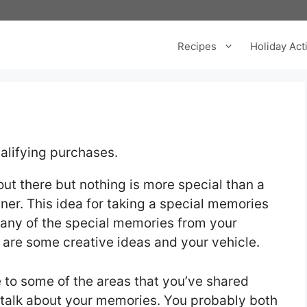
Recipes
Holiday Acti
alifying purchases.
ut there but nothing is more special than a
ner. This idea for taking a special memories
many of the special memories from your
te are some creative ideas and your vehicle.
ve to some of the areas that you’ve shared
talk about your memories. You probably both