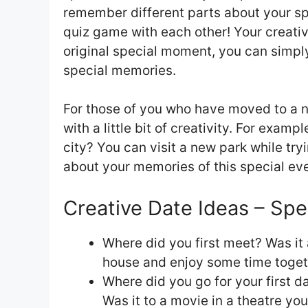
remember different parts about your s
quiz game with each other! Your creativ
original special moment, you can simply 
special memories.
For those of you who have moved to a ne
with a little bit of creativity. For examp
city? You can visit a new park while try
about your memories of this special eve
Creative Date Ideas – Spe
Where did you first meet? Was it 
house and enjoy some time toget
Where did you go for your first da
Was it to a movie in a theatre yo