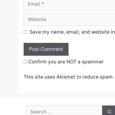
Email
Website
Save my name, email, and website in 
Confirm you are NOT a spammer
This site uses Akismet to reduce spam
Search
for: