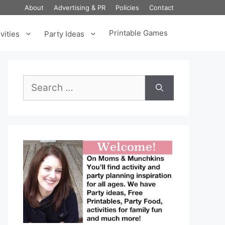
About
Advertising & PR
Policies
Contact
Printable Games
vities
Party Ideas
Search
for: