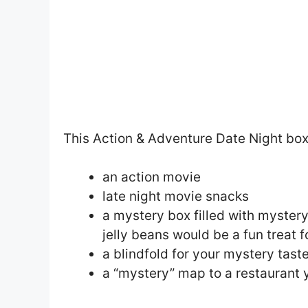
This Action & Adventure Date Night box
an action movie
late night movie snacks
a mystery box filled with mystery
jelly beans would be a fun treat 
a blindfold for your mystery taste
a “mystery” map to a restaurant 