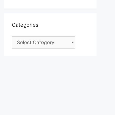
Categories
Categories