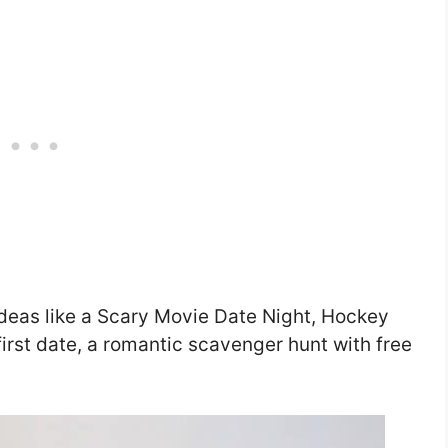
deas like a Scary Movie Date Night, Hockey
first date, a romantic scavenger hunt with free