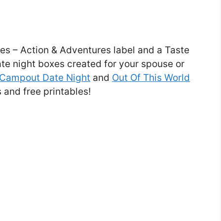
es – Action & Adventures label and a Taste
date night boxes created for your spouse or
Campout Date Night
and
Out Of This World
and free printables!