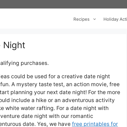
Recipes
Holiday Acti
 Night
alifying purchases.
eas could be used for a creative date night
fun. A mystery taste test, an action movie, free
tart planning your next date night! For the more
uld include a hike or an adventurous activity
e white water rafting. For a date night with
venture date night with our romantic
venturous date. Yes, we have
free printables for