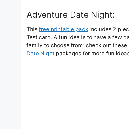
Adventure Date Night:
This
free printable pack
includes 2 piec
Test card. A fun idea is to have a few 
family to choose from: check out these
Date Night
packages for more fun ideas 