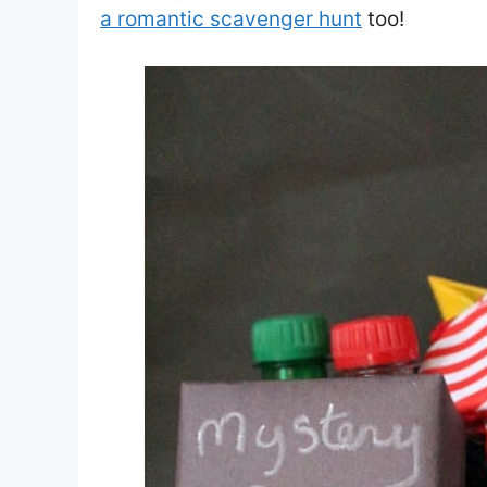
a romantic scavenger hunt
too!