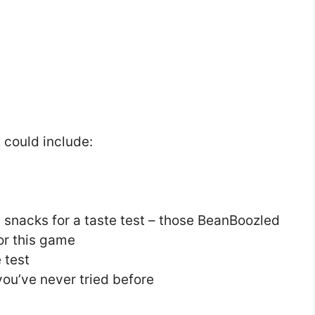
 could include:
 snacks for a taste test – those BeanBoozled
for this game
 test
you’ve never tried before