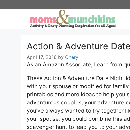
Skip
to
content
Action & Adventure Date
April 17, 2016
by
Cheryl
As an Amazon Associate, I earn from qu
These Action & Adventure Date Night id
with your spouse or modified for family 
printables and more ideas to help you s
adventurous couples, your adventure co
you’ve always wanted to try together lik
your spouse, you could combine this ad
scavenger hunt to lead you to your ad