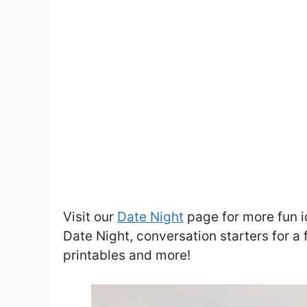
Visit our
Date Night
page for more fun i
Date Night, conversation starters for a 
printables and more!