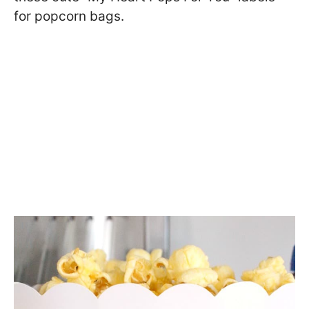
for popcorn bags.