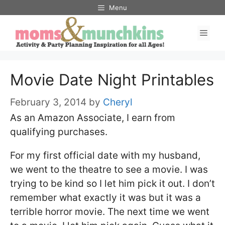
Skip
Menu
to
Men
content
Movie Date Night Printables
February 3, 2014
by
Cheryl
As an Amazon Associate, I earn from
qualifying purchases.
For my first official date with my husband,
we went to the theatre to see a movie. I was
trying to be kind so I let him pick it out. I don’t
remember what exactly it was but it was a
terrible horror movie. The next time we went