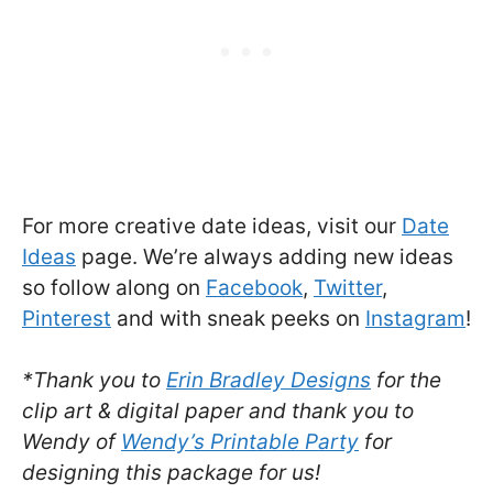
For more creative date ideas, visit our
Date
Ideas
page. We’re always adding new ideas
so follow along on
Facebook
,
Twitter
,
Pinterest
and with sneak peeks on
Instagram
!
*Thank you to
Erin Bradley Designs
for the
clip art & digital paper and thank you to
Wendy of
Wendy’s Printable Party
for
designing this package for us!