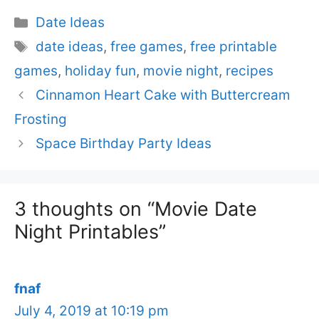
Categories
Date Ideas
Tags
date ideas
,
free games
,
free printable
games
,
holiday fun
,
movie night
,
recipes
Cinnamon Heart Cake with Buttercream
Frosting
Space Birthday Party Ideas
3 thoughts on “Movie Date
Night Printables”
fnaf
July 4, 2019 at 10:19 pm