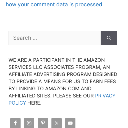
how your comment data is processed.
Search
for:
WE ARE A PARTICIPANT IN THE AMAZON
SERVICES LLC ASSOCIATES PROGRAM, AN
AFFILIATE ADVERTISING PROGRAM DESIGNED
TO PROVIDE A MEANS FOR US TO EARN FEES
BY LINKING TO AMAZON.COM AND
AFFILIATED SITES. PLEASE SEE OUR
PRIVACY
POLICY
HERE.