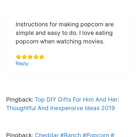
Instructions for making popcorn are
simple and easy to do. I love eating
popcorn when watching movies.
Reply
Pingback:
Top DIY Gifts For Him And Her:
Thoughtful And Inexpensive Ideas 2019
Pingback:
Cheddar #Ranch #Popcorn #