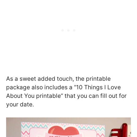
As a sweet added touch, the printable
package also includes a “10 Things I Love
About You printable” that you can fill out for
your date.