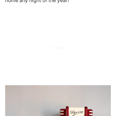
home any night of the year!