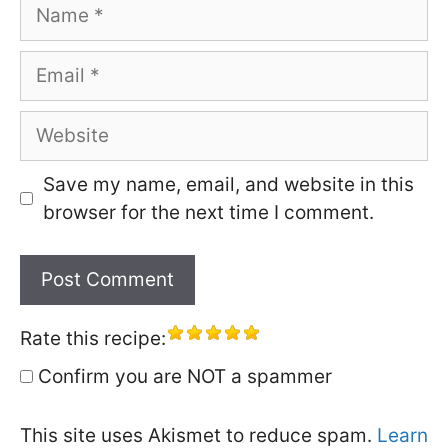
Name
Email
Website
Save my name, email, and website in this
browser for the next time I comment.
Rate this recipe:
Confirm you are NOT a spammer
This site uses Akismet to reduce spam.
Learn