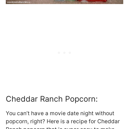
Cheddar Ranch Popcorn:
You can’t have a movie date night without
popcorn, right? Here is a recipe for Cheddar