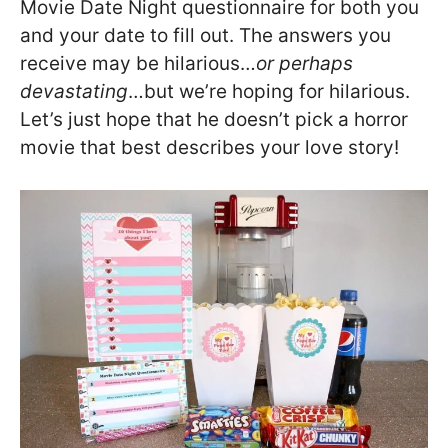
Movie Date Night questionnaire for both you
and your date to fill out. The answers you
receive may be hilarious…
or perhaps
devastating
…but we’re hoping for hilarious.
Let’s just hope that he doesn’t pick a horror
movie that best describes your love story!