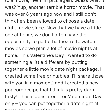
to a movie, I let him pick again. Guess what it
was? Yup, another terrible horror movie. That
was over 8 years ago now and I still don’t
think he’s been allowed to choose a date
night movie since. Now that we have a little
one at home, we don’t often have the
opportunity to go to the theatre to watch
movies so we plan a lot of movie nights at
home. This Valentine’s Day I wanted to do
something a little different by putting
together a little movie date night package. I
created some free printables (I’ll share those
with you in a moment) and I created a new
popcorn recipe that I think is pretty darn
tasty! These ideas aren’t for Valentine’s Day
only – you can put together a date night at