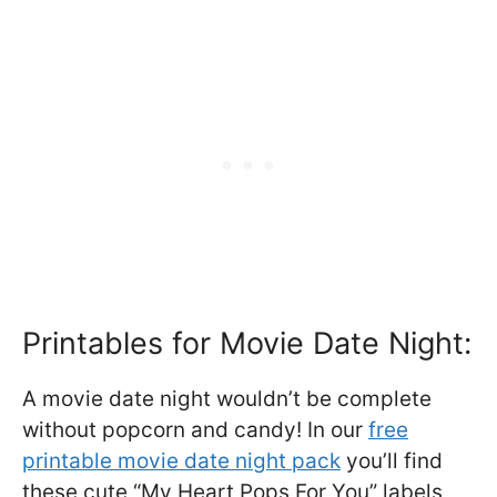
Printables for Movie Date Night:
A movie date night wouldn’t be complete
without popcorn and candy! In our
free
printable movie date night pack
you’ll find
these cute “My Heart Pops For You” labels