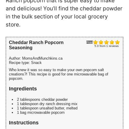
Ranch popcorn that is super easy to make
and delicious! You’ll find the cheddar powder
in the bulk section of your local grocery
store.
Cheddar Ranch Popcorn
Print
5.0
from
1
reviews
Seasoning
Author:
MomsAndMunchkins.ca
Recipe type:
Snack
Who knew it was so easy to make your own popcorn salt
creations?! This recipe is good for one microwavable bag of
popcorn.
Ingredients
2 tablespoons cheddar powder
1 tablespoon dry ranch dressing mix
1 tablespoon unsalted butter, melted
1 bag microwavable popcorn
Instructions