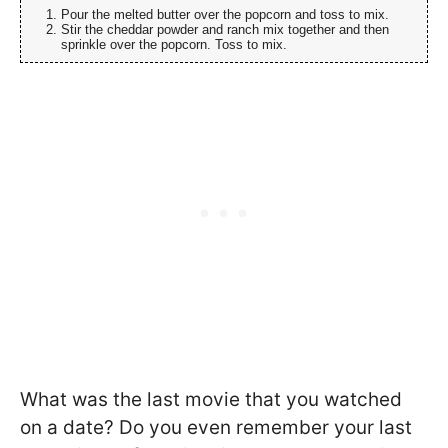
Pour the melted butter over the popcorn and toss to mix.
Stir the cheddar powder and ranch mix together and then
sprinkle over the popcorn. Toss to mix.
What was the last movie that you watched
on a date? Do you even remember your last