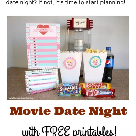
date night? If not, it’s time to start planning!