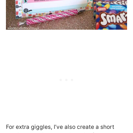
For extra giggles, I’ve also create a short