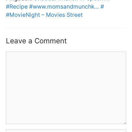
#Recipe #www.momsandmunchk… #
#MovieNight – Movies Street
Leave a Comment
Comment