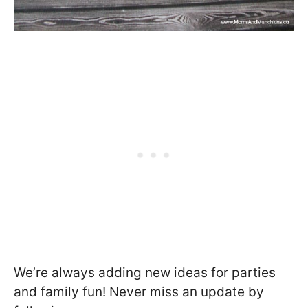
We’re always adding new ideas for parties
and family fun! Never miss an update by