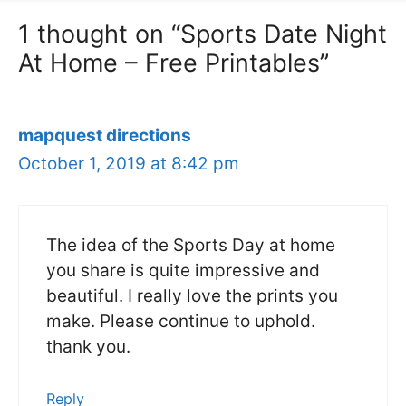
1 thought on “Sports Date Night
At Home – Free Printables”
mapquest directions
October 1, 2019 at 8:42 pm
The idea of the Sports Day at home
you share is quite impressive and
beautiful. I really love the prints you
make. Please continue to uphold.
thank you.
Reply