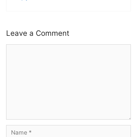
Leave a Comment
Comment
Name