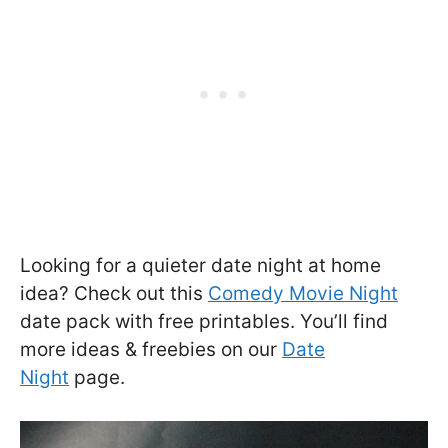
Looking for a quieter date night at home
idea? Check out this
Comedy Movie Night
date pack with free printables. You’ll find
more ideas & freebies on our
Date
Night
page.