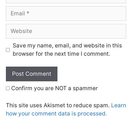
Email
Website
Save my name, email, and website in this
browser for the next time I comment.
Confirm you are NOT a spammer
This site uses Akismet to reduce spam.
Learn
how your comment data is processed.