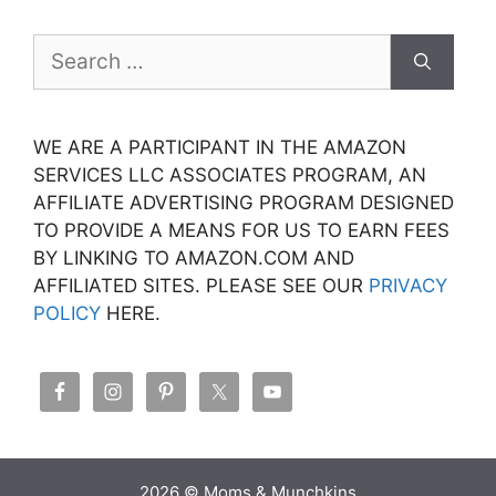
Search
for:
WE ARE A PARTICIPANT IN THE AMAZON
SERVICES LLC ASSOCIATES PROGRAM, AN
AFFILIATE ADVERTISING PROGRAM DESIGNED
TO PROVIDE A MEANS FOR US TO EARN FEES
BY LINKING TO AMAZON.COM AND
AFFILIATED SITES. PLEASE SEE OUR
PRIVACY
POLICY
HERE.
2026 © Moms & Munchkins