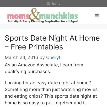
Skip
Menu
to
Men
content
Sports Date Night At Home
– Free Printables
March 24, 2016
by
Cheryl
As an Amazon Associate, I earn from
qualifying purchases.
Looking for an easy date night at home?
Something more than just watching movies
and eating chips? This sports date night at
home is so easy to put together and it