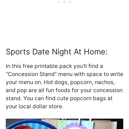
Sports Date Night At Home:
In this free printable pack you’ll find a
“Concession Stand” menu with space to write
your menu on. Hot dogs, popcorn, nachos,
and pop are all fun foods for your concession
stand. You can find cute popcorn bags at
your local dollar store.