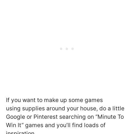
If you want to make up some games
using supplies around your house, do a little
Google or Pinterest searching on “Minute To
Win It” games and you’ll find loads of
inspiration.