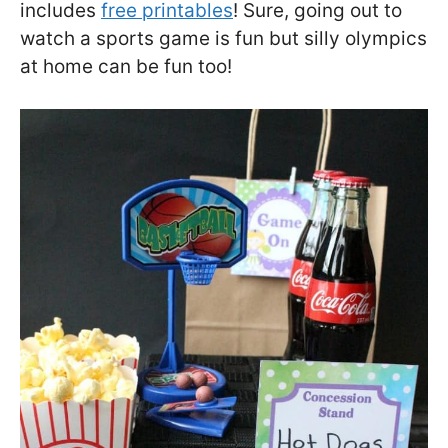
includes
free printables
! Sure, going out to
watch a sports game is fun but silly olympics
at home can be fun too!