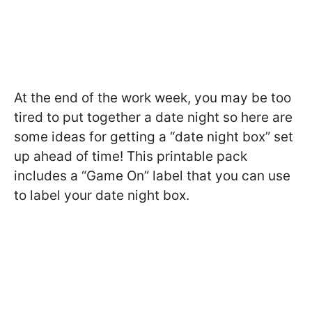
At the end of the work week, you may be too
tired to put together a date night so here are
some ideas for getting a “date night box” set
up ahead of time! This printable pack
includes a “Game On” label that you can use
to label your date night box.