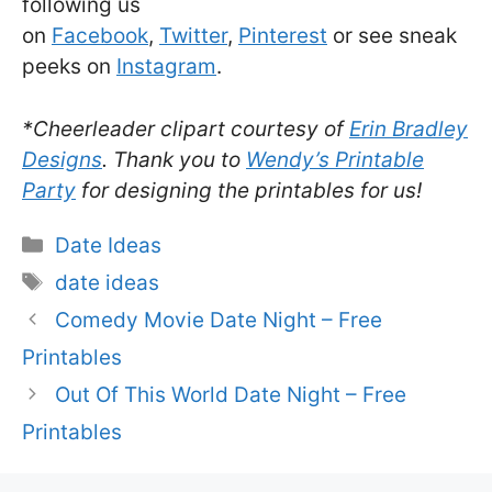
following us
on
Facebook
,
Twitter
,
Pinterest
or see sneak
peeks on
Instagram
.
*Cheerleader clipart courtesy of
Erin Bradley
Designs
. Thank you to
Wendy’s Printable
Party
for designing the printables for us!
Categories
Date Ideas
Tags
date ideas
Comedy Movie Date Night – Free
Printables
Out Of This World Date Night – Free
Printables