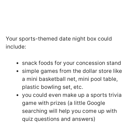
Your sports-themed date night box could
include:
snack foods for your concession stand
simple games from the dollar store like
a mini basketball net, mini pool table,
plastic bowling set, etc.
you could even make up a sports trivia
game with prizes (a little Google
searching will help you come up with
quiz questions and answers)