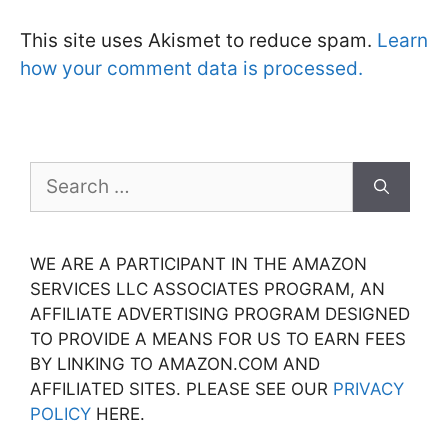
This site uses Akismet to reduce spam.
Learn
how your comment data is processed.
Search
for:
WE ARE A PARTICIPANT IN THE AMAZON
SERVICES LLC ASSOCIATES PROGRAM, AN
AFFILIATE ADVERTISING PROGRAM DESIGNED
TO PROVIDE A MEANS FOR US TO EARN FEES
BY LINKING TO AMAZON.COM AND
AFFILIATED SITES. PLEASE SEE OUR
PRIVACY
POLICY
HERE.