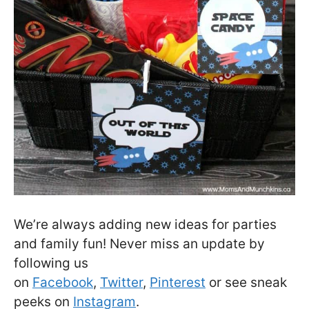
We’re always adding new ideas for parties
and family fun! Never miss an update by
following us
on
Facebook
,
Twitter
,
Pinterest
or see sneak
peeks on
Instagram
.