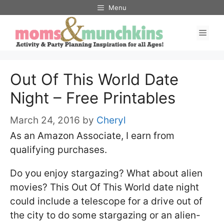
Skip
Menu
to
Men
content
Out Of This World Date
Night – Free Printables
March 24, 2016
by
Cheryl
As an Amazon Associate, I earn from
qualifying purchases.
Do you enjoy stargazing? What about alien
movies? This Out Of This World date night
could include a telescope for a drive out of
the city to do some stargazing or an alien-