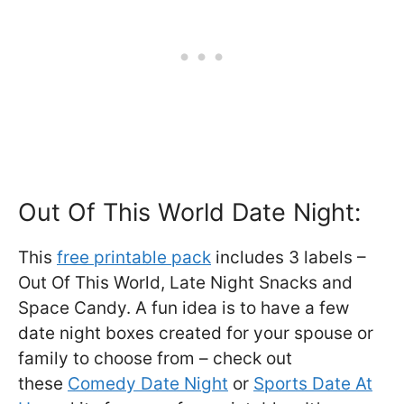
Out Of This World Date Night:
This
free printable pack
includes 3 labels –
Out Of This World, Late Night Snacks and
Space Candy. A fun idea is to have a few
date night boxes created for your spouse or
family to choose from – check out
these
Comedy Date Night
or
Sports Date At