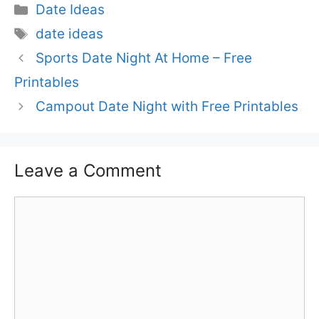
Categories
Date Ideas
Tags
date ideas
Sports Date Night At Home – Free
Printables
Campout Date Night with Free Printables
Leave a Comment
Comment