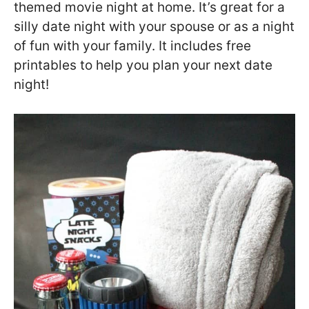
themed movie night at home. It’s great for a
silly date night with your spouse or as a night
of fun with your family. It includes free
printables to help you plan your next date
night!