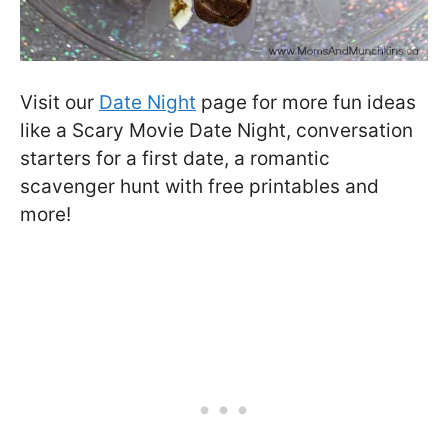
Visit our
Date Night
page for more fun ideas
like a Scary Movie Date Night, conversation
starters for a first date, a romantic
scavenger hunt with free printables and
more!