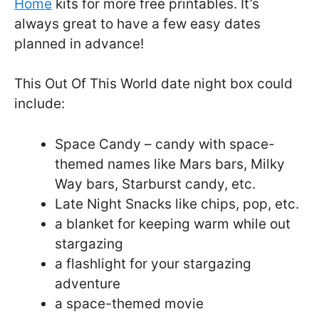
Home
kits for more free printables. It’s
always great to have a few easy dates
planned in advance!
This Out Of This World date night box could
include:
Space Candy – candy with space-
themed names like Mars bars, Milky
Way bars, Starburst candy, etc.
Late Night Snacks like chips, pop, etc.
a blanket for keeping warm while out
stargazing
a flashlight for your stargazing
adventure
a space-themed movie