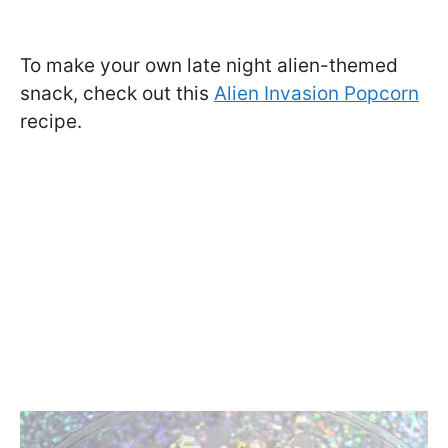
To make your own late night alien-themed
snack, check out this
Alien Invasion Popcorn
recipe.