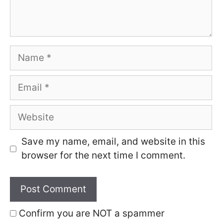
Name
Email
Website
Save my name, email, and website in this
browser for the next time I comment.
Confirm you are NOT a spammer