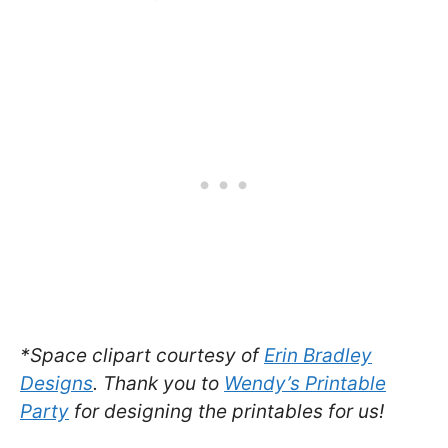
*Space clipart courtesy of
Erin Bradley
Designs
. Thank you to
Wendy’s Printable
Party
for designing the printables for us!