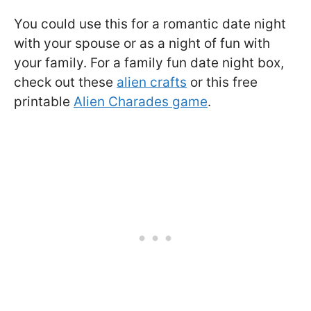
You could use this for a romantic date night
with your spouse or as a night of fun with
your family. For a family fun date night box,
check out these
alien crafts
or this free
printable
Alien Charades game
.