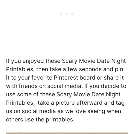
If you enjoyed these Scary Movie Date Night
Printables, then take a few seconds and pin
it to your favorite Pinterest board or share it
with friends on social media. If you decide to
use some of these Scary Movie Date Night
Printables, take a picture afterward and tag
us on social media as we love seeing when
others use the printables.