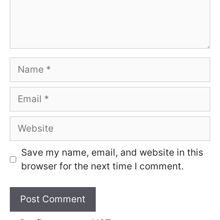
Name
Email
Website
Save my name, email, and website in this
browser for the next time I comment.