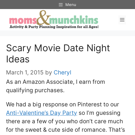
Skip
Menu
to
Men
content
Scary Movie Date Night
Ideas
March 1, 2015
by
Cheryl
As an Amazon Associate, I earn from
qualifying purchases.
We had a big response on Pinterest to our
Anti-Valentine’s Day Party
so I’m guessing
there are a few of you who don’t care much
for the sweet & cute side of romance. That’s