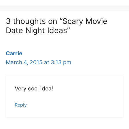
3 thoughts on “Scary Movie
Date Night Ideas”
Carrie
March 4, 2015 at 3:13 pm
Very cool idea!
Reply