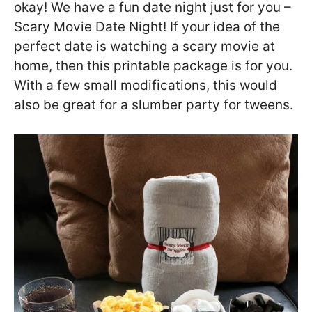
okay! We have a fun date night just for you –
Scary Movie Date Night! If your idea of the
perfect date is watching a scary movie at
home, then this printable package is for you.
With a few small modifications, this would
also be great for a slumber party for tweens.