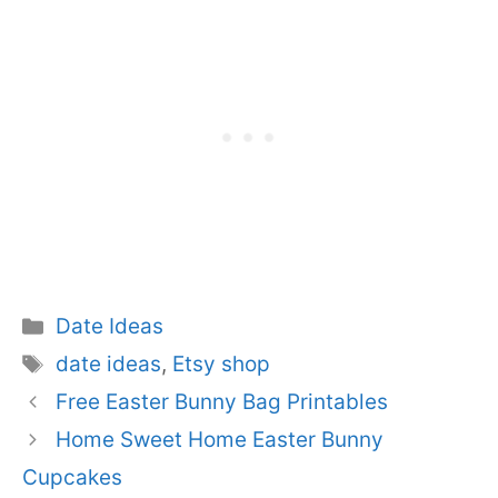
Categories
Date Ideas
Tags
date ideas
,
Etsy shop
Free Easter Bunny Bag Printables
Home Sweet Home Easter Bunny
Cupcakes