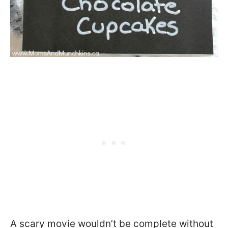
A scary movie wouldn’t be complete without