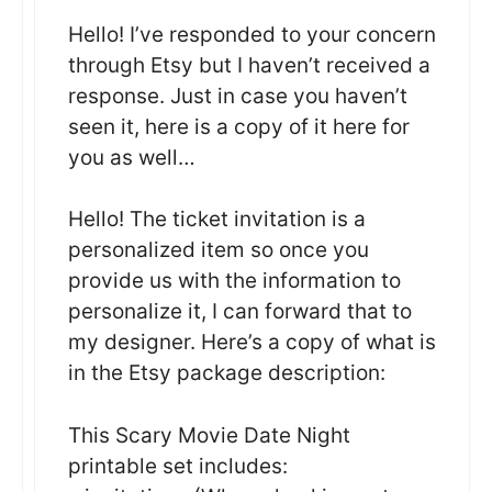
Hello! I’ve responded to your concern
through Etsy but I haven’t received a
response. Just in case you haven’t
seen it, here is a copy of it here for
you as well…
Hello! The ticket invitation is a
personalized item so once you
provide us with the information to
personalize it, I can forward that to
my designer. Here’s a copy of what is
in the Etsy package description:
This Scary Movie Date Night
printable set includes: