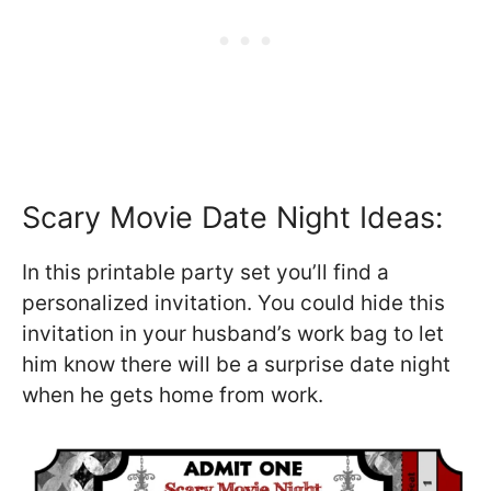
Scary Movie Date Night Ideas:
In this printable party set you’ll find a
personalized invitation. You could hide this
invitation in your husband’s work bag to let
him know there will be a surprise date night
when he gets home from work.