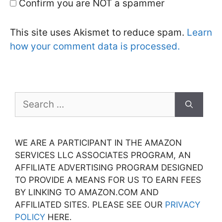
Confirm you are NOT a spammer
This site uses Akismet to reduce spam.
Learn
how your comment data is processed.
Search
for:
WE ARE A PARTICIPANT IN THE AMAZON
SERVICES LLC ASSOCIATES PROGRAM, AN
AFFILIATE ADVERTISING PROGRAM DESIGNED
TO PROVIDE A MEANS FOR US TO EARN FEES
BY LINKING TO AMAZON.COM AND
AFFILIATED SITES. PLEASE SEE OUR
PRIVACY
POLICY
HERE.