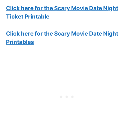
Click here for the Scary Movie Date Night
Ticket Printable
Click here for the Scary Movie Date Night
Printables