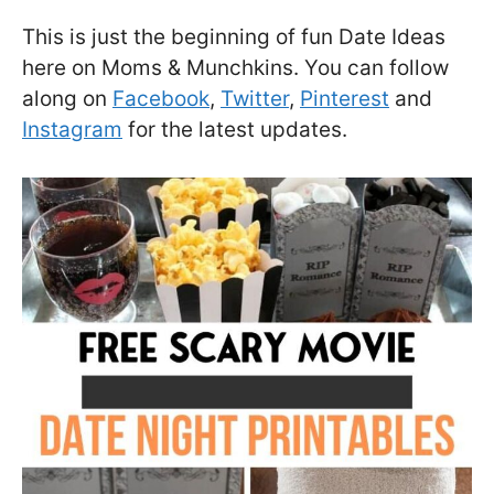
This is just the beginning of fun Date Ideas
here on Moms & Munchkins. You can follow
along on
Facebook
,
Twitter
,
Pinterest
and
Instagram
for the latest updates.