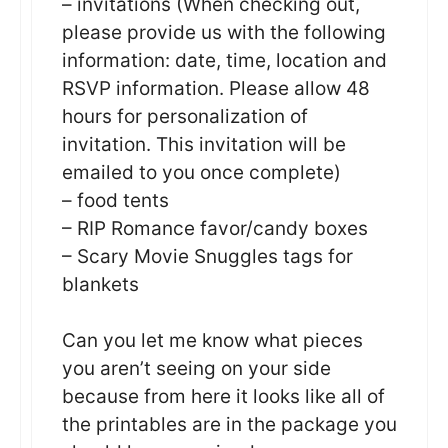
– invitations (When checking out,
please provide us with the following
information: date, time, location and
RSVP information. Please allow 48
hours for personalization of
invitation. This invitation will be
emailed to you once complete)
– food tents
– RIP Romance favor/candy boxes
– Scary Movie Snuggles tags for
blankets
Can you let me know what pieces
you aren’t seeing on your side
because from here it looks like all of
the printables are in the package you