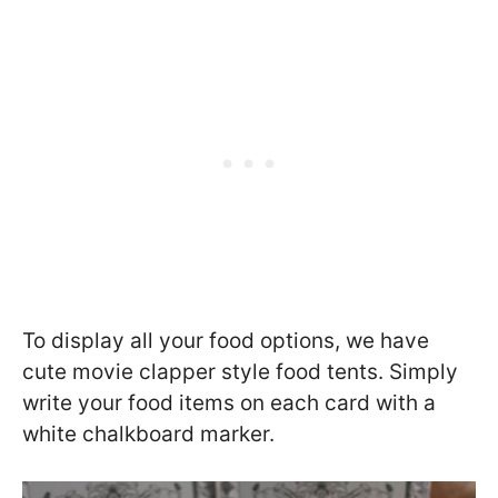
To display all your food options, we have
cute movie clapper style food tents. Simply
write your food items on each card with a
white chalkboard marker.