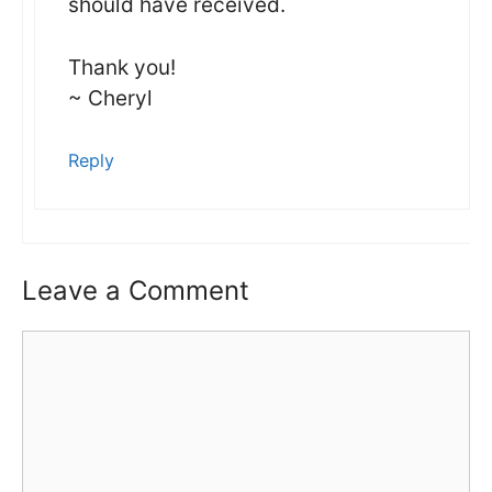
should have received.
Thank you!
~ Cheryl
Reply
Leave a Comment
Comment