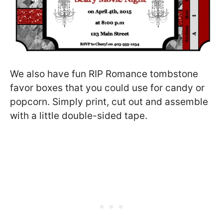
We also have fun RIP Romance tombstone
favor boxes that you could use for candy or
popcorn. Simply print, cut out and assemble
with a little double-sided tape.