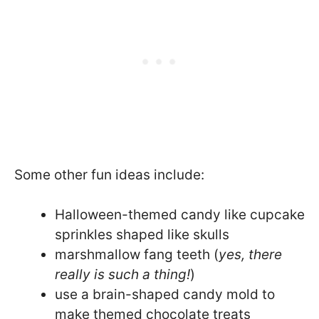
Some other fun ideas include:
Halloween-themed candy like cupcake
sprinkles shaped like skulls
marshmallow fang teeth (
yes, there
really is such a thing!
)
use a brain-shaped candy mold to
make themed chocolate treats