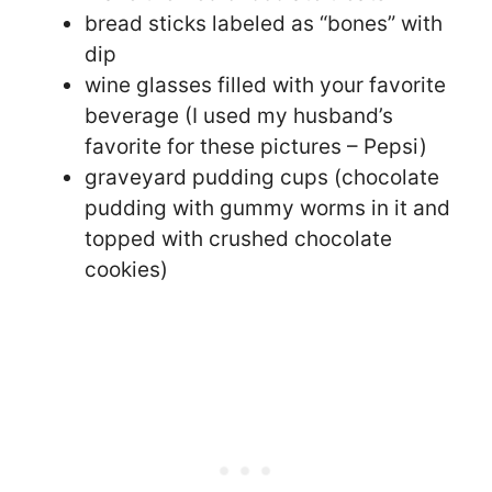
bread sticks labeled as “bones” with
dip
wine glasses filled with your favorite
beverage (I used my husband’s
favorite for these pictures – Pepsi)
graveyard pudding cups (chocolate
pudding with gummy worms in it and
topped with crushed chocolate
cookies)