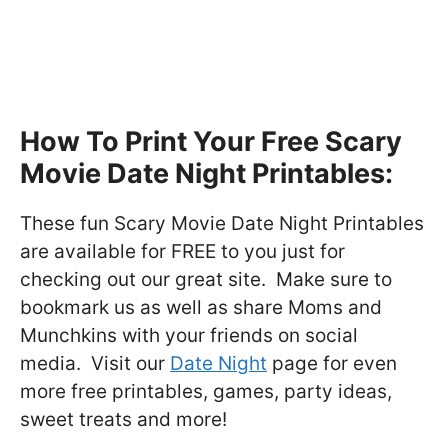
How To Print Your Free Scary
Movie Date Night Printables:
These fun Scary Movie Date Night Printables
are available for FREE to you just for
checking out our great site. Make sure to
bookmark us as well as share Moms and
Munchkins with your friends on social
media. Visit our
Date Night
page for even
more free printables, games, party ideas,
sweet treats and more!