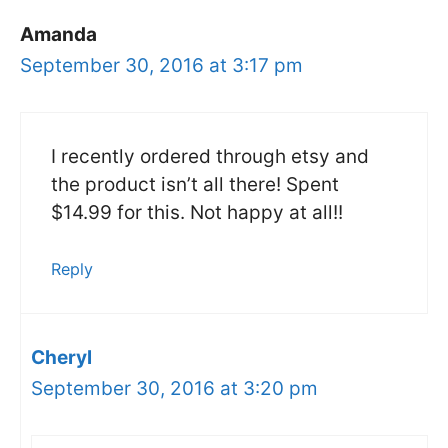
Amanda
September 30, 2016 at 3:17 pm
I recently ordered through etsy and
the product isn’t all there! Spent
$14.99 for this. Not happy at all!!
Reply
Cheryl
September 30, 2016 at 3:20 pm