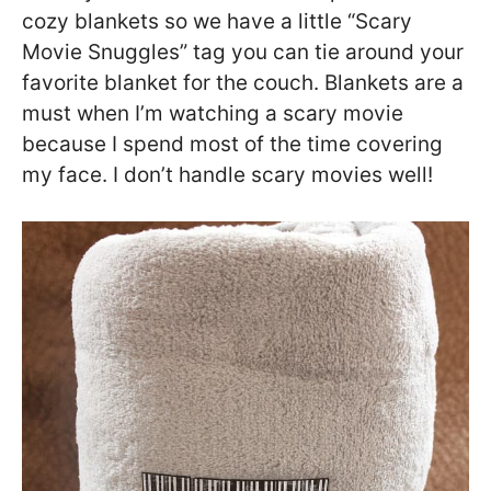
cozy blankets so we have a little “Scary
Movie Snuggles” tag you can tie around your
favorite blanket for the couch. Blankets are a
must when I’m watching a scary movie
because I spend most of the time covering
my face. I don’t handle scary movies well!