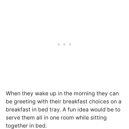
When they wake up in the morning they can
be greeting with their breakfast choices on a
breakfast in bed tray. A fun idea would be to
serve them all in one room while sitting
together in bed.