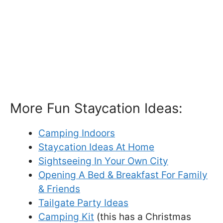
More Fun Staycation Ideas:
Camping Indoors
Staycation Ideas At Home
Sightseeing In Your Own City
Opening A Bed & Breakfast For Family
& Friends
Tailgate Party Ideas
Camping Kit
(this has a Christmas