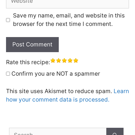
Save my name, email, and website in this
browser for the next time I comment.
Rate this recipe:
Confirm you are NOT a spammer
This site uses Akismet to reduce spam.
Learn
how your comment data is processed.
Search