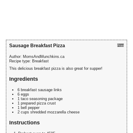
Sausage Breakfast Pizza
Print
Author:
MomsAndMunchkins.ca
Recipe type:
Breakfast
This delicious breakfast pizza is also great for supper!
Ingredients
6 breakfast sausage links
6 eggs
1 taco seasoning package
1 prepared pizza crust
1 bell pepper
2 cups shredded mozzarella cheese
Instructions