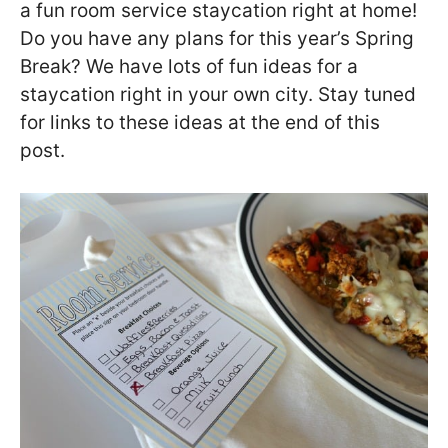
a fun room service staycation right at home!
Do you have any plans for this year’s Spring
Break? We have lots of fun ideas for a
staycation right in your own city. Stay tuned
for links to these ideas at the end of this
post.