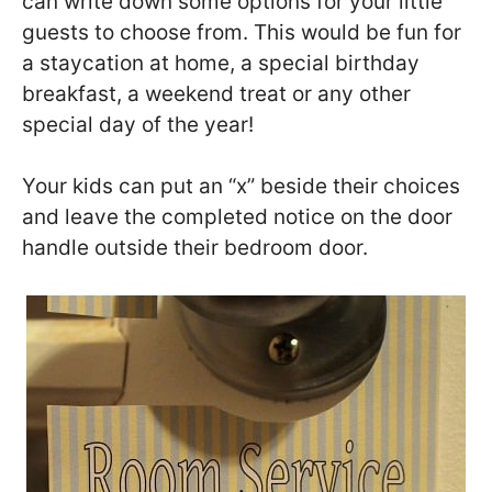
can write down some options for your little
guests to choose from. This would be fun for
a staycation at home, a special birthday
breakfast, a weekend treat or any other
special day of the year!
Your kids can put an “x” beside their choices
and leave the completed notice on the door
handle outside their bedroom door.