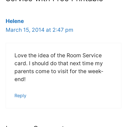
Helene
March 15, 2014 at 2:47 pm
Love the idea of the Room Service
card. I should do that next time my
parents come to visit for the week-
end!
Reply