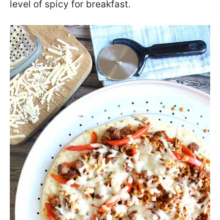
level of spicy for breakfast.