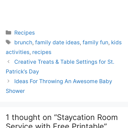
Categories
Recipes
Tags
brunch
,
family date ideas
,
family fun
,
kids
activities
,
recipes
Creative Treats & Table Settings for St.
Patrick’s Day
Ideas For Throwing An Awesome Baby
Shower
1 thought on “Staycation Room
Service with Free Printable”