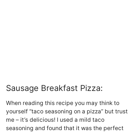
Sausage Breakfast Pizza:
When reading this recipe you may think to
yourself “taco seasoning on a pizza” but trust
me – it’s delicious! I used a mild taco
seasoning and found that it was the perfect