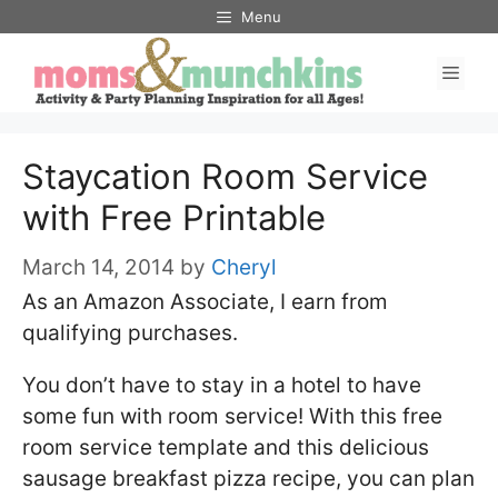
Skip
Menu
to
Men
content
Staycation Room Service
with Free Printable
March 14, 2014
by
Cheryl
As an Amazon Associate, I earn from
qualifying purchases.
You don’t have to stay in a hotel to have
some fun with room service! With this free
room service template and this delicious
sausage breakfast pizza recipe, you can plan