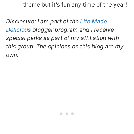
theme but it’s fun any time of the year!
Disclosure: I am part of the
Life Made
Delicious
blogger program and I receive
special perks as part of my affiliation with
this group. The opinions on this blog are my
own.