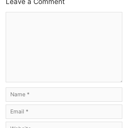
Leave a Comment
Comment
Name
Email
Website