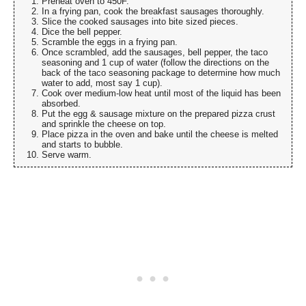
Preheat oven to 450F.
In a frying pan, cook the breakfast sausages thoroughly.
Slice the cooked sausages into bite sized pieces.
Dice the bell pepper.
Scramble the eggs in a frying pan.
Once scrambled, add the sausages, bell pepper, the taco
seasoning and 1 cup of water (follow the directions on the
back of the taco seasoning package to determine how much
water to add, most say 1 cup).
Cook over medium-low heat until most of the liquid has been
absorbed.
Put the egg & sausage mixture on the prepared pizza crust
and sprinkle the cheese on top.
Place pizza in the oven and bake until the cheese is melted
and starts to bubble.
Serve warm.