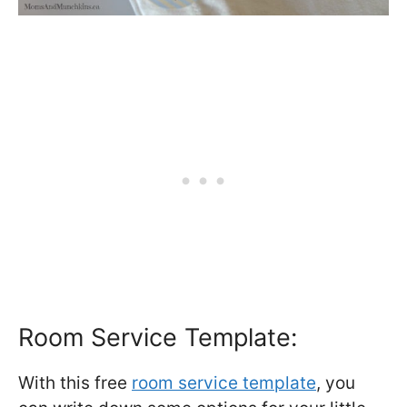
Room Service Template:
With this free
room service template
, you