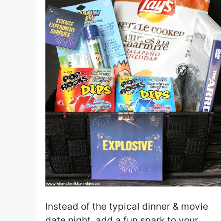
Instead of the typical dinner & movie
date night, add a fun spark to your