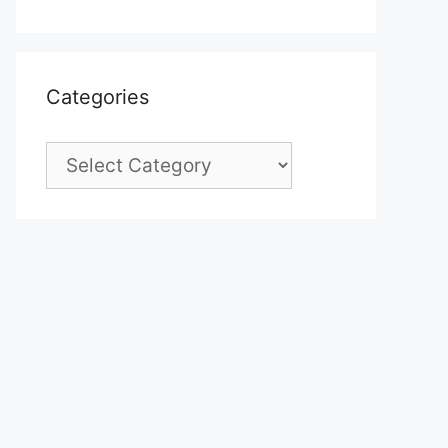
Categories
Categories