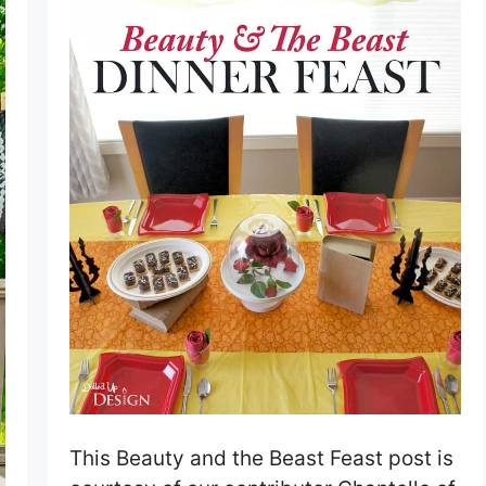
This Beauty and the Beast Feast post is