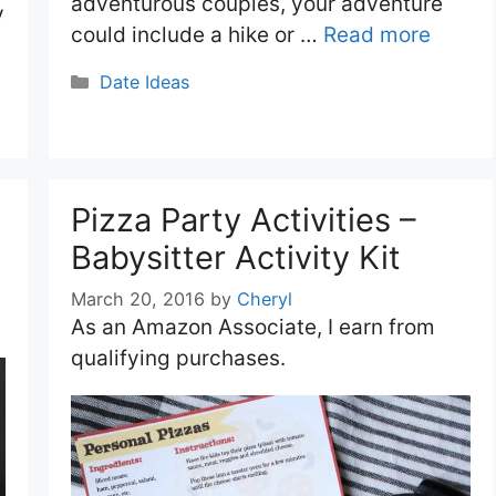
adventurous couples, your adventure
y
could include a hike or …
Read more
Categories
Date Ideas
Pizza Party Activities –
Babysitter Activity Kit
March 20, 2016
by
Cheryl
As an Amazon Associate, I earn from
qualifying purchases.