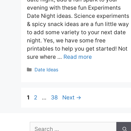
evening with these fun Experiments
Date Night ideas. Science experiments
& spicy snack ideas are a fun little way
to add some variety to your next date
night. Yes, we have some free
printables to help you get started! Not
sure where …
Read more
Categories
Date Ideas
Page
Page
Page
1
2
…
38
Next
→
Search