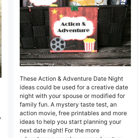
These Action & Adventure Date Night
ideas could be used for a creative date
night with your spouse or modified for
family fun. A mystery taste test, an
action movie, free printables and more
,
ideas to help you start planning your
next date night! For the more