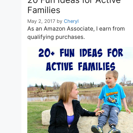
Families
May 2, 2017
by
Cheryl
As an Amazon Associate, I earn from
qualifying purchases.