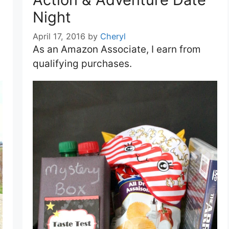
Night
April 17, 2016
by
Cheryl
As an Amazon Associate, I earn from
qualifying purchases.