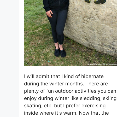
I will admit that I kind of hibernate
during the winter months. There are
plenty of fun outdoor activities you can
enjoy during winter like sledding, skiing
skating, etc. but I prefer exercising
inside where it’s warm. Now that the