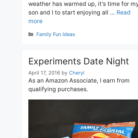
weather has warmed up, it’s time for m
son and I to start enjoying all …
Read
more
Categories
Family Fun Ideas
Experiments Date Night
April 17, 2016
by
Cheryl
As an Amazon Associate, I earn from
qualifying purchases.