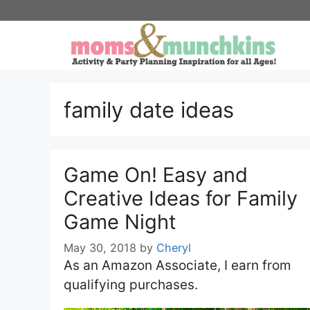
Skip
to
content
family date ideas
Game On! Easy and
Creative Ideas for Family
Game Night
May 30, 2018
by
Cheryl
As an Amazon Associate, I earn from
qualifying purchases.