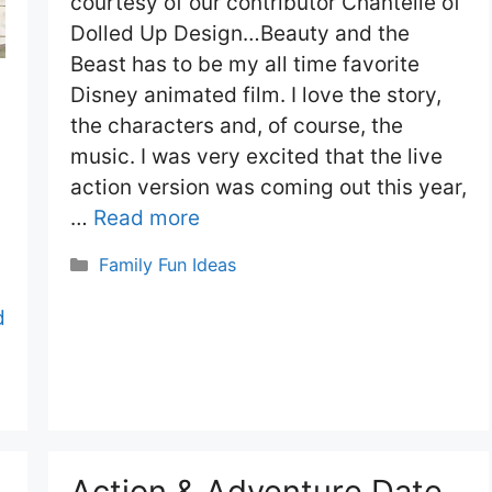
courtesy of our contributor Chantelle of
Dolled Up Design…Beauty and the
Beast has to be my all time favorite
Disney animated film. I love the story,
the characters and, of course, the
music. I was very excited that the live
action version was coming out this year,
…
Read more
Categories
Family Fun Ideas
d
Action & Adventure Date