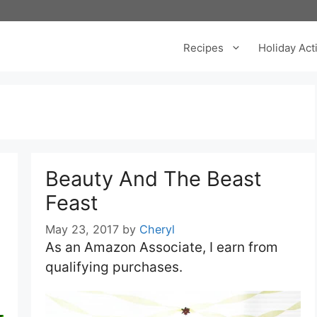
Recipes
Holiday Acti
Beauty And The Beast
Feast
May 23, 2017
by
Cheryl
As an Amazon Associate, I earn from
qualifying purchases.