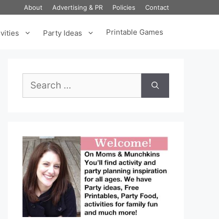
About
Advertising & PR
Policies
Contact
Printable Games
vities
Party Ideas
Search
for: