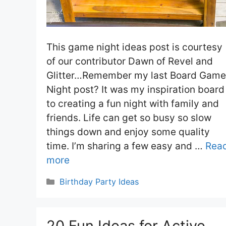
This game night ideas post is courtesy
of our contributor Dawn of Revel and
Glitter…Remember my last Board Game
Night post? It was my inspiration board
to creating a fun night with family and
friends. Life can get so busy so slow
things down and enjoy some quality
time. I’m sharing a few easy and …
Rea
more
Categories
Birthday Party Ideas
20 Fun Ideas for Active