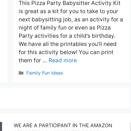
This Pizza Party Babysitter Activity Kit
is great as a kit for you to take to your
next babysitting job, as an activity for a
night of family fun or even as Pizza
Party activities for a child’s birthday.
We have all the printables you’ll need
for this activity below! You can print
them for …
Read more
Categories
Family Fun Ideas
WE ARE A PARTICIPANT IN THE AMAZON