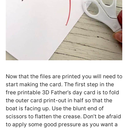
Now that the files are printed you will need to
start making the card. The first step in the
free printable 3D Father’s day card is to fold
the outer card print-out in half so that the
boat is facing up. Use the blunt end of
scissors to flatten the crease. Don’t be afraid
to apply some good pressure as you want a