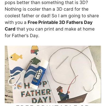
pops better than something that is 3D?
Nothing is cooler than a 3D card for the
coolest father or dad! So I am going to share
with you a
Free Printable 3D Fathers Day
Card
that you can print and make at home
for Father’s Day.