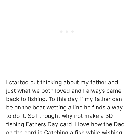
I started out thinking about my father and
just what we both loved and I always came
back to fishing. To this day if my father can
be on the boat wetting a line he finds a way
to do it. So I thought why not make a 3D
fishing Fathers Day card. I love how the Dad
on the card is Catching a fish while wishing