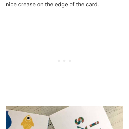
nice crease on the edge of the card.