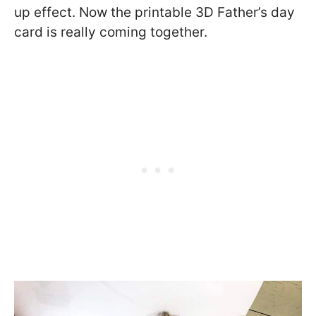
up effect. Now the printable 3D Father’s day
card is really coming together.