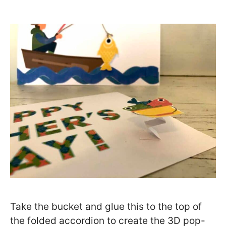
Take the bucket and glue this to the top of
the folded accordion to create the 3D pop-