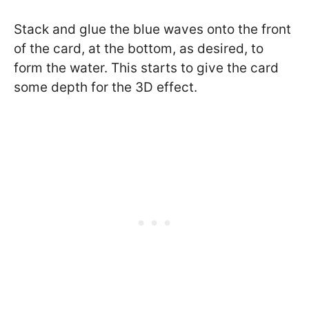
Stack and glue the blue waves onto the front
of the card, at the bottom, as desired, to
form the water. This starts to give the card
some depth for the 3D effect.