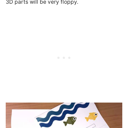
3D parts will be very floppy.