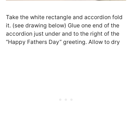
Take the white rectangle and accordion fold
it. (see drawing below) Glue one end of the
accordion just under and to the right of the
“Happy Fathers Day” greeting. Allow to dry