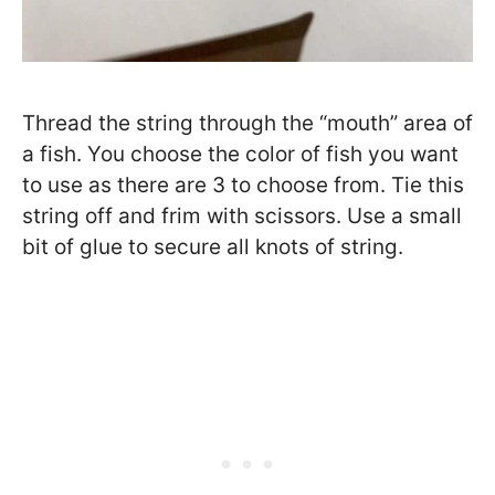
Thread the string through the “mouth” area of
a fish. You choose the color of fish you want
to use as there are 3 to choose from. Tie this
string off and frim with scissors. Use a small
bit of glue to secure all knots of string.