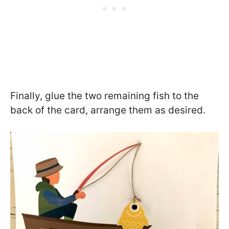
Finally, glue the two remaining fish to the
back of the card, arrange them as desired.