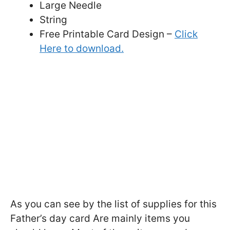
Large Needle
String
Free Printable Card Design –
Click
Here to download.
As you can see by the list of supplies for this
Father’s day card Are mainly items you