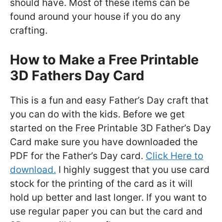
should have. Most of these items can be
found around your house if you do any
crafting.
How to Make a Free Printable
3D Fathers Day Card
This is a fun and easy Father’s Day craft that
you can do with the kids. Before we get
started on the Free Printable 3D Father’s Day
Card make sure you have downloaded the
PDF for the Father’s Day card.
Click Here to
download.
I highly suggest that you use card
stock for the printing of the card as it will
hold up better and last longer. If you want to
use regular paper you can but the card and