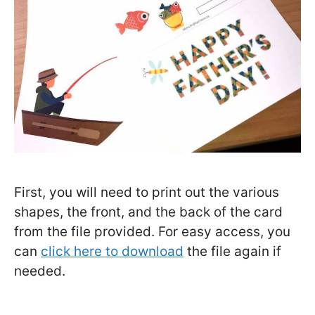
First, you will need to print out the various
shapes, the front, and the back of the card
from the file provided. For easy access, you
can
click here to download
the file again if
needed.