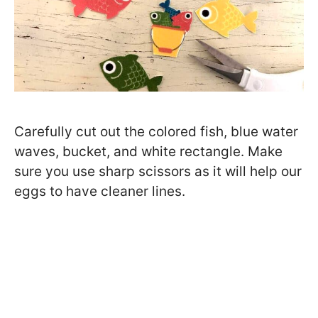
Carefully cut out the colored fish, blue water
waves, bucket, and white rectangle. Make
sure you use sharp scissors as it will help our
eggs to have cleaner lines.