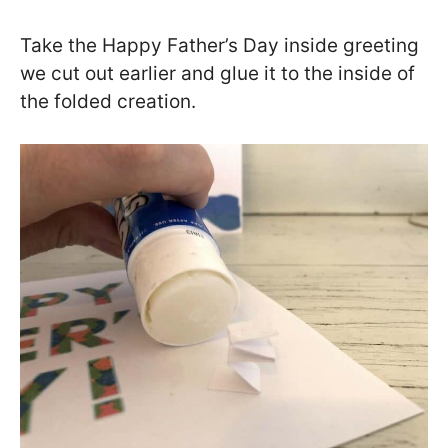
Take the Happy Father’s Day inside greeting
we cut out earlier and glue it to the inside of
the folded creation.