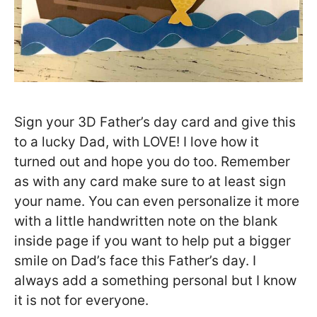
Sign your 3D Father’s day card and give this
to a lucky Dad, with LOVE! I love how it
turned out and hope you do too. Remember
as with any card make sure to at least sign
your name. You can even personalize it more
with a little handwritten note on the blank
inside page if you want to help put a bigger
smile on Dad’s face this Father’s day. I
always add a something personal but I know
it is not for everyone.