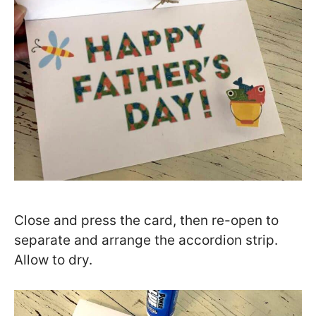
Close and press the card, then re-open to
separate and arrange the accordion strip.
Allow to dry.