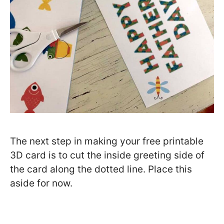
The next step in making your free printable
3D card is to cut the inside greeting side of
the card along the dotted line. Place this
aside for now.