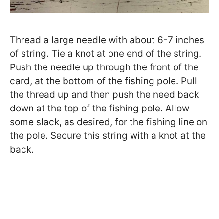
Thread a large needle with about 6-7 inches
of string. Tie a knot at one end of the string.
Push the needle up through the front of the
card, at the bottom of the fishing pole. Pull
the thread up and then push the need back
down at the top of the fishing pole. Allow
some slack, as desired, for the fishing line on
the pole. Secure this string with a knot at the
back.