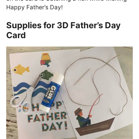
Happy Father’s Day!
Supplies for 3D Father’s Day
Card