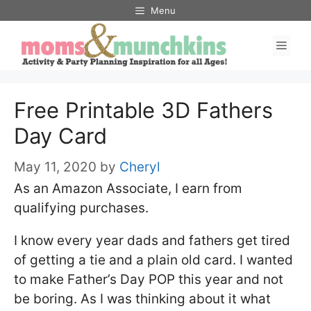
Skip
Skip
Menu
to
to
Men
Instructions
content
Free Printable 3D Fathers
Day Card
May 11, 2020
by
Cheryl
As an Amazon Associate, I earn from
qualifying purchases.
I know every year dads and fathers get tired
of getting a tie and a plain old card. I wanted
to make Father’s Day POP this year and not
be boring. As I was thinking about it what