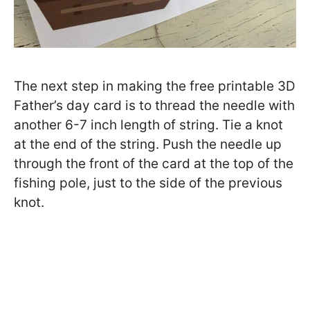
The next step in making the free printable 3D
Father’s day card is to thread the needle with
another 6-7 inch length of string. Tie a knot
at the end of the string. Push the needle up
through the front of the card at the top of the
fishing pole, just to the side of the previous
knot.