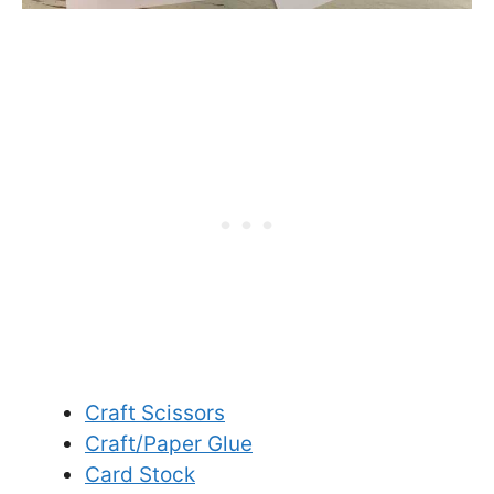
Craft Scissors
Craft/Paper Glue
Card Stock