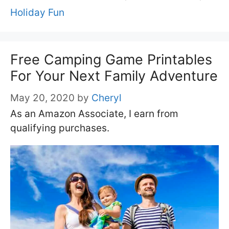
Holiday Fun
Free Camping Game Printables
For Your Next Family Adventure
May 20, 2020
by
Cheryl
As an Amazon Associate, I earn from
qualifying purchases.