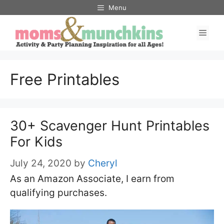
Skip
Menu
to
Men
content
Free Printables
30+ Scavenger Hunt Printables
For Kids
July 24, 2020
by
Cheryl
As an Amazon Associate, I earn from
qualifying purchases.