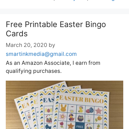
Free Printable Easter Bingo
Cards
March 20, 2020
by
smartinkmedia@gmail.com
As an Amazon Associate, I earn from
qualifying purchases.