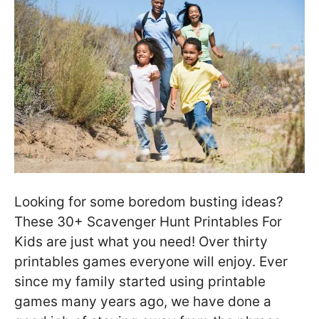
Looking for some boredom busting ideas?
These 30+ Scavenger Hunt Printables For
Kids are just what you need! Over thirty
printables games everyone will enjoy. Ever
since my family started using printable
games many years ago, we have done a