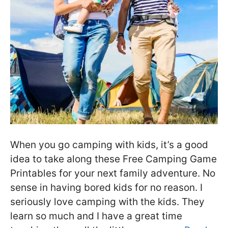
When you go camping with kids, it’s a good
idea to take along these Free Camping Game
Printables for your next family adventure. No
sense in having bored kids for no reason. I
seriously love camping with the kids. They
learn so much and I have a great time