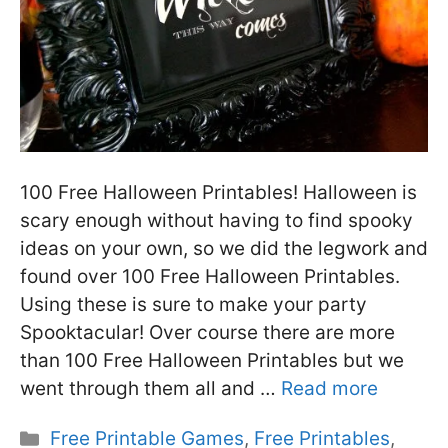
100 Free Halloween Printables! Halloween is
scary enough without having to find spooky
ideas on your own, so we did the legwork and
found over 100 Free Halloween Printables.
Using these is sure to make your party
Spooktacular! Over course there are more
than 100 Free Halloween Printables but we
went through them all and …
Read more
Categories
Free Printable Games
,
Free Printables
,