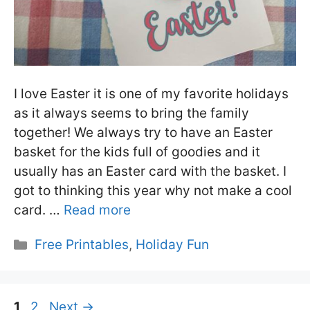
I love Easter it is one of my favorite holidays
as it always seems to bring the family
together! We always try to have an Easter
basket for the kids full of goodies and it
usually has an Easter card with the basket. I
got to thinking this year why not make a cool
card. …
Read more
Categories
Free Printables
,
Holiday Fun
Page
Page
1
2
Next
→