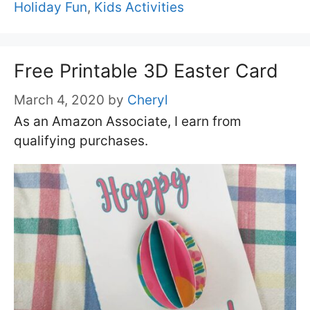
Holiday Fun
,
Kids Activities
Free Printable 3D Easter Card
March 4, 2020
by
Cheryl
As an Amazon Associate, I earn from
qualifying purchases.