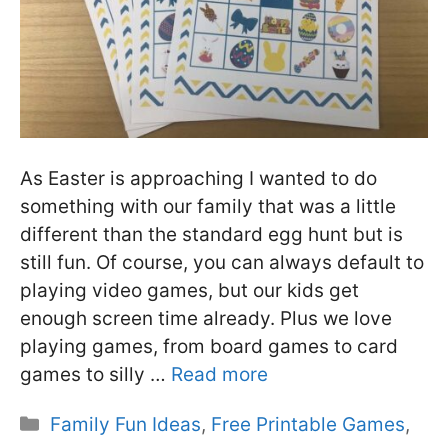
As Easter is approaching I wanted to do
something with our family that was a little
different than the standard egg hunt but is
still fun. Of course, you can always default to
playing video games, but our kids get
enough screen time already. Plus we love
playing games, from board games to card
games to silly …
Read more
Categories
Family Fun Ideas
,
Free Printable Games
,