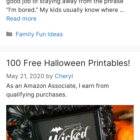
good job of staying away from the phrase
“I’m bored.” My kids usually know where …
Read more
Categories
Family Fun Ideas
100 Free Halloween Printables!
May 21, 2020
by
Cheryl
As an Amazon Associate, I earn from
qualifying purchases.