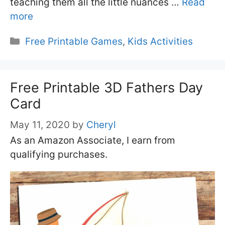
teaching them all the little nuances …
Read
more
Categories
Free Printable Games
,
Kids Activities
Free Printable 3D Fathers Day
Card
May 11, 2020
by
Cheryl
As an Amazon Associate, I earn from
qualifying purchases.