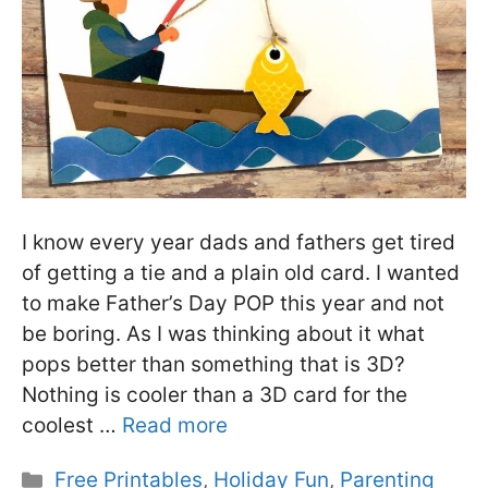
I know every year dads and fathers get tired
of getting a tie and a plain old card. I wanted
to make Father’s Day POP this year and not
be boring. As I was thinking about it what
pops better than something that is 3D?
Nothing is cooler than a 3D card for the
coolest …
Read more
Categories
Free Printables
,
Holiday Fun
,
Parenting