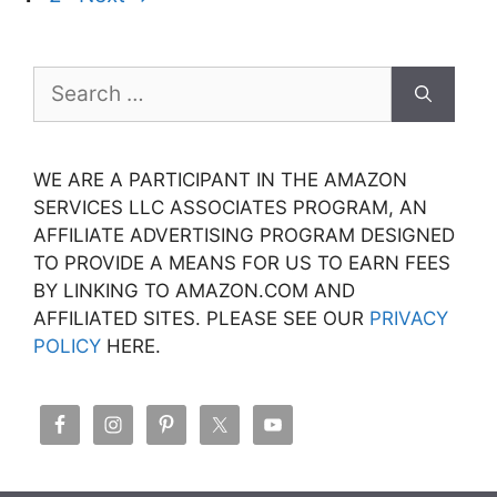
Search
for:
WE ARE A PARTICIPANT IN THE AMAZON
SERVICES LLC ASSOCIATES PROGRAM, AN
AFFILIATE ADVERTISING PROGRAM DESIGNED
TO PROVIDE A MEANS FOR US TO EARN FEES
BY LINKING TO AMAZON.COM AND
AFFILIATED SITES. PLEASE SEE OUR
PRIVACY
POLICY
HERE.