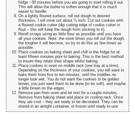
fridge ~30 minutes before you are going to start rolling it out.
This will allow the butter to soften enough that it is much
easier to handle.
On a lightly floured surface, roll out dough to desired
thickness. I roll mine out about ¼ inch. Cut out cookies with
a floured cookie cutter (dip cutting edge of cookie cutter in
flour – this will keep the dough from sticking to it).
Reroll scraps using as little flour as possible until you have
all your cookies. Note: the more times you roll out the dough,
the tougher it will become, so try to do this as few times as
possible.
Place cookies on baking sheet and chill in the fridge for at
least fifteen minutes prior to baking. This is the best method
to insure they retain their shape whilst baking.
Place cookies in oven on middle rack (one tray at a time).
Depending on the thickness of your cookies, you will want to
bake them from five to ten minutes, until the middles no
longer look wet. You do not want the cookies to be golden
brown, you just want them to be done (to be soft), and maybe
a little brown on the edges.
Remove pan from oven and let rest for a couple minutes.
Remove from baking sheet and place on cooling rack. Once
they are cool – they are ready to be decorated. They can be
stored in an airtight container, or frozen until ready to use.