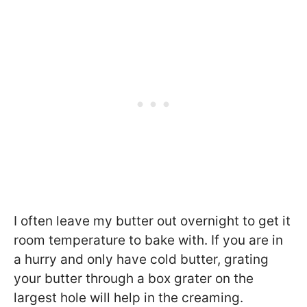
I often leave my butter out overnight to get it
room temperature to bake with. If you are in
a hurry and only have cold butter, grating
your butter through a box grater on the
largest hole will help in the creaming.