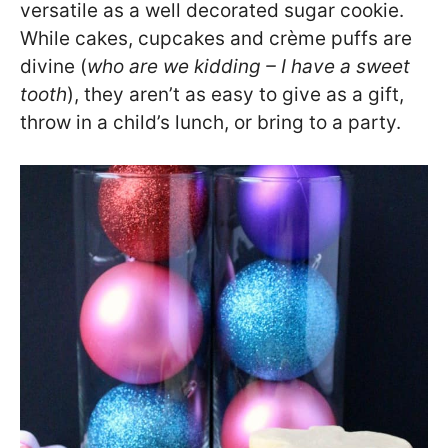
versatile as a well decorated sugar cookie.
While cakes, cupcakes and crème puffs are
divine (
who are we kidding – I have a sweet
tooth
), they aren’t as easy to give as a gift,
throw in a child’s lunch, or bring to a party.