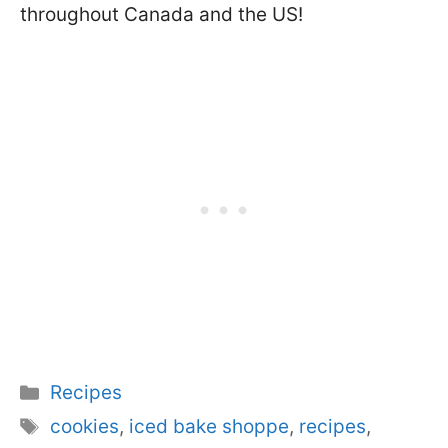
throughout Canada and the US!
Categories
Recipes
Tags
cookies
,
iced bake shoppe
,
recipes
,