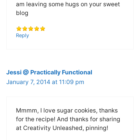
am leaving some hugs on your sweet
blog
Reply
Jessi @ Practically Functional
January 7, 2014 at 11:09 pm
Mmmm, I love sugar cookies, thanks
for the recipe! And thanks for sharing
at Creativity Unleashed, pinning!