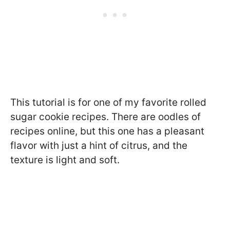
This tutorial is for one of my favorite rolled
sugar cookie recipes. There are oodles of
recipes online, but this one has a pleasant
flavor with just a hint of citrus, and the
texture is light and soft.