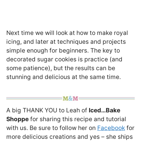
Next time we will look at how to make royal
icing, and later at techniques and projects
simple enough for beginners. The key to
decorated sugar cookies is practice (and
some patience), but the results can be
stunning and delicious at the same time.
A big THANK YOU to Leah of
Iced…Bake
Shoppe
for sharing this recipe and tutorial
with us. Be sure to follow her on
Facebook
for
more delicious creations and yes – she ships