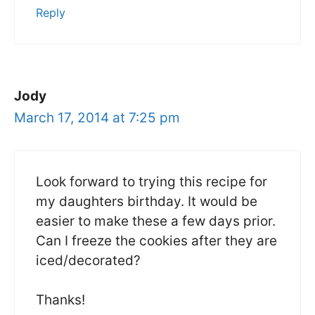
Reply
Jody
March 17, 2014 at 7:25 pm
Look forward to trying this recipe for
my daughters birthday. It would be
easier to make these a few days prior.
Can I freeze the cookies after they are
iced/decorated?
Thanks!