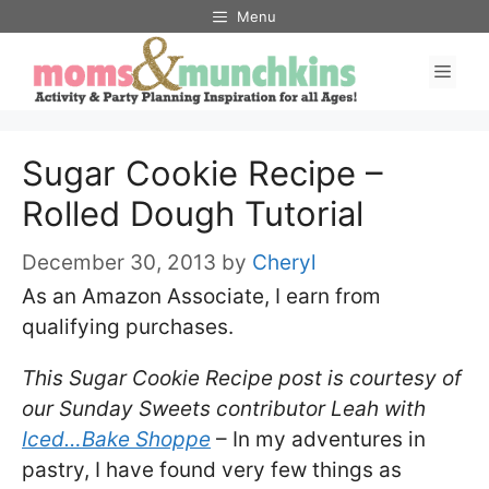
Skip
Menu
to
Men
content
Sugar Cookie Recipe –
Rolled Dough Tutorial
December 30, 2013
by
Cheryl
As an Amazon Associate, I earn from
qualifying purchases.
This Sugar Cookie Recipe post is courtesy of
our Sunday Sweets contributor Leah with
Iced…Bake Shoppe
– In my adventures in
pastry, I have found very few things as