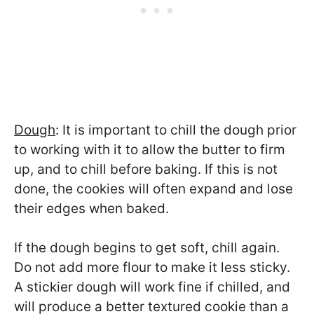
Dough
: It is important to chill the dough prior
to working with it to allow the butter to firm
up, and to chill before baking. If this is not
done, the cookies will often expand and lose
their edges when baked.
If the dough begins to get soft, chill again.
Do not add more flour to make it less sticky.
A stickier dough will work fine if chilled, and
will produce a better textured cookie than a