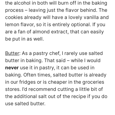
the alcohol in both will burn off in the baking
process – leaving just the flavor behind. The
cookies already will have a lovely vanilla and
lemon flavor, so it is entirely optional. If you
are a fan of almond extract, that can easily
be put in as well.
Butter
: As a pastry chef, I rarely use salted
butter in baking. That said – while I would
never
use it in pastry, it can be used in
baking. Often times, salted butter is already
in our fridges or is cheaper in the groceries
stores. I’d recommend cutting a little bit of
the additional salt out of the recipe if you do
use salted butter.