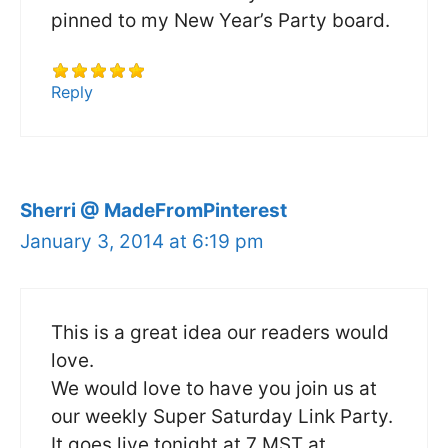
pinned to my New Year’s Party board.
Reply
Sherri @ MadeFromPinterest
January 3, 2014 at 6:19 pm
This is a great idea our readers would
love.
We would love to have you join us at
our weekly Super Saturday Link Party.
It goes live tonight at 7 MST at