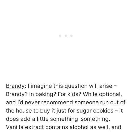
Brandy
: I imagine this question will arise –
Brandy? In baking? For kids? While optional,
and I’d never recommend someone run out of
the house to buy it just for sugar cookies – it
does add a little something-something.
Vanilla extract contains alcohol as well, and