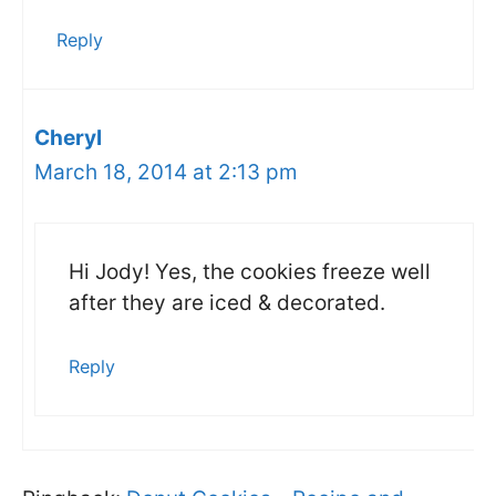
Reply
Cheryl
March 18, 2014 at 2:13 pm
Hi Jody! Yes, the cookies freeze well
after they are iced & decorated.
Reply