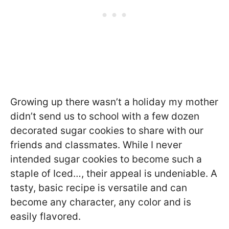
Growing up there wasn’t a holiday my mother
didn’t send us to school with a few dozen
decorated sugar cookies to share with our
friends and classmates. While I never
intended sugar cookies to become such a
staple of Iced…, their appeal is undeniable. A
tasty, basic recipe is versatile and can
become any character, any color and is
easily flavored.