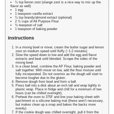
¼ tsp lemon zest (orange zest is a nice way to mix up the
flavor as well)
1 egg
1 teaspoon vanilla extract
¼ tsp brandy/almond extract (optional)
2 ½ cups of All Purpose Flour
½ teaspoon of salt
1 teaspoon of baking powder
Instructions
In a mixing bowl or mixer, cream the butter sugar and lemon
zest on medium speed until fluffy (~1-2 minutes).
Slow the speed down to low and add the egg and flavor
extracts and beat until blended. Scrape the sides of the
mixing bowl.
In a clean bowl, combine the AP Flour, baking powder and
salt together. With mixer on low, add the flour mixture until
fully incorporated. Do not overmix as the dough will start to
become tougher due to the gluten.
Remove dough from bowl and form a ball.
Press ball into a disk about an inch tall and wrap tightly in
plastic wrap. Place in fridge and chill for a minimum of two
hours (can be chilled overnight).
Preheat the oven to 375F and line your baking sheet with
parchment or a silicone baking mat (these aren’t necessary,
but makes clean up a snap and bakes the backs more
evenly).
If the cookie dough was chilled overnight, pull it from the