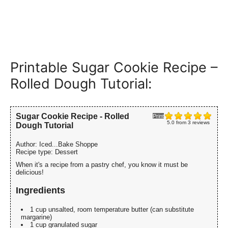
Printable Sugar Cookie Recipe –
Rolled Dough Tutorial:
Sugar Cookie Recipe - Rolled
Print
5.0
from
3
reviews
Dough Tutorial
Author:
Iced...Bake Shoppe
Recipe type:
Dessert
When it's a recipe from a pastry chef, you know it must be
delicious!
Ingredients
1 cup unsalted, room temperature butter (can substitute
margarine)
1 cup granulated sugar