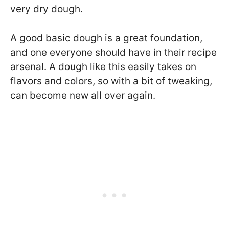
very dry dough.
A good basic dough is a great foundation,
and one everyone should have in their recipe
arsenal. A dough like this easily takes on
flavors and colors, so with a bit of tweaking,
can become new all over again.