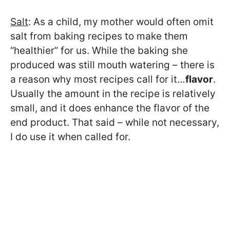
Salt
: As a child, my mother would often omit
salt from baking recipes to make them
“healthier” for us. While the baking she
produced was still mouth watering – there is
a reason why most recipes call for it…
flavor
.
Usually the amount in the recipe is relatively
small, and it does enhance the flavor of the
end product. That said – while not necessary,
I do use it when called for.