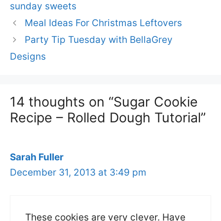
sunday sweets
Meal Ideas For Christmas Leftovers
Party Tip Tuesday with BellaGrey
Designs
14 thoughts on “Sugar Cookie
Recipe – Rolled Dough Tutorial”
Sarah Fuller
December 31, 2013 at 3:49 pm
These cookies are very clever. Have