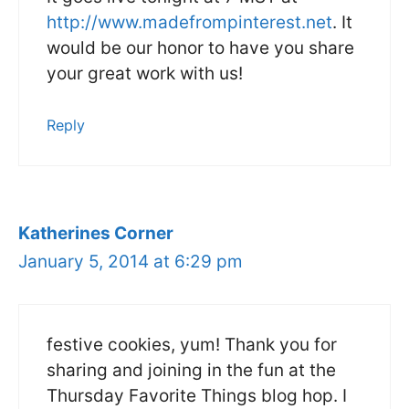
http://www.madefrompinterest.net
. It
would be our honor to have you share
your great work with us!
Reply
Katherines Corner
January 5, 2014 at 6:29 pm
festive cookies, yum! Thank you for
sharing and joining in the fun at the
Thursday Favorite Things blog hop. I