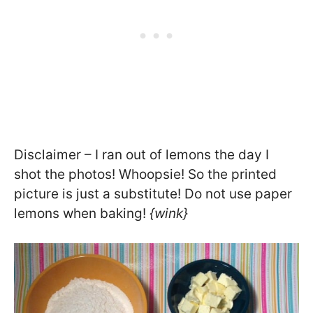
Disclaimer – I ran out of lemons the day I
shot the photos! Whoopsie! So the printed
picture is just a substitute! Do not use paper
lemons when baking!
{wink}