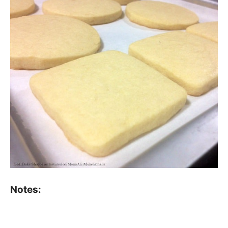
Notes: