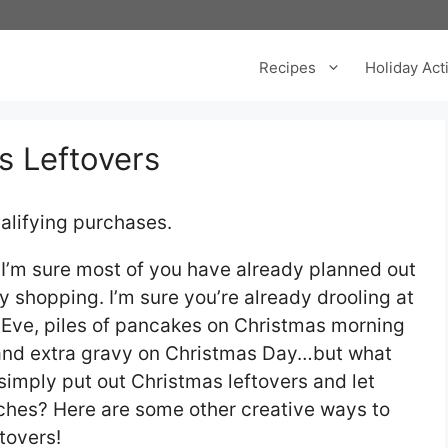
Recipes
Holiday Acti
s Leftovers
alifying purchases.
I’m sure most of you have already planned out
shopping. I’m sure you’re already drooling at
 Eve, piles of pancakes on Christmas morning
 and extra gravy on Christmas Day…but what
simply put out Christmas leftovers and let
ches? Here are some other creative ways to
tovers!