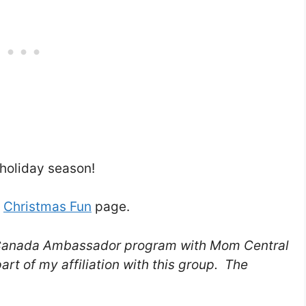
holiday season!
l
Christmas Fun
page.
re Canada Ambassador program with Mom Central
rt of my affiliation with this group. The