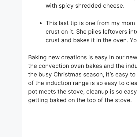
with spicy shredded cheese.
This last tip is one from my mom 
crust on it. She piles leftovers in
crust and bakes it in the oven. Yo
Baking new creations is easy in our new
the convection oven bakes and the induc
the busy Christmas season, it’s easy t
of the induction range is so easy to cle
pot meets the stove, cleanup is so eas
getting baked on the top of the stove.