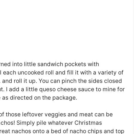
rned into little sandwich pockets with
 each uncooked roll and fill it with a variety of
c. and roll it up. You can pinch the sides closed
out. I add a little queso cheese sauce to mine for
 as directed on the package.
of those leftover veggies and meat can be
nachos! Simply pile whatever Christmas
reat nachos onto a bed of nacho chips and top