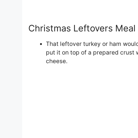
Christmas Leftovers Meal 
That leftover turkey or ham woul
put it on top of a prepared crus
cheese.