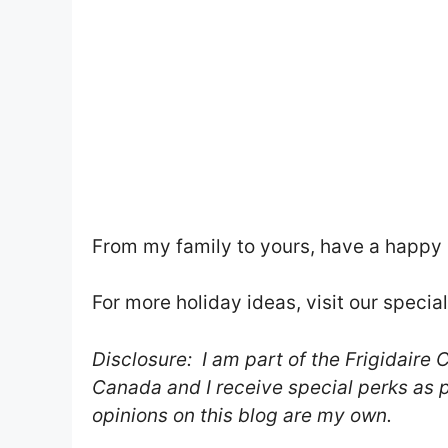
From my family to yours, have a happy 
For more holiday ideas, visit our specia
Disclosure: I am part of the Frigidai
Canada and I receive special perks as pa
opinions on this blog are my own.