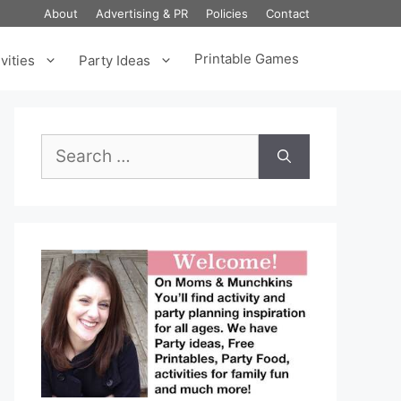
About
Advertising & PR
Policies
Contact
Printable Games
vities
Party Ideas
Search
for: