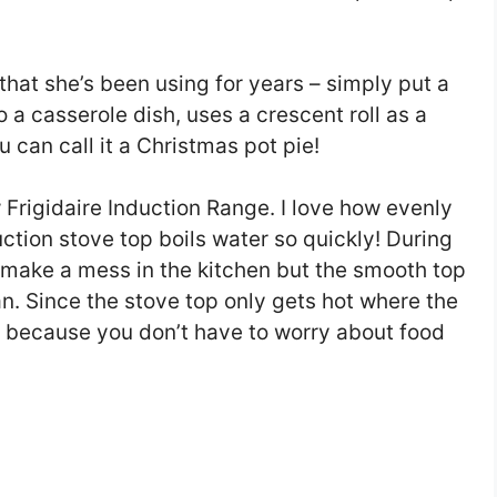
that she’s been using for years – simply put a
to a casserole dish, uses a crescent roll as a
u can call it a Christmas pot pie!
 Frigidaire Induction Range. I love how evenly
tion stove top boils water so quickly! During
o make a mess in the kitchen but the smooth top
an. Since the stove top only gets hot where the
y because you don’t have to worry about food