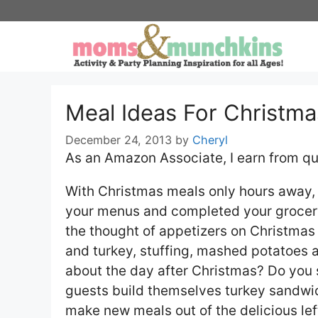
Skip
to
content
Meal Ideas For Christma
December 24, 2013
by
Cheryl
As an Amazon Associate, I earn from qu
With Christmas meals only hours away, 
your menus and completed your grocery 
the thought of appetizers on Christmas
and turkey, stuffing, mashed potatoes
about the day after Christmas? Do you 
guests build themselves turkey sandwi
make new meals out of the delicious lef