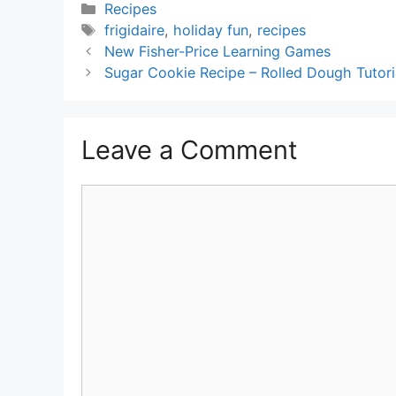
Categories
Recipes
Tags
frigidaire
,
holiday fun
,
recipes
New Fisher-Price Learning Games
Sugar Cookie Recipe – Rolled Dough Tutori
Leave a Comment
Comment