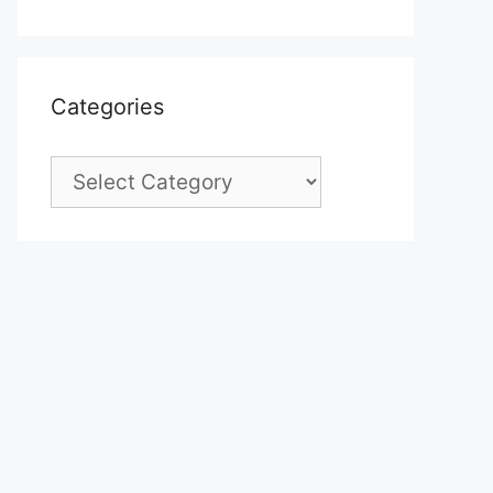
Categories
Categories