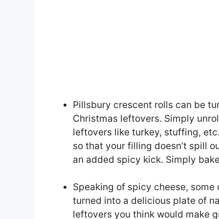
Pillsbury crescent rolls can be tu
Christmas leftovers. Simply unroll
leftovers like turkey, stuffing, et
so that your filling doesn’t spill 
an added spicy kick. Simply bake
Speaking of spicy cheese, some 
turned into a delicious plate of 
leftovers you think would make g