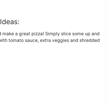
Ideas:
d make a great pizza! Simply slice some up and
t with tomato sauce, extra veggies and shredded