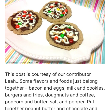
This post is courtesy of our contributor
Leah…Some flavors and foods just belong
together – bacon and eggs, milk and cookies,
burgers and fries, doughnuts and coffee,
popcorn and butter, salt and pepper. Put
together peanut butter and chocolate and