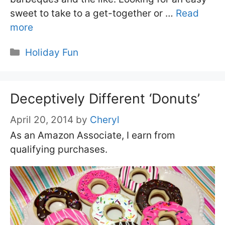
sweet to take to a get-together or …
Read
more
Categories
Holiday Fun
Deceptively Different ‘Donuts’
April 20, 2014
by
Cheryl
As an Amazon Associate, I earn from
qualifying purchases.