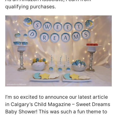
qualifying purchases.
I’m so excited to announce our latest article
in Calgary’s Child Magazine – Sweet Dreams
Baby Shower! This was such a fun theme to