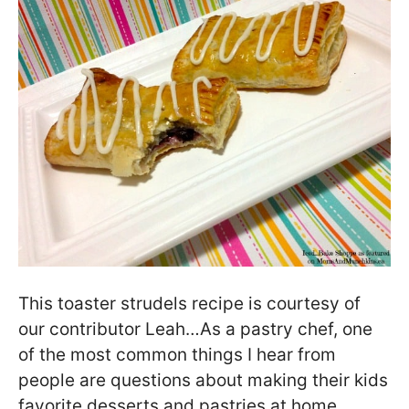
This toaster strudels recipe is courtesy of
our contributor Leah…As a pastry chef, one
of the most common things I hear from
people are questions about making their kids
favorite desserts and pastries at home.