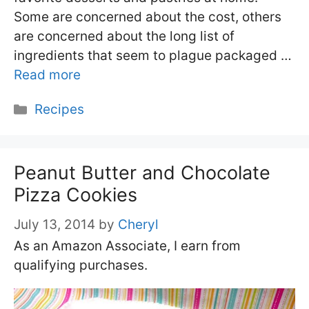
Some are concerned about the cost, others
are concerned about the long list of
ingredients that seem to plague packaged …
Read more
Categories
Recipes
Peanut Butter and Chocolate
Pizza Cookies
July 13, 2014
by
Cheryl
As an Amazon Associate, I earn from
qualifying purchases.