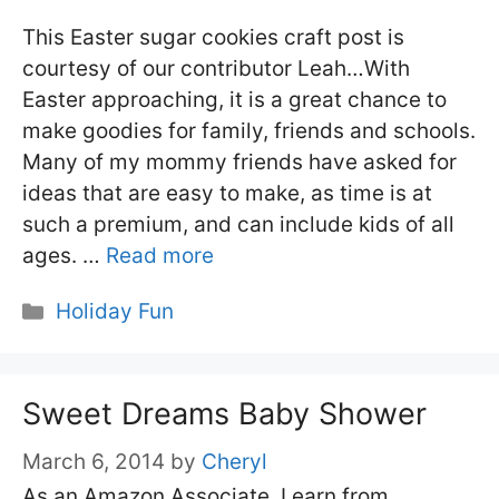
This Easter sugar cookies craft post is
courtesy of our contributor Leah…With
Easter approaching, it is a great chance to
make goodies for family, friends and schools.
Many of my mommy friends have asked for
ideas that are easy to make, as time is at
such a premium, and can include kids of all
ages. …
Read more
Categories
Holiday Fun
Sweet Dreams Baby Shower
March 6, 2014
by
Cheryl
As an Amazon Associate, I earn from