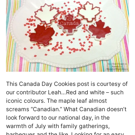
This Canada Day Cookies post is courtesy of
our contributor Leah…Red and white – such
iconic colours. The maple leaf almost
screams “Canadian.” What Canadian doesn’t
look forward to our national day, in the
warmth of July with family gatherings,
barbeques and the like. Looking for an easy