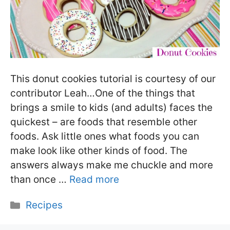
This donut cookies tutorial is courtesy of our
contributor Leah…One of the things that
brings a smile to kids (and adults) faces the
quickest – are foods that resemble other
foods. Ask little ones what foods you can
make look like other kinds of food. The
answers always make me chuckle and more
than once …
Read more
Categories
Recipes