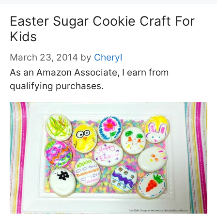
Easter Sugar Cookie Craft For
Kids
March 23, 2014
by
Cheryl
As an Amazon Associate, I earn from
qualifying purchases.