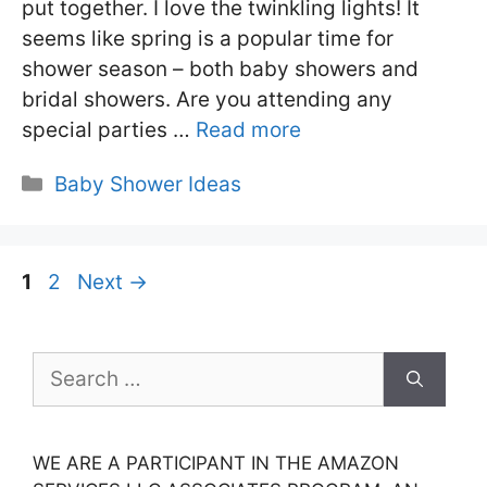
put together. I love the twinkling lights! It
seems like spring is a popular time for
shower season – both baby showers and
bridal showers. Are you attending any
special parties …
Read more
Categories
Baby Shower Ideas
Page
Page
1
2
Next
→
Search
for:
WE ARE A PARTICIPANT IN THE AMAZON