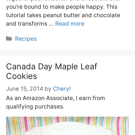
you’re bound to make people happy. This
tutorial takes peanut butter and chocolate
and transforms …
Read more
Categories
Recipes
Canada Day Maple Leaf
Cookies
June 15, 2014
by
Cheryl
As an Amazon Associate, I earn from
qualifying purchases.