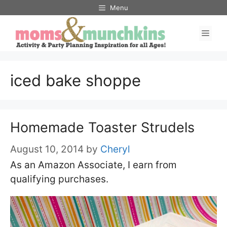
Skip
Menu
to
Men
content
iced bake shoppe
Homemade Toaster Strudels
August 10, 2014
by
Cheryl
As an Amazon Associate, I earn from
qualifying purchases.