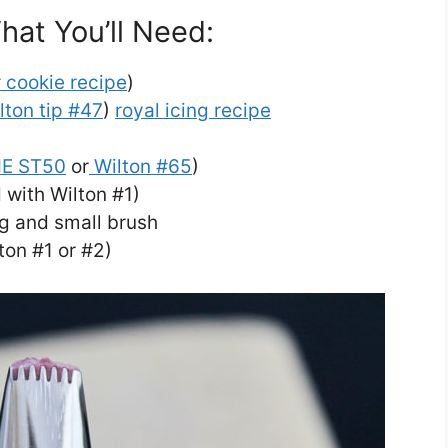
hat You’ll Need:
 cookie recipe
)
lton tip #47
)
royal icing recipe
E ST50
or
Wilton #65
)
 with Wilton #1)
ng and small brush
lton #1 or #2)