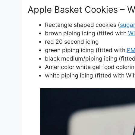
Apple Basket Cookies – W
Rectangle shaped cookies (
sugar
brown piping icing (fitted with
Wi
red 20 second icing
green piping icing (fitted with
PM
black medium/piping icing (fitted
Americolor white gel food colori
white piping icing (fitted with Wi