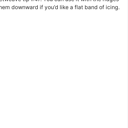
them downward if you’d like a flat band of icing.