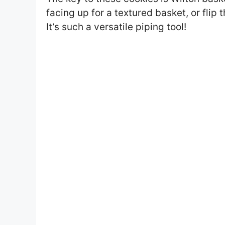
facing up for a textured basket, or flip 
It’s such a versatile piping tool!