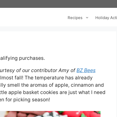
Recipes
Holiday Acti
alifying purchases.
ourtesy of our contributor Amy of
BZ Bees
 almost fall! The temperature has already
ally smell the aromas of apple, cinnamon and
ttle apple basket cookies are just what I need
en for picking season!