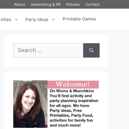
About
Advertising & PR
Policies
Contact
Printable Games
vities
Party Ideas
Search
for: