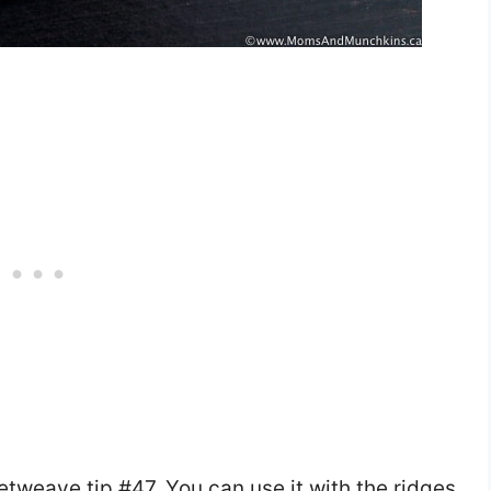
etweave tip #47. You can use it with the ridges