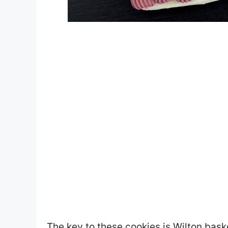
The key to these cookies is Wilton bask