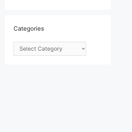
Categories
Categories