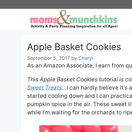
Skip
to
content
Apple Basket Cookies
September 5, 2017
by
Cheryl
As an Amazon Associate, I earn from qu
This Apple Basket Cookies tutorial is c
Sweet Treats
…
I can hardly believe it’s
started cooling down and I can practic
pumpkin spice in the air. These sweet li
while I’m waiting for the orchards to rip