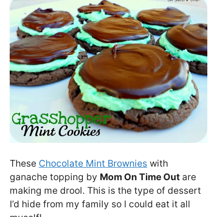
These
Chocolate Mint Brownies
with
ganache topping by
Mom On Time Out
are
making me drool. This is the type of dessert
I’d hide from my family so I could eat it all