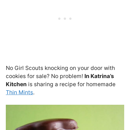
No Girl Scouts knocking on your door with
cookies for sale? No problem!
In Katrina’s
Kitchen
is sharing a recipe for homemade
Thin Mints
.