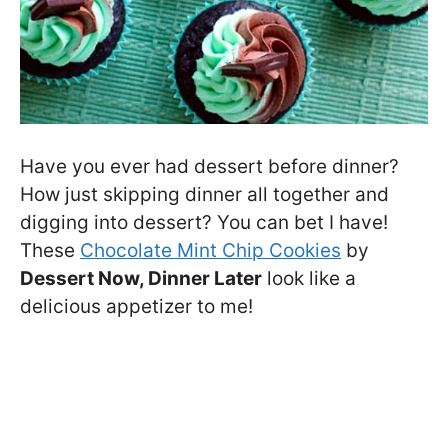
Have you ever had dessert before dinner?
How just skipping dinner all together and
digging into dessert? You can bet I have!
These
Chocolate Mint Chip Cookies
by
Dessert Now, Dinner Later
look like a
delicious appetizer to me!