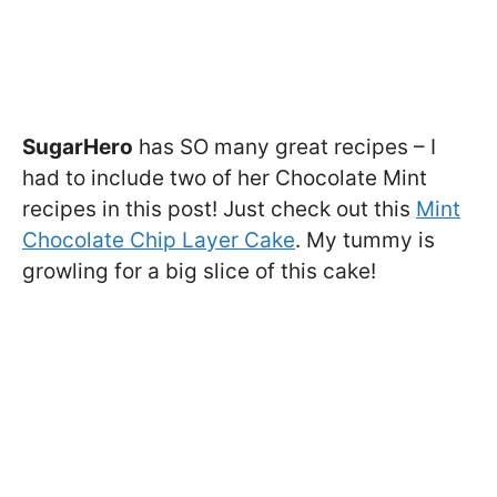
SugarHero
has SO many great recipes – I
had to include two of her Chocolate Mint
recipes in this post! Just check out this
Mint
Chocolate Chip Layer Cake
. My tummy is
growling for a big slice of this cake!