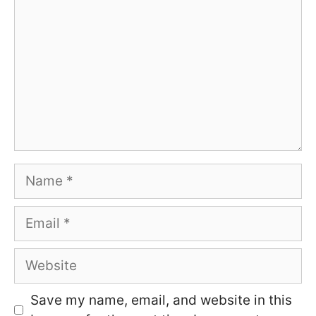
Name
Email
Website
Save my name, email, and website in this