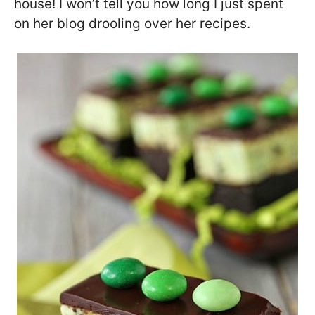
house! I won’t tell you how long I just spent
on her blog drooling over her recipes.