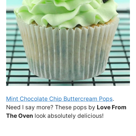
Mint Chocolate Chip Buttercream Pops
.
Need I say more? These pops by
Love From
The Oven
look absolutely delicious!