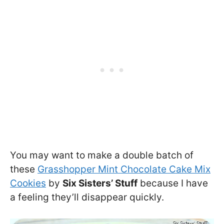
You may want to make a double batch of
these
Grasshopper Mint Chocolate Cake Mix
Cookies
by
Six Sisters’ Stuff
because I have
a feeling they’ll disappear quickly.