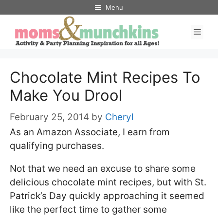
Skip
Menu
to
Men
content
Chocolate Mint Recipes To
Make You Drool
February 25, 2014
by
Cheryl
As an Amazon Associate, I earn from
qualifying purchases.
Not that we need an excuse to share some
delicious chocolate mint recipes, but with St.
Patrick’s Day quickly approaching it seemed
like the perfect time to gather some