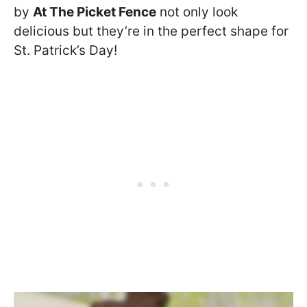
by
At The Picket Fence
not only look
delicious but they’re in the perfect shape for
St. Patrick’s Day!