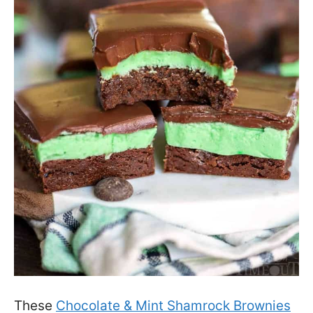
These
Chocolate & Mint Shamrock Brownies