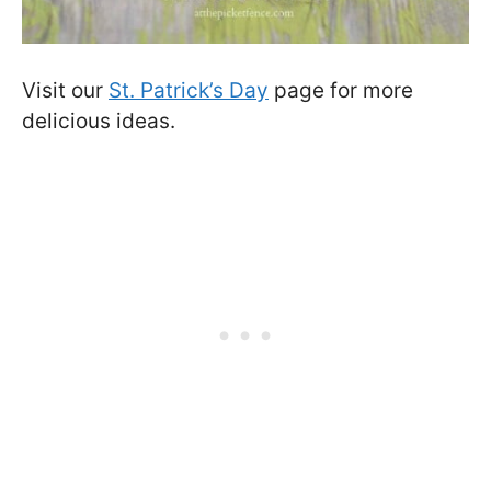
Visit our
St. Patrick’s Day
page for more
delicious ideas.