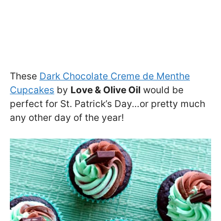
These
Dark Chocolate Creme de Menthe
Cupcakes
by
Love & Olive Oil
would be
perfect for St. Patrick’s Day…or pretty much
any other day of the year!