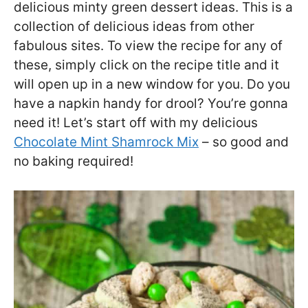
delicious minty green dessert ideas. This is a
collection of delicious ideas from other
fabulous sites. To view the recipe for any of
these, simply click on the recipe title and it
will open up in a new window for you. Do you
have a napkin handy for drool? You’re gonna
need it! Let’s start off with my delicious
Chocolate Mint Shamrock Mix
– so good and
no baking required!