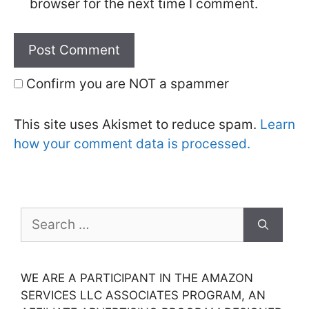
browser for the next time I comment.
Confirm you are NOT a spammer
This site uses Akismet to reduce spam.
Learn
how your comment data is processed.
Search
for:
WE ARE A PARTICIPANT IN THE AMAZON
SERVICES LLC ASSOCIATES PROGRAM, AN