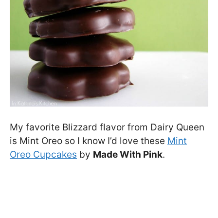
My favorite Blizzard flavor from Dairy Queen
is Mint Oreo so I know I’d love these
Mint
Oreo Cupcakes
by
Made With Pink
.