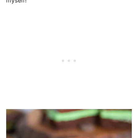
myself!