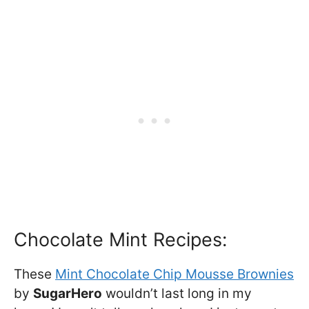
Chocolate Mint Recipes:
These
Mint Chocolate Chip Mousse Brownies
by
SugarHero
wouldn’t last long in my