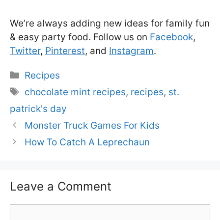
We’re always adding new ideas for family fun
& easy party food. Follow us on
Facebook
,
Twitter
,
Pinterest
, and
Instagram
.
Categories
Recipes
Tags
chocolate mint recipes
,
recipes
,
st.
patrick's day
Monster Truck Games For Kids
How To Catch A Leprechaun
Leave a Comment
Comment