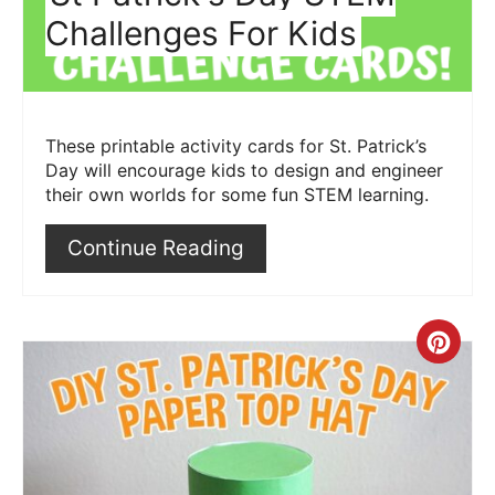
Challenges For Kids
These printable activity cards for St. Patrick’s
Day will encourage kids to design and engineer
their own worlds for some fun STEM learning.
Continue Reading
Crea
Pint
Pin