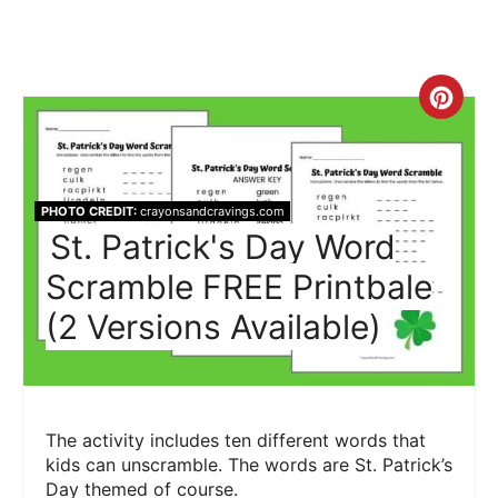
Crea
Pint
Pin
PHOTO CREDIT:
crayonsandcravings.com
St. Patrick's Day Word
Scramble FREE Printbale
(2 Versions Available)
The activity includes ten different words that
kids can unscramble. The words are St. Patrick’s
Day themed of course.