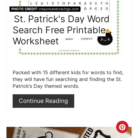
PHOTO CREDIT:
crayonsandcravings.com
St. Patrick's Day Word
Search Free Printable
Worksheet
Packed with 15 different kids for words to find,
they will have fun searching and finding the St.
Patrick’s Day themed words.
Continue Reading
Crea