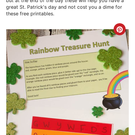
but at the end of the day these will help you have a
great St. Patrick's day and not cost you a dime for
these free printables.
Crea
Pint
Pin