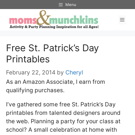
Skip
Menu
to
Men
content
Free St. Patrick’s Day
Printables
February 22, 2014
by
Cheryl
As an Amazon Associate, I earn from
qualifying purchases.
I’ve gathered some free St. Patrick’s Day
printables from talented designers around
the web. Planning a party for your class at
school? A small celebration at home with