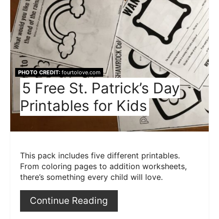
Pint
Pin
PHOTO CREDIT:
fourtolove.com
5 Free St. Patrick’s Day
Printables for Kids
This pack includes five different printables.
From coloring pages to addition worksheets,
there’s something every child will love.
Continue Reading