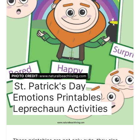
PHOTO CREDIT:
www.naturalbeachliving.com
St. Patrick's Day
Emotions Printables
Leprechaun Activities