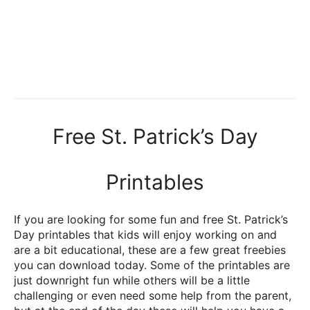
Free St. Patrick’s Day
Printables
If you are looking for some fun and free St. Patrick’s
Day printables that kids will enjoy working on and
are a bit educational, these are a few great freebies
you can download today. Some of the printables are
just downright fun while others will be a little
challenging or even need some help from the parent,