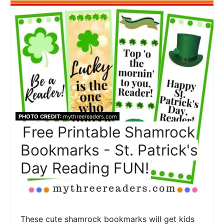
PHOTO CREDIT:
mythreereaders.com
Free Printable Shamrock
Bookmarks - St. Patrick's
Day Reading FUN!
These cute shamrock bookmarks will get kids