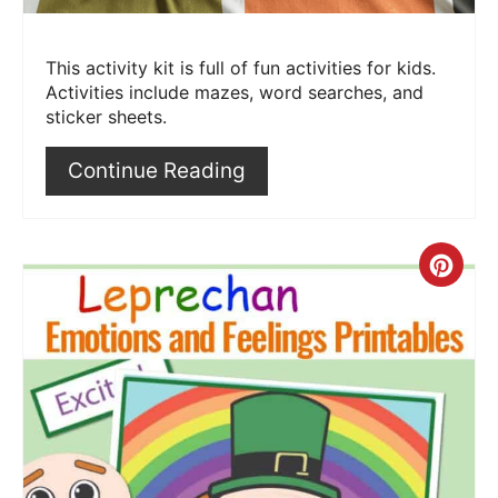
This activity kit is full of fun activities for kids.
Activities include mazes, word searches, and
sticker sheets.
Continue Reading
Crea
Pint
Pin