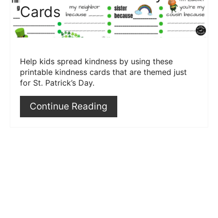
Cards
Help kids spread kindness by using these
printable kindness cards that are themed just
for St. Patrick’s Day.
Continue Reading