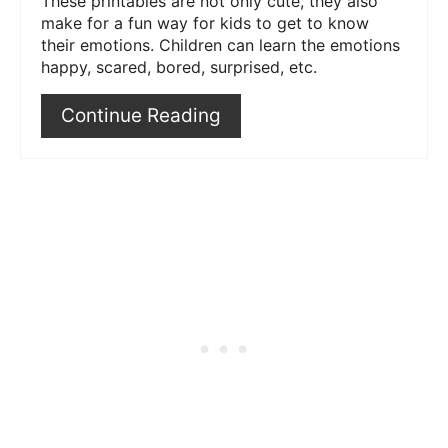
These printables are not only cute, they also
make for a fun way for kids to get to know
their emotions. Children can learn the emotions
happy, scared, bored, surprised, etc.
Continue Reading