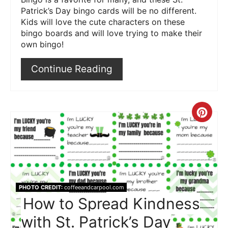
Patrick’s Day bingo cards will be no different.
Kids will love the cute characters on these
bingo boards and will love trying to make their
own bingo!
Continue Reading
Crea
Pint
Pin
PHOTO CREDIT:
coffeeandcarpool.com
How to Spread Kindness
with St. Patrick’s Day