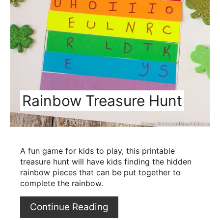
Rainbow Treasure Hunt
A fun game for kids to play, this printable
treasure hunt will have kids finding the hidden
rainbow pieces that can be put together to
complete the rainbow.
Continue Reading