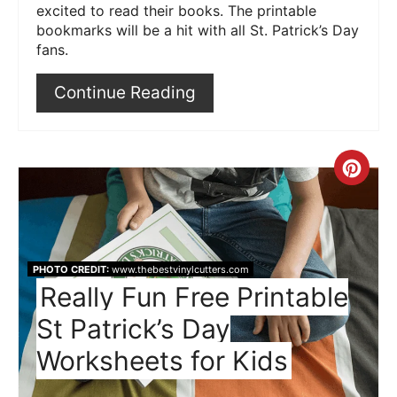
excited to read their books. The printable
bookmarks will be a hit with all St. Patrick’s Day
fans.
Continue Reading
Crea
Pint
Pin
PHOTO CREDIT:
www.thebestvinylcutters.com
Really Fun Free Printable
St Patrick’s Day
Worksheets for Kids