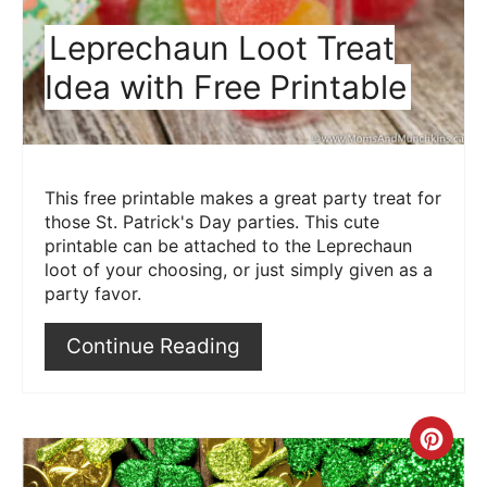
Leprechaun Loot Treat
Idea with Free Printable
This free printable makes a great party treat for
those St. Patrick's Day parties. This cute
printable can be attached to the Leprechaun
loot of your choosing, or just simply given as a
party favor.
Continue Reading
Crea