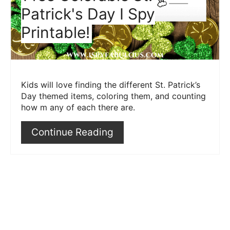
Patrick's Day I Spy
Printable!
Kids will love finding the different St. Patrick’s
Day themed items, coloring them, and counting
how m any of each there are.
Continue Reading