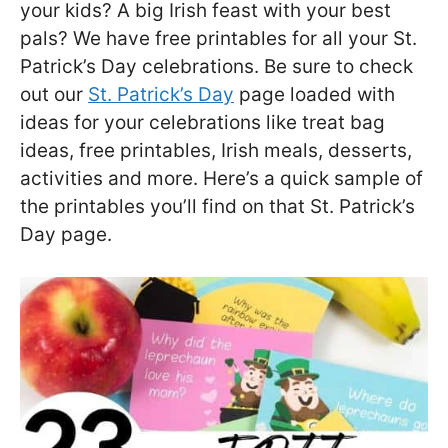
your kids? A big Irish feast with your best
pals? We have free printables for all your St.
Patrick’s Day celebrations. Be sure to check
out our
St. Patrick’s Day
page loaded with
ideas for your celebrations like treat bag
ideas, free printables, Irish meals, desserts,
activities and more. Here’s a quick sample of
the printables you’ll find on that St. Patrick’s
Day page.