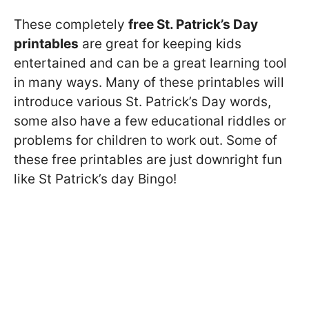
These completely
free St. Patrick’s Day
printables
are great for keeping kids
entertained and can be a great learning tool
in many ways. Many of these printables will
introduce various St. Patrick’s Day words,
some also have a few educational riddles or
problems for children to work out. Some of
these free printables are just downright fun
like St Patrick’s day Bingo!