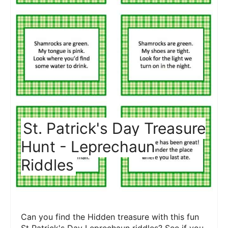
St. Patrick's Day Treasure
Hunt - Leprechaun
Riddles
Can you find the Hidden treasure with this fun