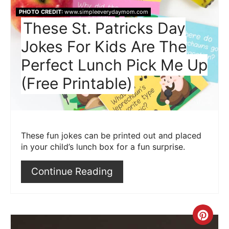
Pin
PHOTO CREDIT:
www.simpleeverydaymom.com
These St. Patricks Day
Jokes For Kids Are The
Perfect Lunch Pick Me Up
(Free Printable)
These fun jokes can be printed out and placed
in your child’s lunch box for a fun surprise.
Continue Reading
Crea