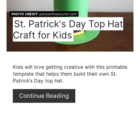
PHOTO CREDIT:
partywithunicorns.com
St. Patrick's Day Top Hat
Craft for Kids
Kids will love getting creative with this printable
template that helps them build their own St.
Patrick’s Day top hat.
Continue Reading