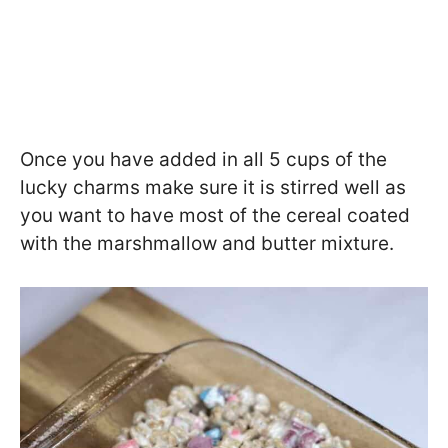
Once you have added in all 5 cups of the
lucky charms make sure it is stirred well as
you want to have most of the cereal coated
with the marshmallow and butter mixture.