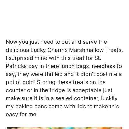
Now you just need to cut and serve the
delicious Lucky Charms Marshmallow Treats.
I surprised mine with this treat for St.
Patricks day in there lunch bags. needless to
say, they were thrilled and it didn’t cost me a
pot of gold! Storing these treats on the
counter or in the fridge is acceptable just
make sure it is in a sealed container, luckily
my baking pans come with lids to make this
easy for me.