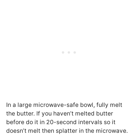
In a large microwave-safe bowl, fully melt
the butter. If you haven’t melted butter
before do it in 20-second intervals so it
doesn’t melt then splatter in the microwave.