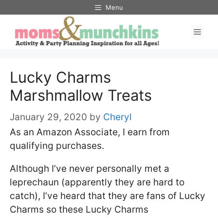
Skip
Skip
Menu
to
to
Men
Recipe
content
Lucky Charms
Marshmallow Treats
January 29, 2020
by
Cheryl
As an Amazon Associate, I earn from
qualifying purchases.
Although I’ve never personally met a
leprechaun (apparently they are hard to
catch), I’ve heard that they are fans of Lucky
Charms so these Lucky Charms