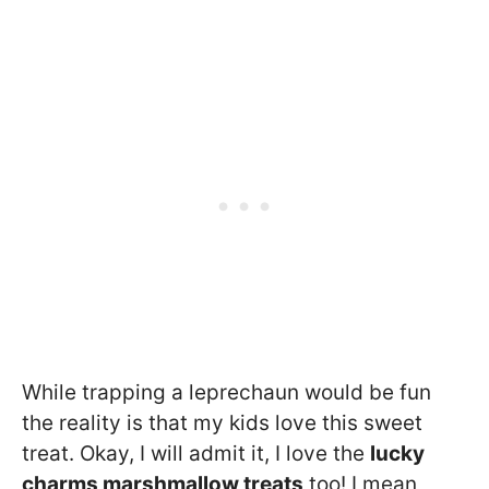
While trapping a leprechaun would be fun
the reality is that my kids love this sweet
treat. Okay, I will admit it, I love the
lucky
charms marshmallow treats
too! I mean