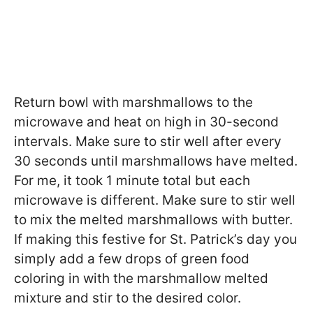
Return bowl with marshmallows to the
microwave and heat on high in 30-second
intervals. Make sure to stir well after every
30 seconds until marshmallows have melted.
For me, it took 1 minute total but each
microwave is different. Make sure to stir well
to mix the melted marshmallows with butter.
If making this festive for St. Patrick’s day you
simply add a few drops of green food
coloring in with the marshmallow melted
mixture and stir to the desired color.