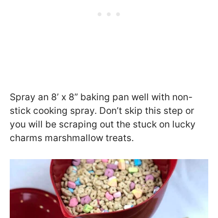
Spray an 8’ x 8” baking pan well with non-
stick cooking spray. Don’t skip this step or
you will be scraping out the stuck on lucky
charms marshmallow treats.