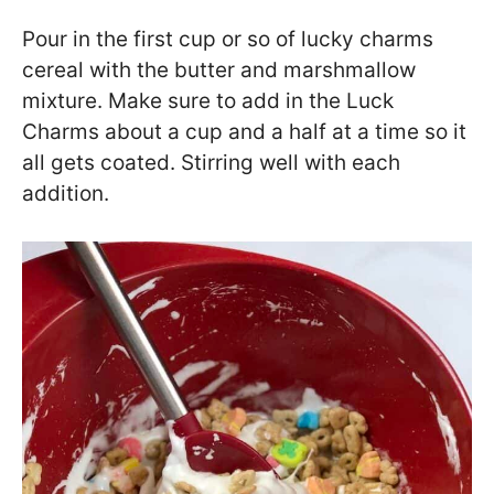
Pour in the first cup or so of lucky charms
cereal with the butter and marshmallow
mixture. Make sure to add in the Luck
Charms about a cup and a half at a time so it
all gets coated. Stirring well with each
addition.