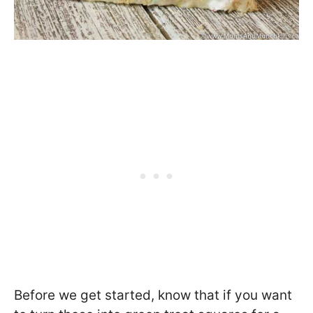
Before we get started, know that if you want