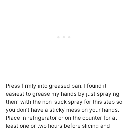
Press firmly into greased pan. I found it
easiest to grease my hands by just spraying
them with the non-stick spray for this step so
you don’t have a sticky mess on your hands.
Place in refrigerator or on the counter for at
least one or two hours before slicing and