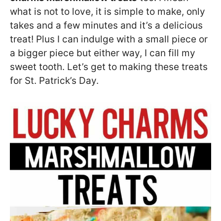
what is not to love, it is simple to make, only
takes and a few minutes and it’s a delicious
treat! Plus I can indulge with a small piece or
a bigger piece but either way, I can fill my
sweet tooth. Let’s get to making these treats
for St. Patrick’s Day.