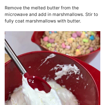
Remove the melted butter from the
microwave and add in marshmallows. Stir to
fully coat marshmallows with butter.