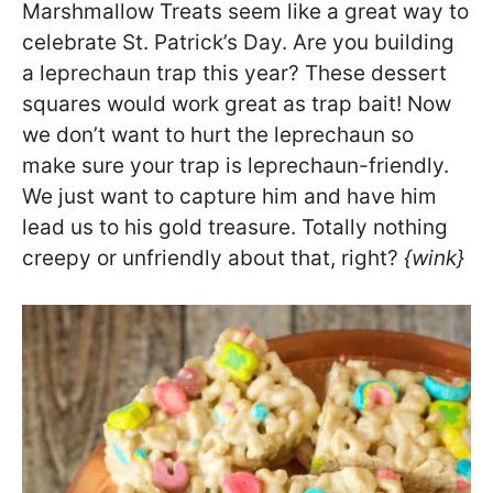
Marshmallow Treats seem like a great way to
celebrate St. Patrick’s Day. Are you building
a leprechaun trap this year? These dessert
squares would work great as trap bait! Now
we don’t want to hurt the leprechaun so
make sure your trap is leprechaun-friendly.
We just want to capture him and have him
lead us to his gold treasure. Totally nothing
creepy or unfriendly about that, right?
{wink}