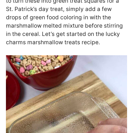
to turn these into green treat squares for a
St. Patrick’s day treat, simply add a few
drops of green food coloring in with the
marshmallow melted mixture before stirring
in the cereal. Let’s get started on the lucky
charms marshmallow treats recipe.