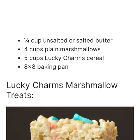
¼ cup unsalted or salted butter
4 cups plain marshmallows
5 cups Lucky Charms cereal
8×8 baking pan
Lucky Charms Marshmallow
Treats: