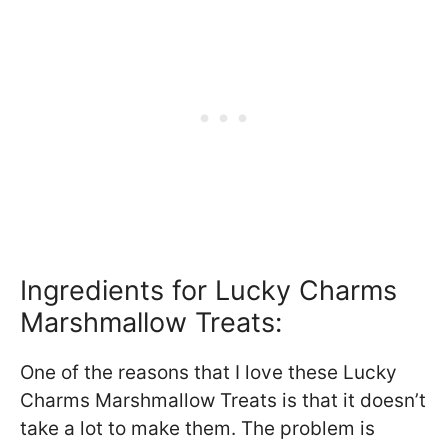
Ingredients for Lucky Charms
Marshmallow Treats:
One of the reasons that I love these Lucky
Charms Marshmallow Treats is that it doesn’t
take a lot to make them. The problem is