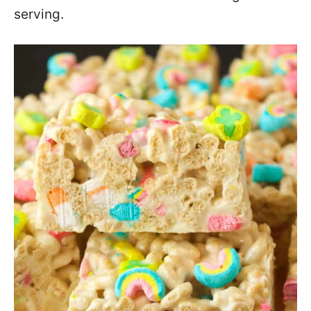
serving.