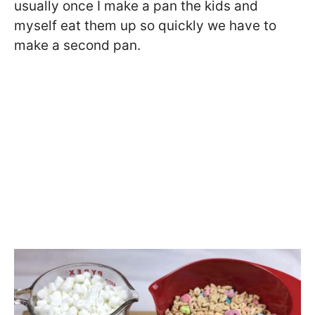
usually once I make a pan the kids and
myself eat them up so quickly we have to
make a second pan.