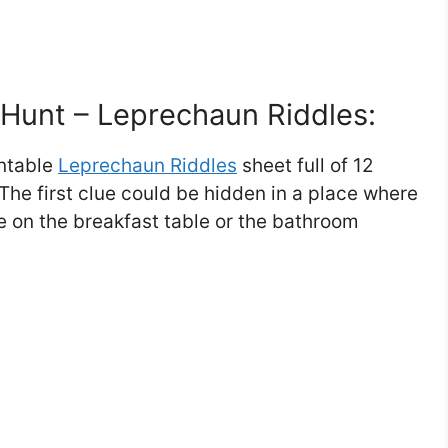
e Hunt – Leprechaun Riddles:
intable
Leprechaun Riddles
sheet full of 12
The first clue could be hidden in a place where
ike on the breakfast table or the bathroom