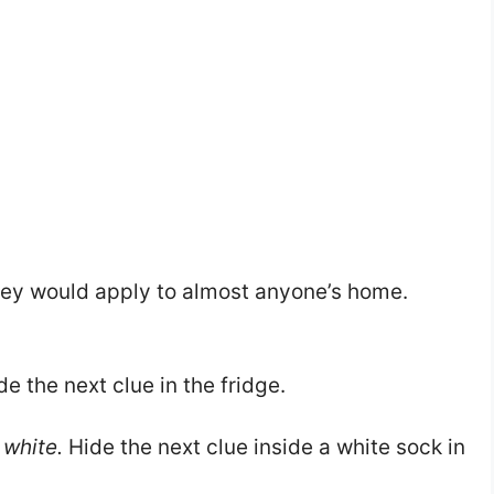
 they would apply to almost anyone’s home.
e the next clue in the fridge.
 white.
Hide the next clue inside a white sock in