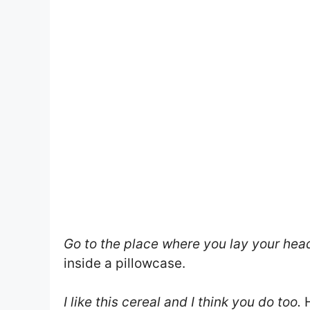
Go to the place where you lay your hea
inside a pillowcase.
I like this cereal and I think you do too.
H