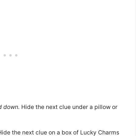
d down.
Hide the next clue under a pillow or
ide the next clue on a box of Lucky Charms