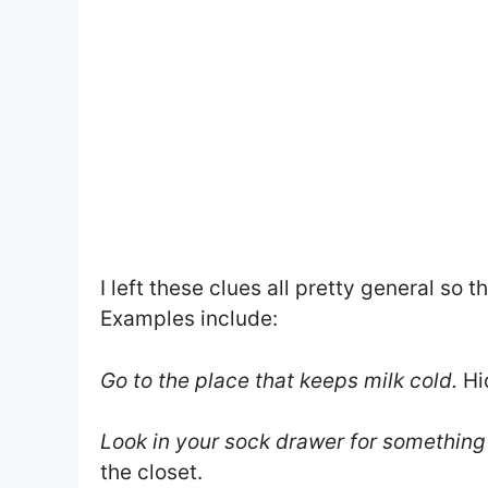
I left these clues all pretty general so
Examples include:
Go to the place that keeps milk cold.
Hid
Look in your sock drawer for something
the closet.