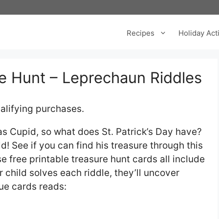
Recipes
Holiday Acti
re Hunt – Leprechaun Riddles
alifying purchases.
as Cupid, so what does St. Patrick’s Day have?
! See if you can find his treasure through this
se free printable treasure hunt cards all include
r child solves each riddle, they’ll uncover
lue cards reads: