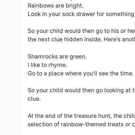
Rainbows are bright.
Look in your sock drawer for something
So your child would then go to his or he
the next clue hidden inside. Here’s ano
Shamrocks are green.
I like to rhyme.
Go to a place where you’ll see the time.
So your child would then go looking at 
clue.
At the end of the treasure hunt, the chil
selection of rainbow-themed treats or c