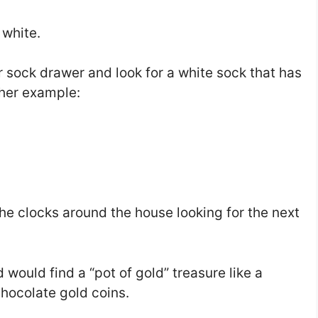
 white.
r sock drawer and look for a white sock that has
ther example:
the clocks around the house looking for the next
d would find a “pot of gold” treasure like a
hocolate gold coins.