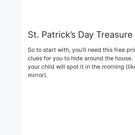
St. Patrick’s Day Treasur
So to start with, you’ll need this free pr
clues for you to hide around the house. 
your child will spot it in the morning (l
mirror).