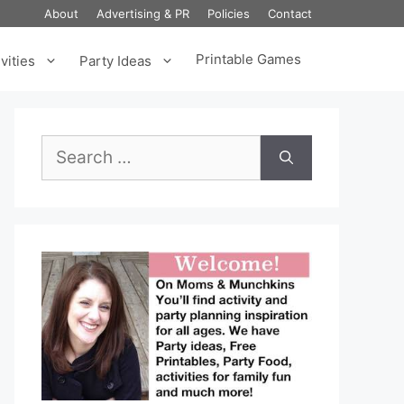
About
Advertising & PR
Policies
Contact
Printable Games
vities
Party Ideas
Search
for: