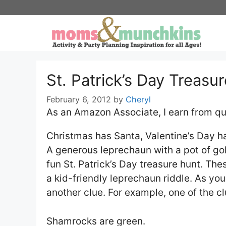
Skip
to
content
St. Patrick’s Day Treasu
February 6, 2012
by
Cheryl
As an Amazon Associate, I earn from qu
Christmas has Santa, Valentine’s Day h
A generous leprechaun with a pot of gold
fun St. Patrick’s Day treasure hunt. The
a kid-friendly leprechaun riddle. As you
another clue. For example, one of the c
Shamrocks are green.