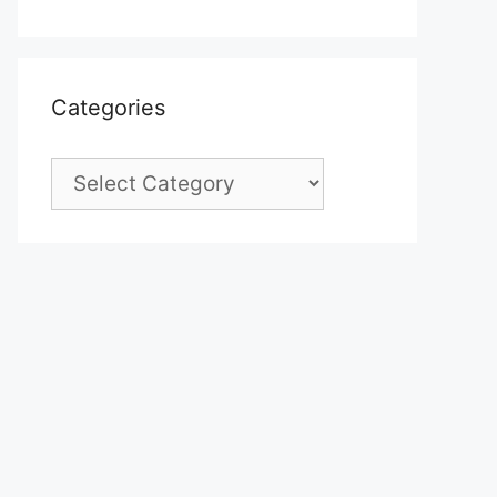
Categories
Categories