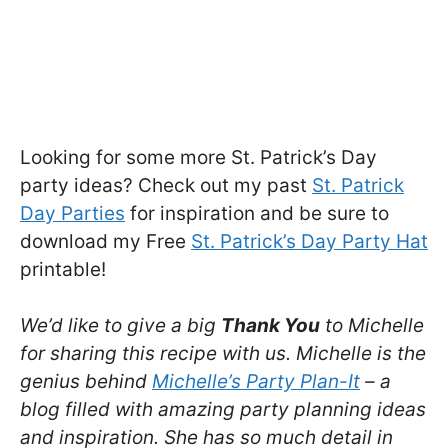
Looking for some more St. Patrick’s Day
party ideas? Check out my past
St. Patrick
Day Parties
for inspiration and be sure to
download my Free
St. Patrick’s Day Party Hat
printable!
We’d like to give a big
Thank You
to Michelle
for sharing this recipe with us. Michelle is the
genius behind
Michelle’s Party Plan-It
– a
blog filled with amazing party planning ideas
and inspiration. She has so much detail in