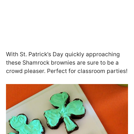
With St. Patrick’s Day quickly approaching
these Shamrock brownies are sure to be a
crowd pleaser. Perfect for classroom parties!