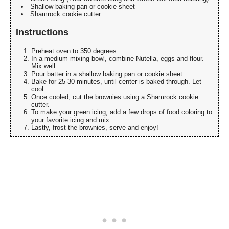
Shallow baking pan or cookie sheet
Shamrock cookie cutter
Instructions
Preheat oven to 350 degrees.
In a medium mixing bowl, combine Nutella, eggs and flour.
Mix well.
Pour batter in a shallow baking pan or cookie sheet.
Bake for 25-30 minutes, until center is baked through. Let
cool.
Once cooled, cut the brownies using a Shamrock cookie
cutter.
To make your green icing, add a few drops of food coloring to
your favorite icing and mix.
Lastly, frost the brownies, serve and enjoy!