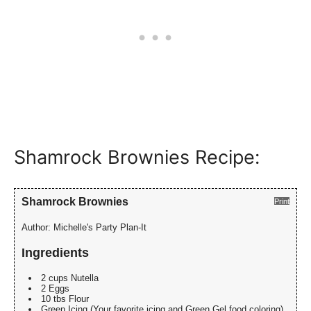
Shamrock Brownies Recipe:
Shamrock Brownies
Print
Author:
Michelle's Party Plan-It
Ingredients
2 cups Nutella
2 Eggs
10 tbs Flour
Green Icing (Your favorite icing and Green Gel food coloring)