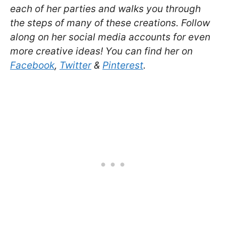
each of her parties and walks you through
the steps of many of these creations. Follow
along on her social media accounts for even
more creative ideas! You can find her on
Facebook
,
Twitter
&
Pinterest
.