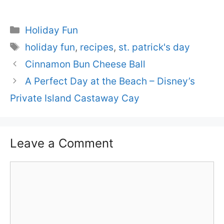
Categories
Holiday Fun
Tags
holiday fun
,
recipes
,
st. patrick's day
Cinnamon Bun Cheese Ball
A Perfect Day at the Beach – Disney’s
Private Island Castaway Cay
Leave a Comment
Comment