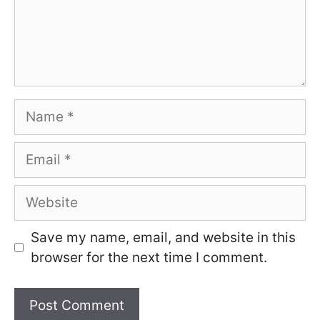
Name
Email
Website
Save my name, email, and website in this
browser for the next time I comment.