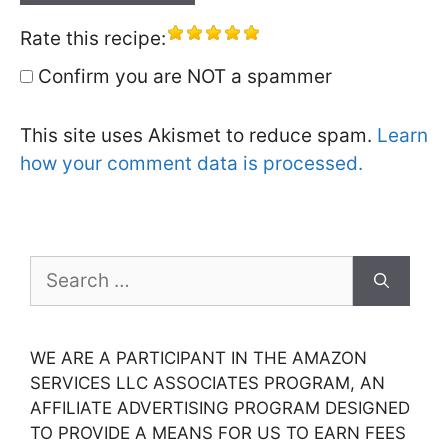
Rate this recipe:
Confirm you are NOT a spammer
This site uses Akismet to reduce spam.
Learn
how your comment data is processed.
Search
for:
WE ARE A PARTICIPANT IN THE AMAZON
SERVICES LLC ASSOCIATES PROGRAM, AN
AFFILIATE ADVERTISING PROGRAM DESIGNED
TO PROVIDE A MEANS FOR US TO EARN FEES