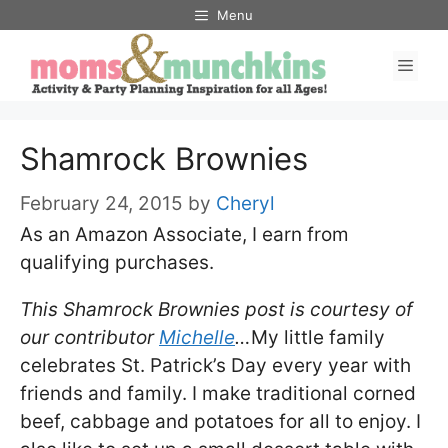
Skip
Menu
to
Men
content
Shamrock Brownies
February 24, 2015
by
Cheryl
As an Amazon Associate, I earn from
qualifying purchases.
This Shamrock Brownies post is courtesy of
our contributor
Michelle
…
My little family
celebrates St. Patrick’s Day every year with
friends and family. I make traditional corned
beef, cabbage and potatoes for all to enjoy. I