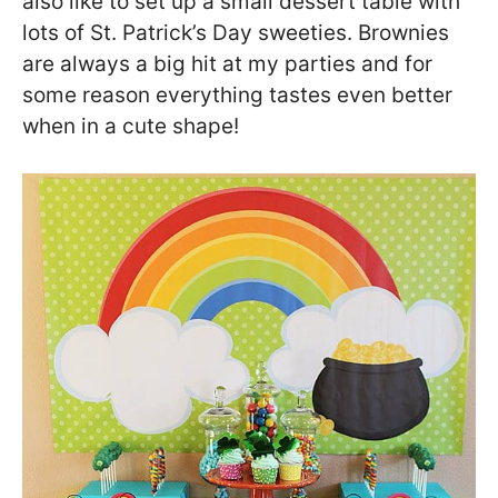
also like to set up a small dessert table with
lots of St. Patrick’s Day sweeties. Brownies
are always a big hit at my parties and for
some reason everything tastes even better
when in a cute shape!