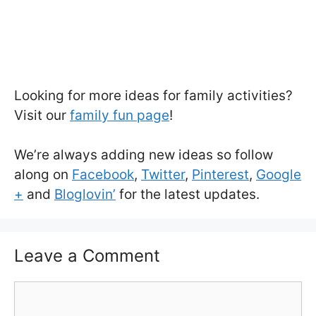
Looking for more ideas for family activities?
Visit our
family fun page
!
We’re always adding new ideas so follow
along on
Facebook
,
Twitter
,
Pinterest
,
Google
+
and
Bloglovin’
for the latest updates.
Leave a Comment
Comment