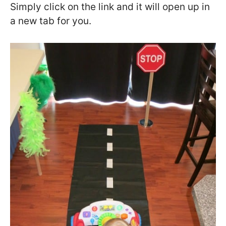
Simply click on the link and it will open up in
a new tab for you.