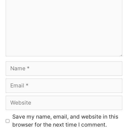
Name
Email
Website
Save my name, email, and website in this
browser for the next time I comment.