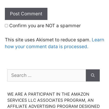
Confirm you are NOT a spammer
This site uses Akismet to reduce spam.
Learn
how your comment data is processed.
Search
for:
WE ARE A PARTICIPANT IN THE AMAZON
SERVICES LLC ASSOCIATES PROGRAM, AN
AFFILIATE ADVERTISING PROGRAM DESIGNED