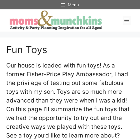
Skip
Menu
to
Men
content
Fun Toys
Our house is loaded with fun toys! As a
former Fisher-Price Play Ambassador, I had
the privilege of testing out some fabulous
toys with my son. Toys are so much more
advanced than they were when I was a kid!
On this page I’ll summarize the fun toys that
we had the opportunity to try out and the
creative ways we played with these toys.
See a toy you’d like to learn more about?