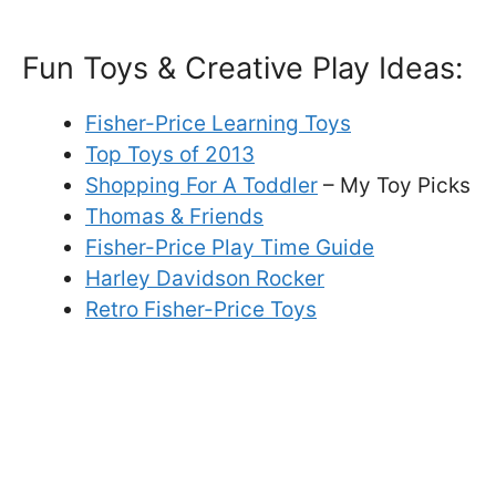
Fun Toys & Creative Play Ideas:
Fisher-Price Learning Toys
Top Toys of 2013
Shopping For A Toddler
– My Toy Picks
Thomas & Friends
Fisher-Price Play Time Guide
Harley Davidson Rocker
Retro Fisher-Price Toys