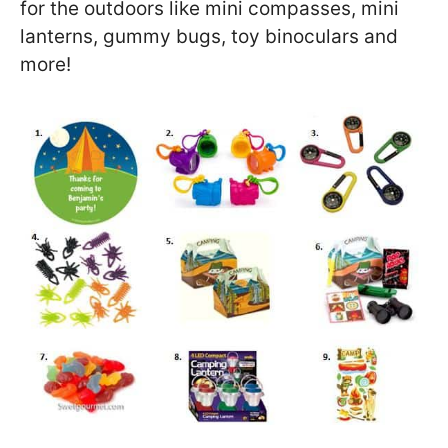
for the outdoors like mini compasses, mini
lanterns, gummy bugs, toy binoculars and
more!