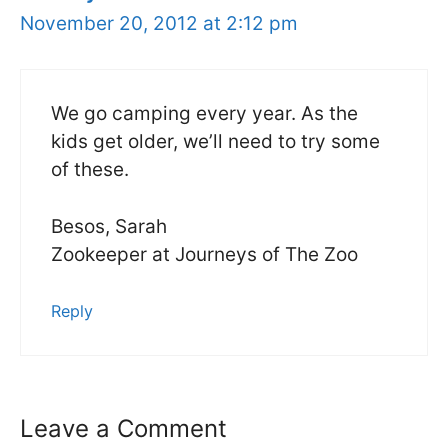
November 20, 2012 at 2:12 pm
We go camping every year. As the
kids get older, we’ll need to try some
of these.
Besos, Sarah
Zookeeper at Journeys of The Zoo
Reply
Leave a Comment