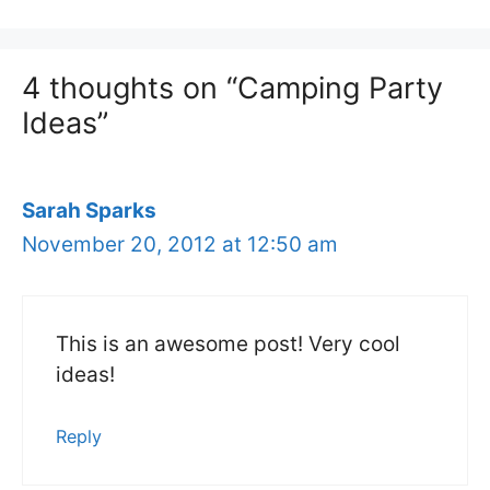
4 thoughts on “Camping Party
Ideas”
Sarah Sparks
November 20, 2012 at 12:50 am
This is an awesome post! Very cool
ideas!
Reply