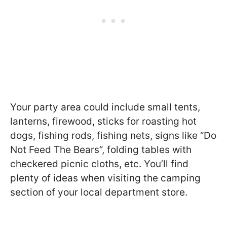
Your party area could include small tents,
lanterns, firewood, sticks for roasting hot
dogs, fishing rods, fishing nets, signs like “Do
Not Feed The Bears”, folding tables with
checkered picnic cloths, etc. You’ll find
plenty of ideas when visiting the camping
section of your local department store.