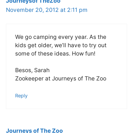
Journeysof TheZoo
November 20, 2012 at 2:11 pm
We go camping every year. As the
kids get older, we’ll have to try out
some of these ideas. How fun!
Besos, Sarah
Zookeeper at Journeys of The Zoo
Reply
Journeys of The Zoo