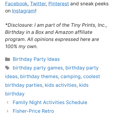
Facebook
,
Twitter
,
Pinterest
and sneak peeks
on
Instagram
!
*Disclosure: I am part of the Tiny Prints, Inc.,
Birthday in a Box and Amazon affiliate
program. All opinions expressed here are
100% my own.
Categories
Birthday Party Ideas
Tags
birthday party games
,
birthday party
ideas
,
birthday themes
,
camping
,
coolest
birthday parties
,
kids activities
,
kids
birthday
Family Night Activities Schedule
Fisher-Price Retro