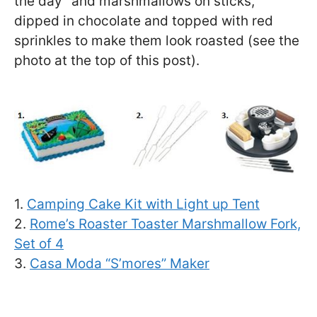
the day” and marshmallows on sticks,
dipped in chocolate and topped with red
sprinkles to make them look roasted (see the
photo at the top of this post).
1.
Camping Cake Kit with Light up Tent
2.
Rome’s Roaster Toaster Marshmallow Fork,
Set of 4
3.
Casa Moda “S’mores” Maker