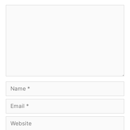
Comment
Name
Email
Website