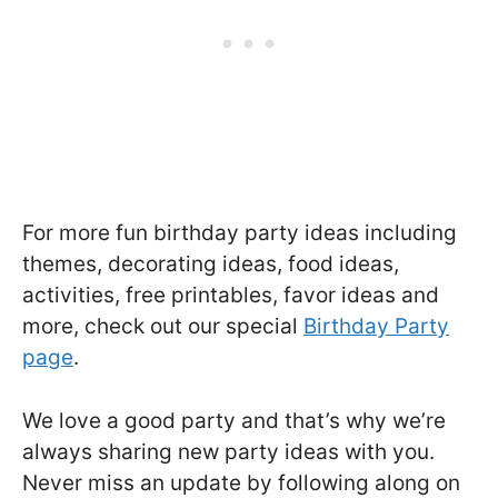
For more fun birthday party ideas including
themes, decorating ideas, food ideas,
activities, free printables, favor ideas and
more, check out our special
Birthday Party
page
.
We love a good party and that’s why we’re
always sharing new party ideas with you.
Never miss an update by following along on