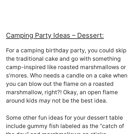
Camping Party Ideas – Dessert:
For a camping birthday party, you could skip
the traditional cake and go with something
camp-inspired like roasted marshmallows or
s’mores. Who needs a candle on a cake when
you can blow out the flame on a roasted
marshmallow, right?! Okay, an open flame
around kids
may
not be the best idea.
Some other fun ideas for your dessert table
include gummy fish labeled as the “catch of