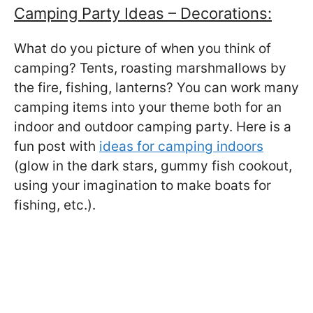
Camping Party Ideas – Decorations:
What do you picture of when you think of
camping? Tents, roasting marshmallows by
the fire, fishing, lanterns? You can work many
camping items into your theme both for an
indoor and outdoor camping party. Here is a
fun post with
ideas for camping indoors
(glow in the dark stars, gummy fish cookout,
using your imagination to make boats for
fishing, etc.).