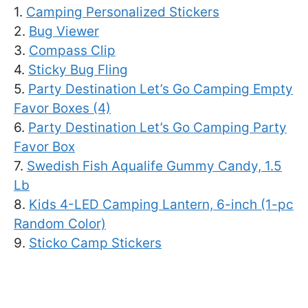
1.
Camping Personalized Stickers
2.
Bug Viewer
3.
Compass Clip
4.
Sticky Bug Fling
5.
Party Destination Let’s Go Camping Empty
Favor Boxes (4)
6.
Party Destination Let’s Go Camping Party
Favor Box
7.
Swedish Fish Aqualife Gummy Candy, 1.5
Lb
8.
Kids 4-LED Camping Lantern, 6-inch (1-pc
Random Color)
9.
Sticko Camp Stickers