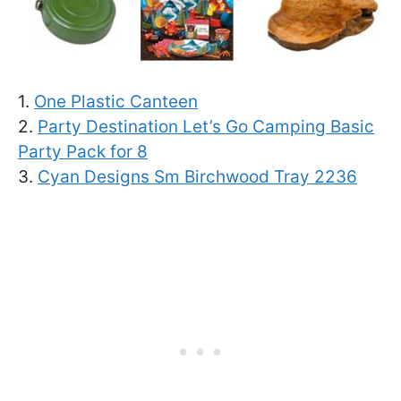
1.
One Plastic Canteen
2.
Party Destination Let’s Go Camping Basic
Party Pack for 8
3.
Cyan Designs Sm Birchwood Tray 2236