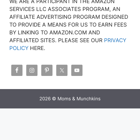
WE ARE A PARTICIPANT IN THE AMAZON
SERVICES LLC ASSOCIATES PROGRAM, AN
AFFILIATE ADVERTISING PROGRAM DESIGNED
TO PROVIDE A MEANS FOR US TO EARN FEES
BY LINKING TO AMAZON.COM AND
AFFILIATED SITES. PLEASE SEE OUR
PRIVACY
POLICY
HERE.
2026 © Moms & Munchkins