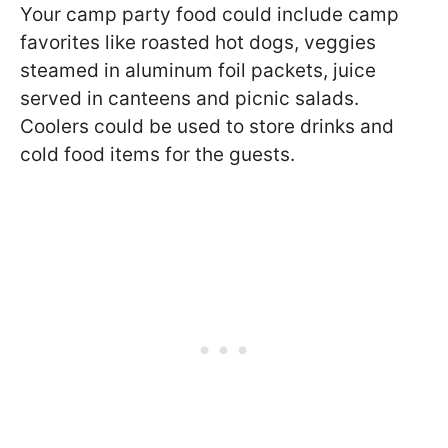
Your camp party food could include camp
favorites like roasted hot dogs, veggies
steamed in aluminum foil packets, juice
served in canteens and picnic salads.
Coolers could be used to store drinks and
cold food items for the guests.