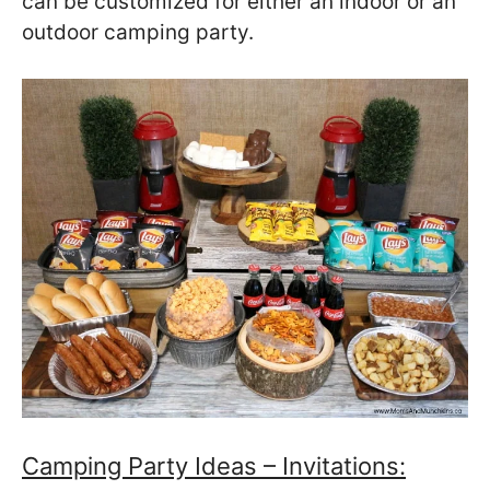
can be customized for either an indoor or an
outdoor camping party.
Camping Party Ideas – Invitations: