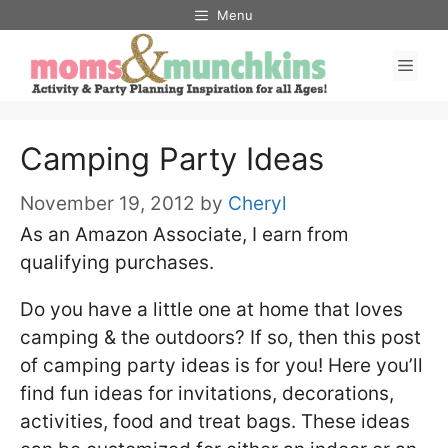
Skip
Menu
to
Men
content
Camping Party Ideas
November 19, 2012
by
Cheryl
As an Amazon Associate, I earn from
qualifying purchases.
Do you have a little one at home that loves
camping & the outdoors? If so, then this post
of camping party ideas is for you! Here you’ll
find fun ideas for invitations, decorations,
activities, food and treat bags. These ideas