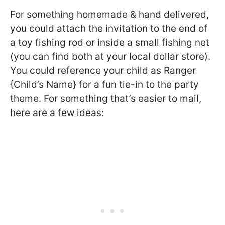
For something homemade & hand delivered,
you could attach the invitation to the end of
a toy fishing rod or inside a small fishing net
(you can find both at your local dollar store).
You could reference your child as Ranger
{Child’s Name} for a fun tie-in to the party
theme. For something that’s easier to mail,
here are a few ideas: