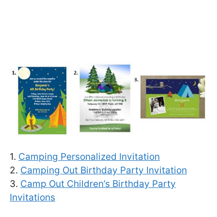
1.
Camping Personalized Invitation
2.
Camping Out Birthday Party Invitation
3.
Camp Out Children’s Birthday Party
Invitations