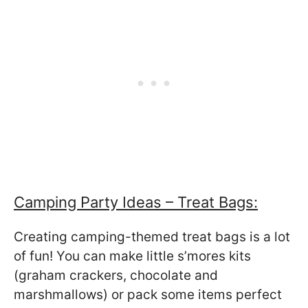
Camping Party Ideas – Treat Bags:
Creating camping-themed treat bags is a lot
of fun! You can make little s’mores kits
(graham crackers, chocolate and
marshmallows) or pack some items perfect