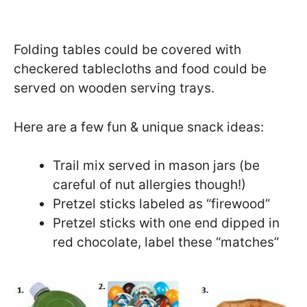
Folding tables could be covered with
checkered tablecloths and food could be
served on wooden serving trays.
Here are a few fun & unique snack ideas:
Trail mix served in mason jars (be
careful of nut allergies though!)
Pretzel sticks labeled as “firewood”
Pretzel sticks with one end dipped in
red chocolate, label these “matches”