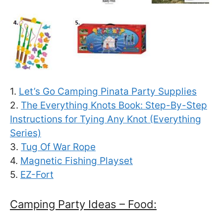
1.
Let’s Go Camping Pinata Party Supplies
2.
The Everything Knots Book: Step-By-Step
Instructions for Tying Any Knot (Everything
Series)
3.
Tug Of War Rope
4.
Magnetic Fishing Playset
5.
EZ-Fort
Camping Party Ideas – Food: