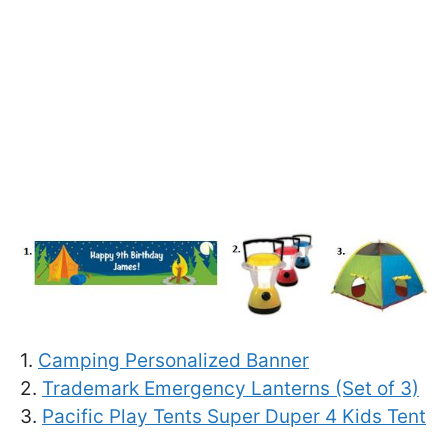
1.
Camping Personalized Banner
2.
Trademark Emergency Lanterns (Set of 3)
3.
Pacific Play Tents Super Duper 4 Kids Tent