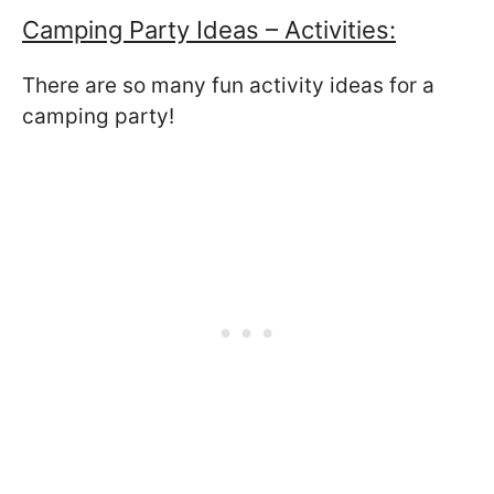
Camping Party Ideas – Activities:
There are so many fun activity ideas for a
camping party!