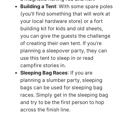
Building a Tent
: With some spare poles
(you’ll find something that will work at
your local hardware store) or a fort
building kit for kids and old sheets,
you can give the guests the challenge
of creating their own tent. If you’re
planning a sleepover party, they can
use this tent to sleep in or read
campfire stories in.
Sleeping Bag Races
: If you are
planning a slumber party, sleeping
bags can be used for sleeping bag
races. Simply get in the sleeping bag
and try to be the first person to hop
across the finish line.