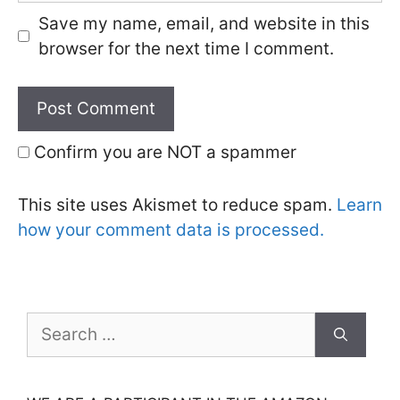
Save my name, email, and website in this
browser for the next time I comment.
Confirm you are NOT a spammer
This site uses Akismet to reduce spam.
Learn
how your comment data is processed.
Search
for: