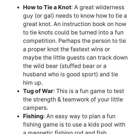
How to Tie a Knot
: A great wilderness
guy (or gal) needs to know how to tie a
great knot. An instruction book on how
to tie knots could be turned into a fun
competition. Perhaps the person to tie
a proper knot the fastest wins or
maybe the little guests can track down
the wild bear (stuffed bear or a
husband who is good sport) and tie
him up.
Tug of War
: This is a fun game to test
the strength & teamwork of your little
campers.
Fishing
: An easy way to plan a fun
fishing game is to use a kids pool with
a magnetic fishing rod and fish.