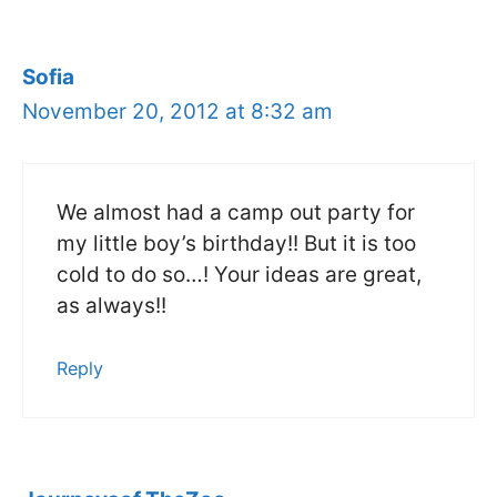
Sofia
November 20, 2012 at 8:32 am
We almost had a camp out party for
my little boy’s birthday!! But it is too
cold to do so…! Your ideas are great,
as always!!
Reply