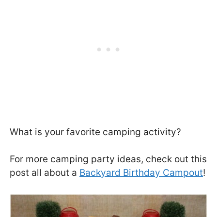
What is your favorite camping activity?
For more camping party ideas, check out this
post all about a
Backyard Birthday Campout
!