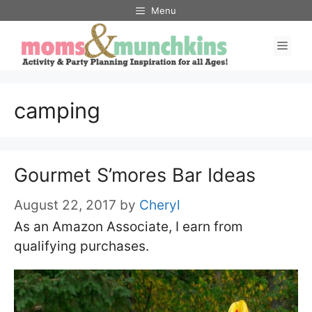
Skip
Menu
to
Men
content
camping
Gourmet S’mores Bar Ideas
August 22, 2017
by
Cheryl
As an Amazon Associate, I earn from
qualifying purchases.