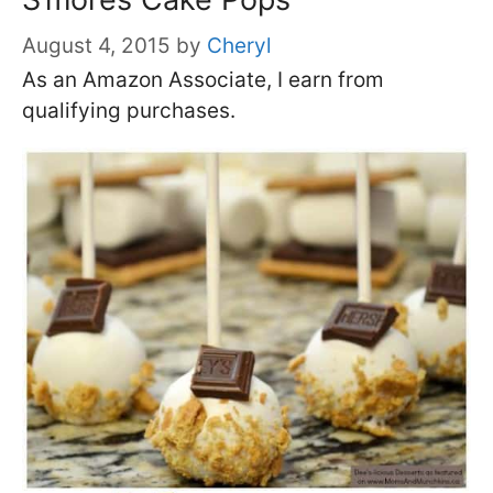
August 4, 2015
by
Cheryl
As an Amazon Associate, I earn from
qualifying purchases.