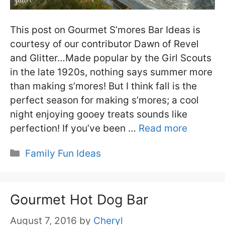
This post on Gourmet S’mores Bar Ideas is
courtesy of our contributor Dawn of Revel
and Glitter…Made popular by the Girl Scouts
in the late 1920s, nothing says summer more
than making s’mores! But I think fall is the
perfect season for making s’mores; a cool
night enjoying gooey treats sounds like
perfection! If you’ve been …
Read more
Categories
Family Fun Ideas
Gourmet Hot Dog Bar
August 7, 2016
by
Cheryl