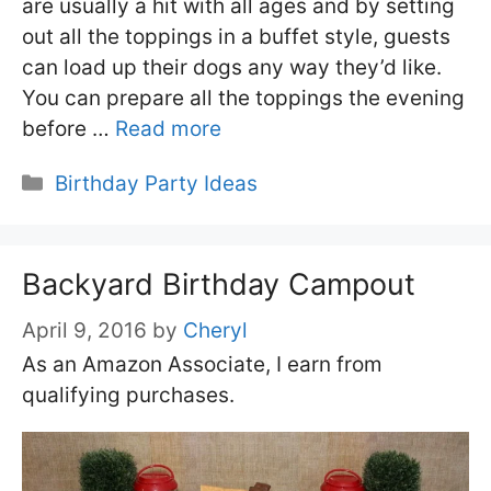
are usually a hit with all ages and by setting
out all the toppings in a buffet style, guests
can load up their dogs any way they’d like.
You can prepare all the toppings the evening
before …
Read more
Categories
Birthday Party Ideas
Backyard Birthday Campout
April 9, 2016
by
Cheryl
As an Amazon Associate, I earn from
qualifying purchases.