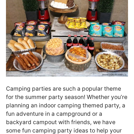
Camping parties are such a popular theme
for the summer party season! Whether you’re
planning an indoor camping themed party, a
fun adventure in a campground or a
backyard campout with friends, we have
some fun camping party ideas to help your