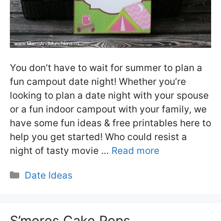
You don’t have to wait for summer to plan a
fun campout date night! Whether you’re
looking to plan a date night with your spouse
or a fun indoor campout with your family, we
have some fun ideas & free printables here to
help you get started! Who could resist a
night of tasty movie …
Read more
Categories
Date Ideas
S’mores Cake Pops