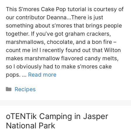
This S’mores Cake Pop tutorial is courtesy of
our contributor Deanna…There is just
something about s’mores that brings people
together. If you’ve got graham crackers,
marshmallows, chocolate, and a bon fire –
count me in! I recently found out that Wilton
makes marshmallow flavored candy melts,
so I obviously had to make s’mores cake
pops. …
Read more
Categories
Recipes
oTENTik Camping in Jasper
National Park