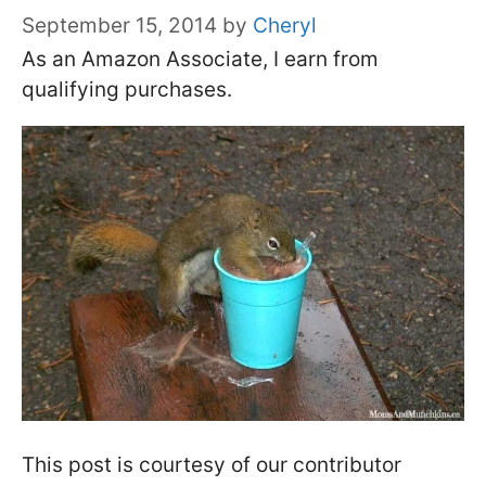
September 15, 2014
by
Cheryl
As an Amazon Associate, I earn from
qualifying purchases.
This post is courtesy of our contributor