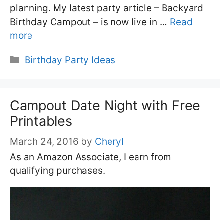
planning. My latest party article – Backyard
Birthday Campout – is now live in …
Read
more
Categories
Birthday Party Ideas
Campout Date Night with Free
Printables
March 24, 2016
by
Cheryl
As an Amazon Associate, I earn from
qualifying purchases.