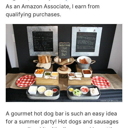
As an Amazon Associate, I earn from
qualifying purchases.
A gourmet hot dog bar is such an easy idea
for a summer party! Hot dogs and sausages