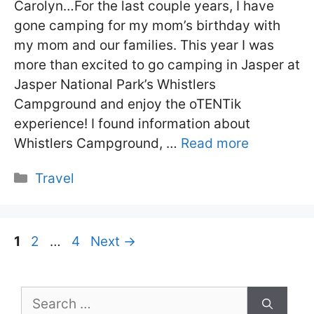
Carolyn…For the last couple years, I have
gone camping for my mom’s birthday with
my mom and our families. This year I was
more than excited to go camping in Jasper at
Jasper National Park’s Whistlers
Campground and enjoy the oTENTik
experience! I found information about
Whistlers Campground, …
Read more
Categories
Travel
Page
Page
Page
1
2
…
4
Next
→
Search
for: