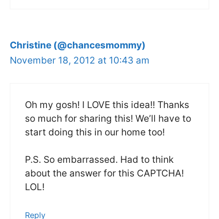
Christine (@chancesmommy)
November 18, 2012 at 10:43 am
Oh my gosh! I LOVE this idea!! Thanks
so much for sharing this! We’ll have to
start doing this in our home too!
P.S. So embarrassed. Had to think
about the answer for this CAPTCHA!
LOL!
Reply