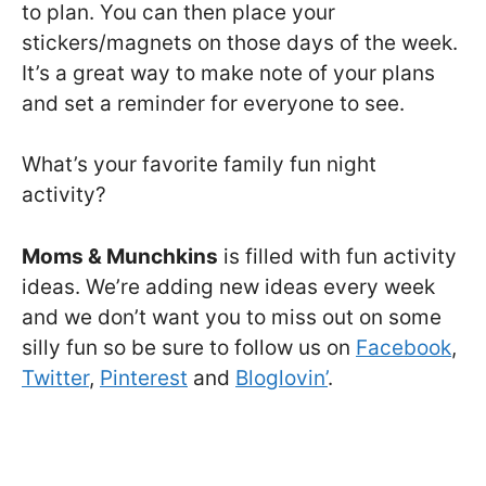
to plan. You can then place your
stickers/magnets on those days of the week.
It’s a great way to make note of your plans
and set a reminder for everyone to see.
What’s your favorite family fun night
activity?
Moms & Munchkins
is filled with fun activity
ideas. We’re adding new ideas every week
and we don’t want you to miss out on some
silly fun so be sure to follow us on
Facebook
,
Twitter
,
Pinterest
and
Bloglovin’
.