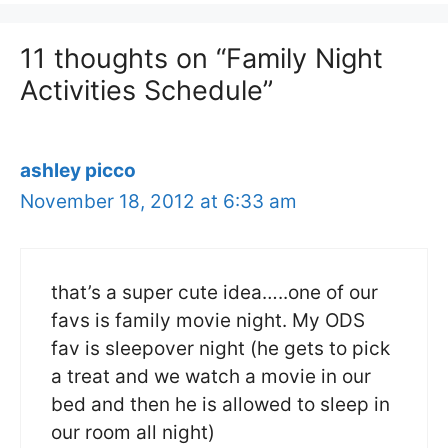
11 thoughts on “Family Night
Activities Schedule”
ashley picco
November 18, 2012 at 6:33 am
that’s a super cute idea…..one of our
favs is family movie night. My ODS
fav is sleepover night (he gets to pick
a treat and we watch a movie in our
bed and then he is allowed to sleep in
our room all night)