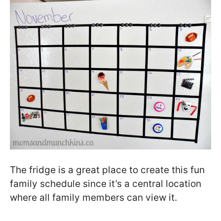
The fridge is a great place to create this fun
family schedule since it’s a central location
where all family members can view it.