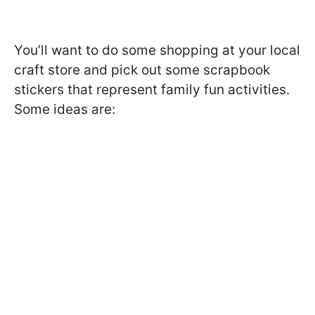
You’ll want to do some shopping at your local
craft store and pick out some scrapbook
stickers that represent family fun activities.
Some ideas are: