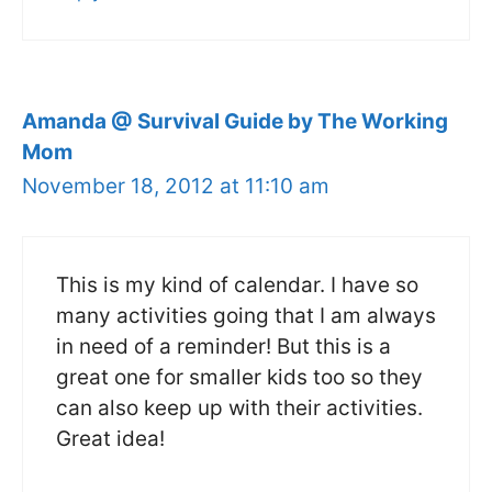
Amanda @ Survival Guide by The Working
Mom
November 18, 2012 at 11:10 am
This is my kind of calendar. I have so
many activities going that I am always
in need of a reminder! But this is a
great one for smaller kids too so they
can also keep up with their activities.
Great idea!