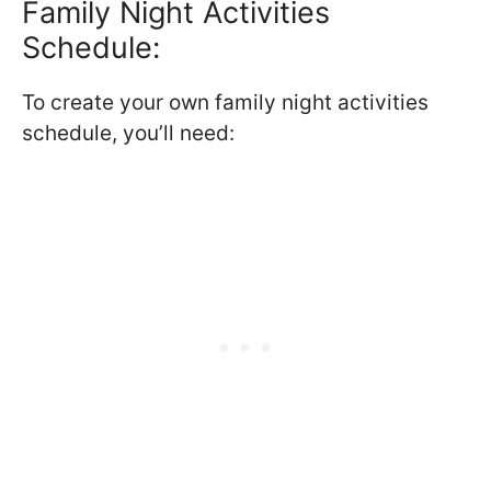
Family Night Activities
Schedule:
To create your own family night activities
schedule, you’ll need: