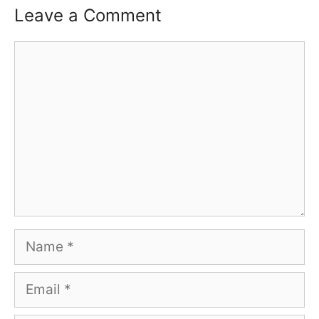
Leave a Comment
Comment
Name
Email