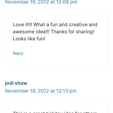
November 18, 2012 at 12:08 pm
Love it!!! What a fun and creative and
awesome idea!!! Thanks for sharing!
Looks like fun!
Reply
jodi shaw
November 18, 2012 at 12:13 pm