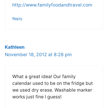
http://www.familyfoodandtravel.com
Reply
Kathleen
November 18, 2012 at 8:28 pm
What a great idea! Our family
calendar used to be on the fridge but
we used dry erase. Washable marker
works just fine I guess!