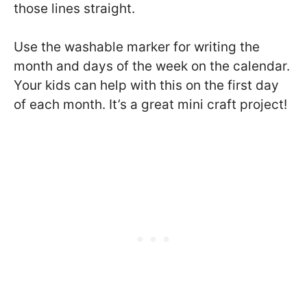
those lines straight.
Use the washable marker for writing the
month and days of the week on the calendar.
Your kids can help with this on the first day
of each month. It’s a great mini craft project!