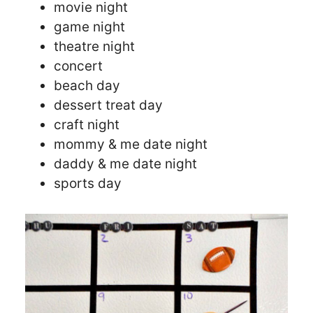
movie night
game night
theatre night
concert
beach day
dessert treat day
craft night
mommy & me date night
daddy & me date night
sports day