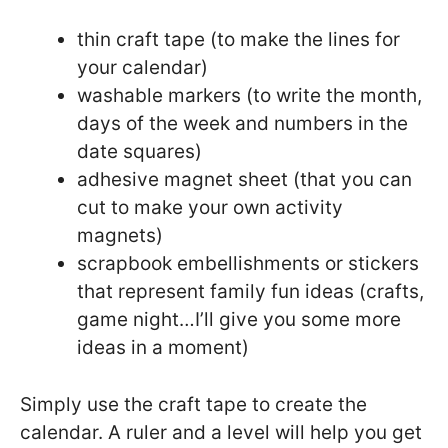
thin craft tape (to make the lines for
your calendar)
washable markers (to write the month,
days of the week and numbers in the
date squares)
adhesive magnet sheet (that you can
cut to make your own activity
magnets)
scrapbook embellishments or stickers
that represent family fun ideas (crafts,
game night…I’ll give you some more
ideas in a moment)
Simply use the craft tape to create the
calendar. A ruler and a level will help you get