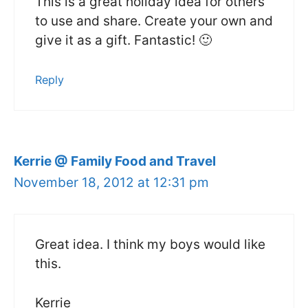
This is a great holiday idea for others
to use and share. Create your own and
give it as a gift. Fantastic! 🙂
Reply
Kerrie @ Family Food and Travel
November 18, 2012 at 12:31 pm
Great idea. I think my boys would like
this.
Kerrie