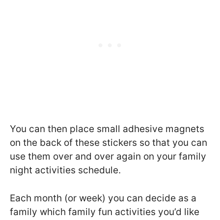
You can then place small adhesive magnets
on the back of these stickers so that you can
use them over and over again on your family
night activities schedule.
Each month (or week) you can decide as a
family which family fun activities you’d like