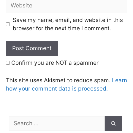
Website
Save my name, email, and website in this
browser for the next time I comment.
Confirm you are NOT a spammer
This site uses Akismet to reduce spam.
Learn
how your comment data is processed.
Search
for: