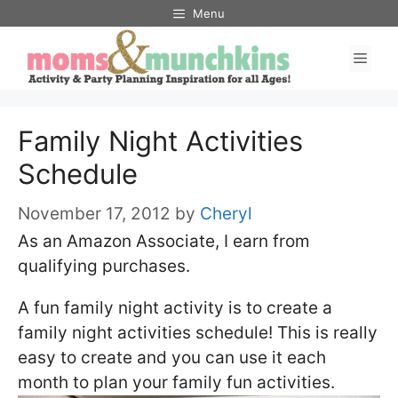
Skip
Menu
to
Men
content
Family Night Activities
Schedule
November 17, 2012
by
Cheryl
As an Amazon Associate, I earn from
qualifying purchases.
A fun family night activity is to create a
family night activities schedule! This is really
easy to create and you can use it each
month to plan your family fun activities.