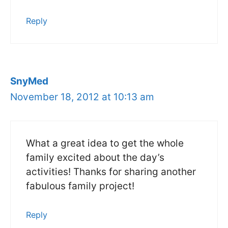
Reply
SnyMed
November 18, 2012 at 10:13 am
What a great idea to get the whole
family excited about the day’s
activities! Thanks for sharing another
fabulous family project!
Reply