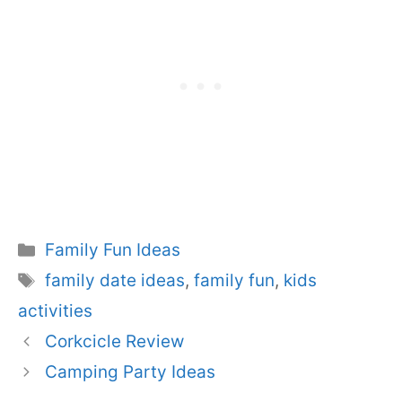
Categories
Family Fun Ideas
Tags
family date ideas
,
family fun
,
kids
activities
Corkcicle Review
Camping Party Ideas