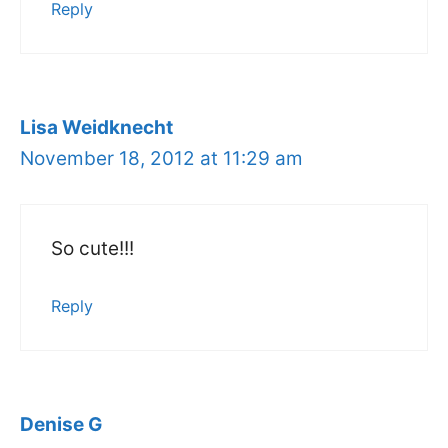
Reply
Lisa Weidknecht
November 18, 2012 at 11:29 am
So cute!!!
Reply
Denise G