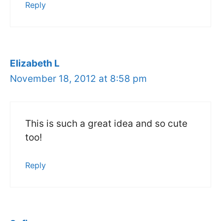
Reply
Elizabeth L
November 18, 2012 at 8:58 pm
This is such a great idea and so cute
too!
Reply