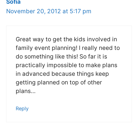
Sofia
November 20, 2012 at 5:17 pm
Great way to get the kids involved in
family event planning! I really need to
do something like this! So far it is
practically impossible to make plans
in advanced because things keep
getting planned on top of other
plans…
Reply