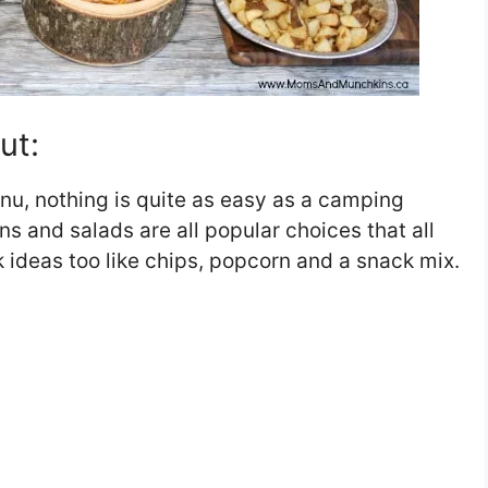
ut:
nu, nothing is quite as easy as a camping
s and salads are all popular choices that all
k ideas too like chips, popcorn and a snack mix.