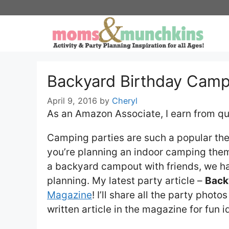
Skip
to
content
Backyard Birthday Cam
April 9, 2016
by
Cheryl
As an Amazon Associate, I earn from qu
Camping parties are such a popular th
you’re planning an indoor camping the
a backyard campout with friends, we h
planning. My latest party article –
Back
Magazine
! I’ll share all the party phot
written article in the magazine for fun