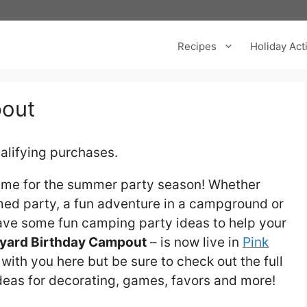
Recipes
Holiday Acti
pout
alifying purchases.
eme for the summer party season! Whether
med party, a fun adventure in a campground or
ave some fun camping party ideas to help your
yard Birthday Campout
– is now live in
Pink
os with you here but be sure to check out the full
 ideas for decorating, games, favors and more!