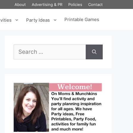
About
Advertising & PR
Policies
Contact
Printable Games
vities
Party Ideas
Search
for: