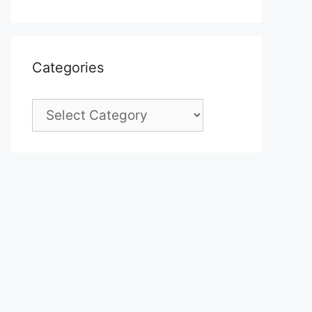
Categories
Categories