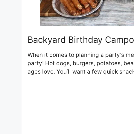
Backyard Birthday Campo
When it comes to planning a party’s me
party! Hot dogs, burgers, potatoes, bean
ages love. You’ll want a few quick snac