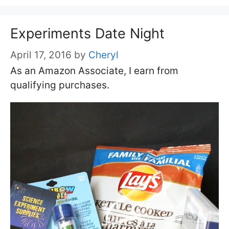
Experiments Date Night
April 17, 2016
by
Cheryl
As an Amazon Associate, I earn from
qualifying purchases.