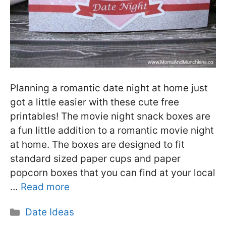
Planning a romantic date night at home just
got a little easier with these cute free
printables! The movie night snack boxes are
a fun little addition to a romantic movie night
at home. The boxes are designed to fit
standard sized paper cups and paper
popcorn boxes that you can find at your local
…
Read more
Categories
Date Ideas