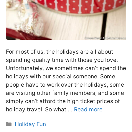
For most of us, the holidays are all about
spending quality time with those you love.
Unfortunately, we sometimes can’t spend the
holidays with our special someone. Some
people have to work over the holidays, some
are visiting other family members, and some
simply can’t afford the high ticket prices of
holiday travel. So what …
Read more
Categories
Holiday Fun