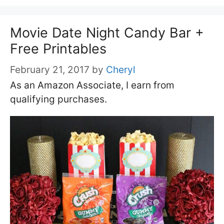
Movie Date Night Candy Bar +
Free Printables
February 21, 2017
by
Cheryl
As an Amazon Associate, I earn from
qualifying purchases.