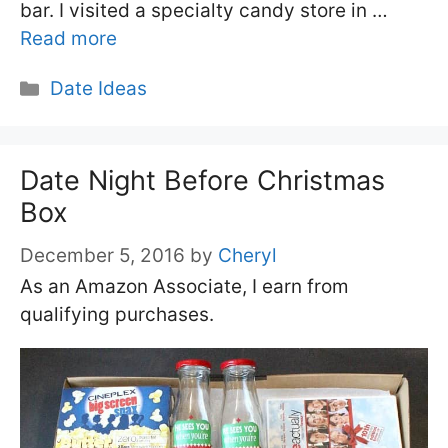
bar. I visited a specialty candy store in …
Read more
Categories
Date Ideas
Date Night Before Christmas
Box
December 5, 2016
by
Cheryl
As an Amazon Associate, I earn from
qualifying purchases.