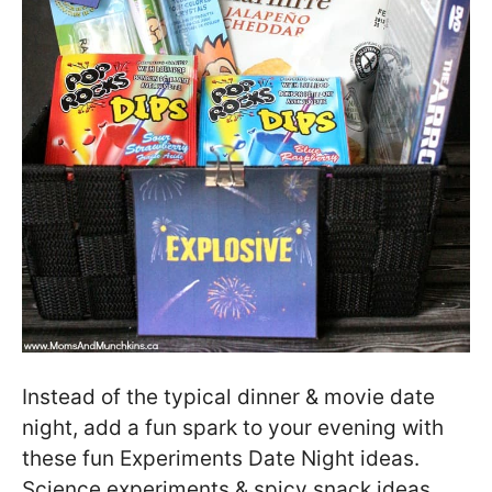
Instead of the typical dinner & movie date
night, add a fun spark to your evening with
these fun Experiments Date Night ideas.
Science experiments & spicy snack ideas