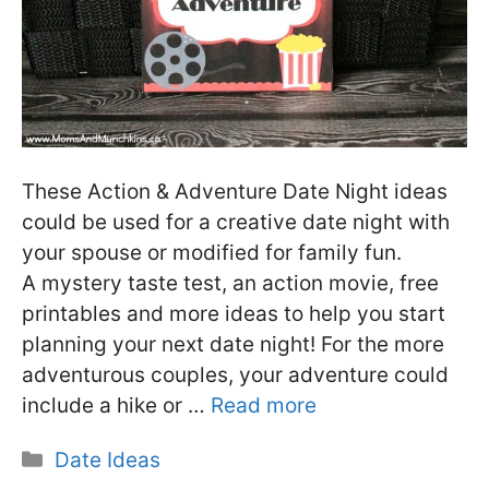
These Action & Adventure Date Night ideas
could be used for a creative date night with
your spouse or modified for family fun.
A mystery taste test, an action movie, free
printables and more ideas to help you start
planning your next date night! For the more
adventurous couples, your adventure could
include a hike or …
Read more
Categories
Date Ideas