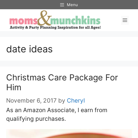
Skip
Menu
to
Men
content
date ideas
Christmas Care Package For
Him
November 6, 2017
by
Cheryl
As an Amazon Associate, I earn from
qualifying purchases.