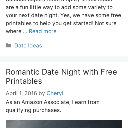
are a fun little way to add some variety to
your next date night. Yes, we have some free
printables to help you get started! Not sure
where …
Read more
Categories
Date Ideas
Romantic Date Night with Free
Printables
April 1, 2016
by
Cheryl
As an Amazon Associate, I earn from
qualifying purchases.