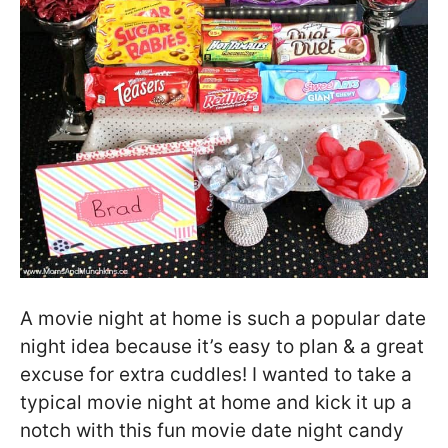
A movie night at home is such a popular date
night idea because it’s easy to plan & a great
excuse for extra cuddles! I wanted to take a
typical movie night at home and kick it up a
notch with this fun movie date night candy