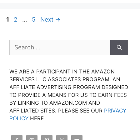
Page
Page
Page
1
2
…
5
Next
→
Search
for:
WE ARE A PARTICIPANT IN THE AMAZON
SERVICES LLC ASSOCIATES PROGRAM, AN
AFFILIATE ADVERTISING PROGRAM DESIGNED
TO PROVIDE A MEANS FOR US TO EARN FEES
BY LINKING TO AMAZON.COM AND
AFFILIATED SITES. PLEASE SEE OUR
PRIVACY
POLICY
HERE.