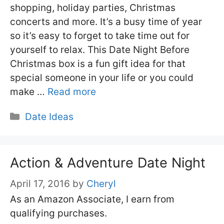
shopping, holiday parties, Christmas
concerts and more. It’s a busy time of year
so it’s easy to forget to take time out for
yourself to relax. This Date Night Before
Christmas box is a fun gift idea for that
special someone in your life or you could
make …
Read more
Categories
Date Ideas
Action & Adventure Date Night
April 17, 2016
by
Cheryl
As an Amazon Associate, I earn from
qualifying purchases.