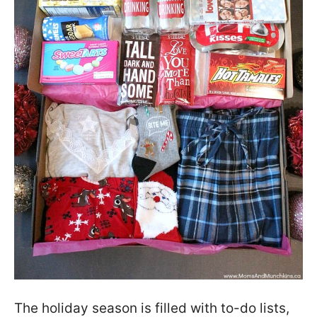
The holiday season is filled with to-do lists,