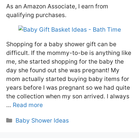
As an Amazon Associate, I earn from
qualifying purchases.
Shopping for a baby shower gift can be
difficult. If the mommy-to-be is anything like
me, she started shopping for the baby the
day she found out she was pregnant! My
mom actually started buying baby items for
years before I was pregnant so we had quite
the collection when my son arrived. I always
…
Read more
Categories
Baby Shower Ideas