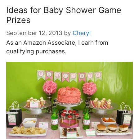
Ideas for Baby Shower Game
Prizes
September 12, 2013
by
Cheryl
As an Amazon Associate, I earn from
qualifying purchases.