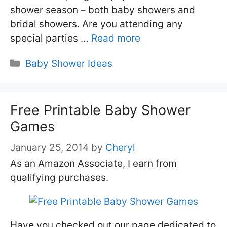
shower season – both baby showers and
bridal showers. Are you attending any
special parties …
Read more
Categories
Baby Shower Ideas
Free Printable Baby Shower
Games
January 25, 2014
by
Cheryl
As an Amazon Associate, I earn from
qualifying purchases.
Have you checked out our page dedicated to