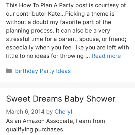
This How To Plan A Party post is courtesy of
our contributor Kate…Picking a theme is
without a doubt my favorite part of the
planning process. It can also be a very
stressful time for a parent, spouse, or friend;
especially when you feel like you are left with
little to no ideas for throwing …
Read more
Categories
Birthday Party Ideas
Sweet Dreams Baby Shower
March 6, 2014
by
Cheryl
As an Amazon Associate, I earn from
qualifying purchases.