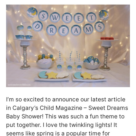
I’m so excited to announce our latest article
in Calgary’s Child Magazine – Sweet Dreams
Baby Shower! This was such a fun theme to
put together. I love the twinkling lights! It
seems like spring is a popular time for