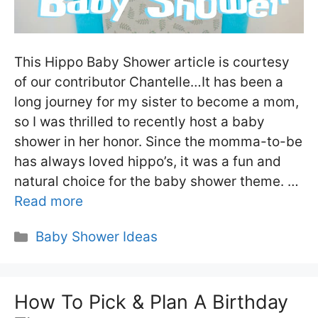
This Hippo Baby Shower article is courtesy
of our contributor Chantelle…It has been a
long journey for my sister to become a mom,
so I was thrilled to recently host a baby
shower in her honor. Since the momma-to-be
has always loved hippo’s, it was a fun and
natural choice for the baby shower theme. …
Read more
Categories
Baby Shower Ideas
How To Pick & Plan A Birthday