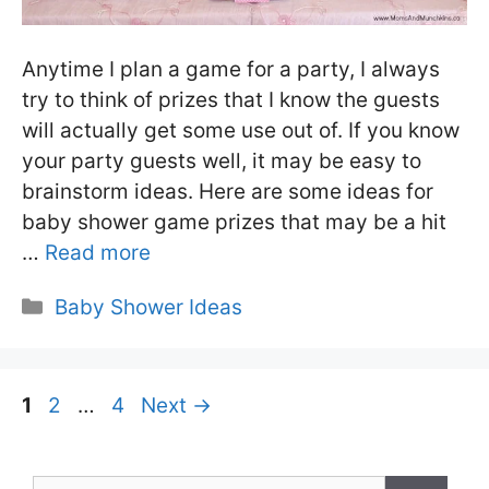
Anytime I plan a game for a party, I always
try to think of prizes that I know the guests
will actually get some use out of. If you know
your party guests well, it may be easy to
brainstorm ideas. Here are some ideas for
baby shower game prizes that may be a hit
…
Read more
Categories
Baby Shower Ideas
Page
Page
Page
1
2
…
4
Next
→
Search