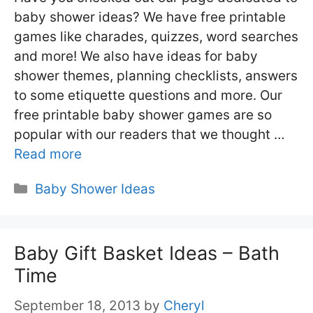
baby shower ideas? We have free printable
games like charades, quizzes, word searches
and more! We also have ideas for baby
shower themes, planning checklists, answers
to some etiquette questions and more. Our
free printable baby shower games are so
popular with our readers that we thought …
Read more
Categories
Baby Shower Ideas
Baby Gift Basket Ideas – Bath
Time
September 18, 2013
by
Cheryl