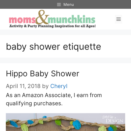
Skip
Menu
to
Men
content
baby shower etiquette
Hippo Baby Shower
April 11, 2018
by
Cheryl
As an Amazon Associate, I earn from
qualifying purchases.