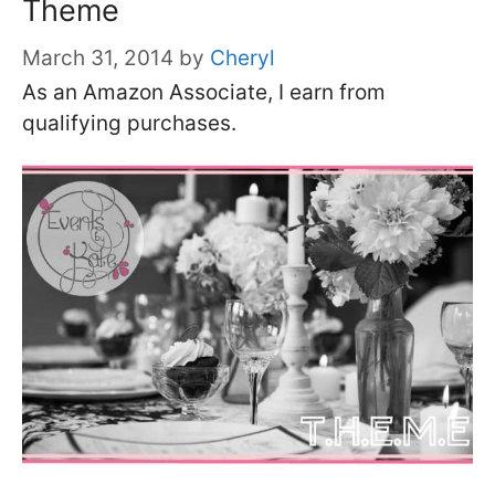
Theme
March 31, 2014
by
Cheryl
As an Amazon Associate, I earn from
qualifying purchases.