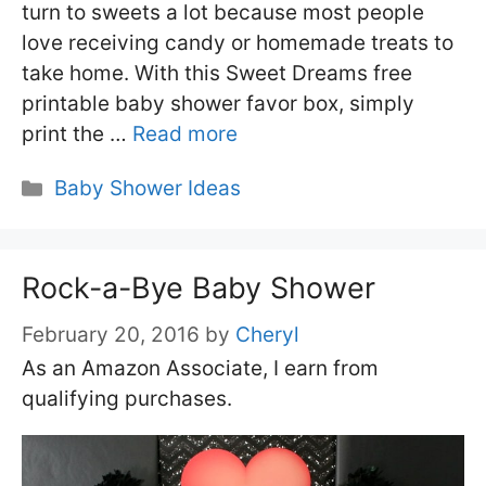
turn to sweets a lot because most people
love receiving candy or homemade treats to
take home. With this Sweet Dreams free
printable baby shower favor box, simply
print the …
Read more
Categories
Baby Shower Ideas
Rock-a-Bye Baby Shower
February 20, 2016
by
Cheryl
As an Amazon Associate, I earn from
qualifying purchases.