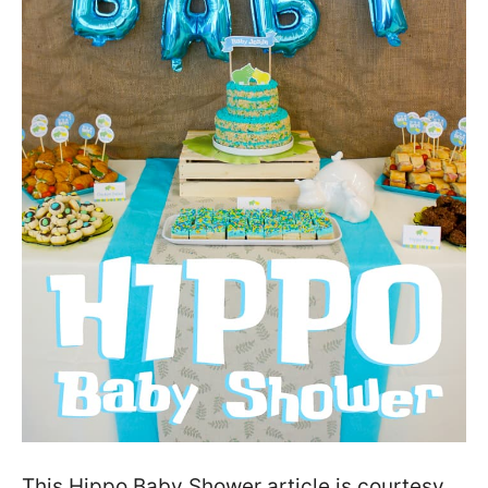
This Hippo Baby Shower article is courtesy