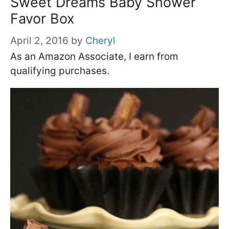
Sweet Dreams Baby Shower
Favor Box
April 2, 2016
by
Cheryl
As an Amazon Associate, I earn from
qualifying purchases.