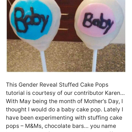
This Gender Reveal Stuffed Cake Pops
tutorial is courtesy of our contributor Karen…
With May being the month of Mother’s Day, I
thought I would do a baby cake pop. Lately I
have been experimenting with stuffing cake
pops – M&Ms, chocolate bars… you name