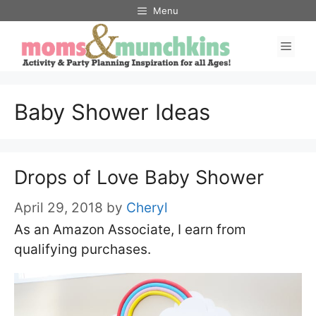
Skip
Menu
to
Men
content
Baby Shower Ideas
Drops of Love Baby Shower
April 29, 2018
by
Cheryl
As an Amazon Associate, I earn from
qualifying purchases.