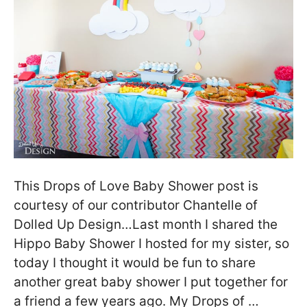
This Drops of Love Baby Shower post is
courtesy of our contributor Chantelle of
Dolled Up Design…Last month I shared the
Hippo Baby Shower I hosted for my sister, so
today I thought it would be fun to share
another great baby shower I put together for
a friend a few years ago. My Drops of …