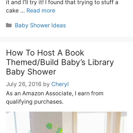
it and I’ll try it! I found that trying to stuff a
cake …
Read more
Categories
Baby Shower Ideas
How To Host A Book
Themed/Build Baby’s Library
Baby Shower
July 26, 2016
by
Cheryl
As an Amazon Associate, I earn from
qualifying purchases.