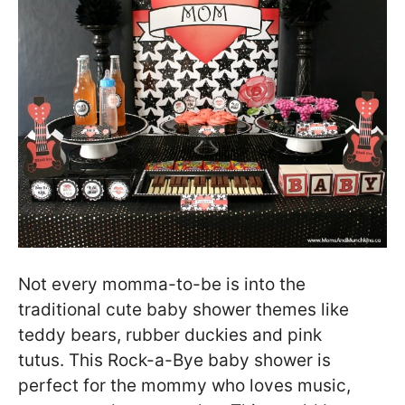
Not every momma-to-be is into the
traditional cute baby shower themes like
teddy bears, rubber duckies and pink
tutus. This Rock-a-Bye baby shower is
perfect for the mommy who loves music,