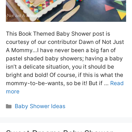
This Book Themed Baby Shower post is
courtesy of our contributor Dawn of Not Just
A Mommy…I have never been a big fan of
pastel shaded baby showers; having a baby
isn’t a delicate situation, you it should be
bright and bold! Of course, if this is what the
mommy-to-be-wants, so be it! But if …
Read
more
Categories
Baby Shower Ideas