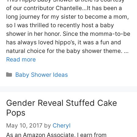
of our contributor Chantelle…It has been a
long journey for my sister to become a mom,
so I was thrilled to recently host a baby
shower in her honor. Since the momma-to-be
has always loved hippo’s, it was a fun and
natural choice for the baby shower theme. …
Read more
Categories
Baby Shower Ideas
Gender Reveal Stuffed Cake
Pops
May 10, 2017
by
Cheryl
As an Amazon Associate, I earn from