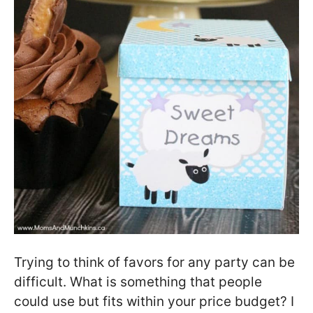
Trying to think of favors for any party can be
difficult. What is something that people
could use but fits within your price budget? I