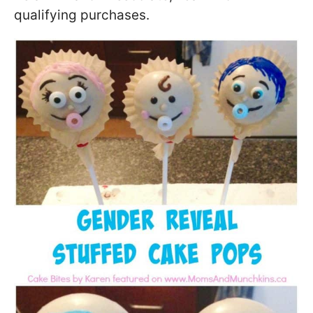
qualifying purchases.