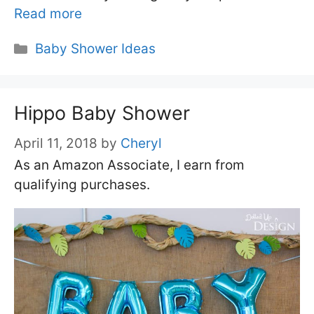
Read more
Categories
Baby Shower Ideas
Hippo Baby Shower
April 11, 2018
by
Cheryl
As an Amazon Associate, I earn from
qualifying purchases.