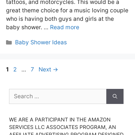
tattoos, and motorcycles. This would be a
great theme choice for a music loving couple
who is having both guys and girls at the
baby shower. …
Read more
Categories
Baby Shower Ideas
Page
Page
Page
1
2
…
7
Next
→
Search
for:
WE ARE A PARTICIPANT IN THE AMAZON
SERVICES LLC ASSOCIATES PROGRAM, AN
AFFILIATE ADVERTISING PROGRAM DESIGNED