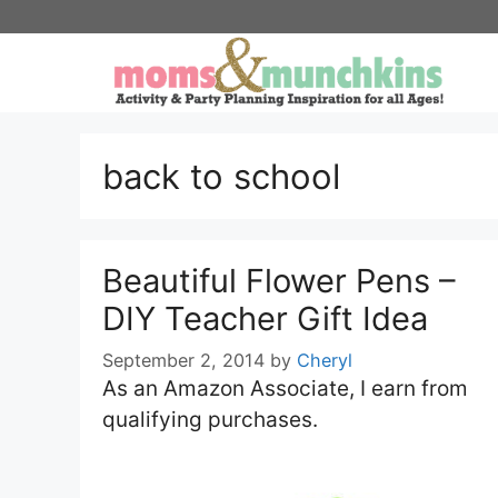
Skip
to
content
back to school
Beautiful Flower Pens –
DIY Teacher Gift Idea
September 2, 2014
by
Cheryl
As an Amazon Associate, I earn from
qualifying purchases.