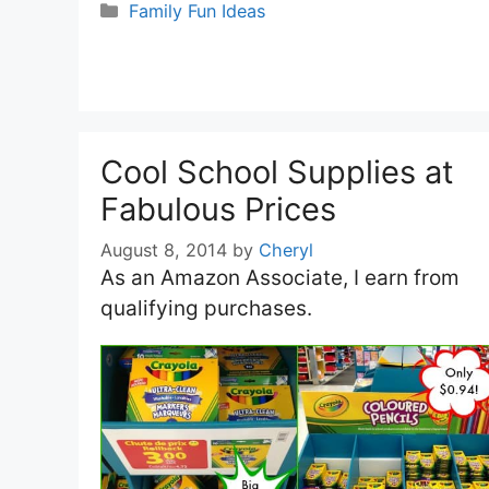
Categories
Family Fun Ideas
Cool School Supplies at
Fabulous Prices
August 8, 2014
by
Cheryl
As an Amazon Associate, I earn from
qualifying purchases.