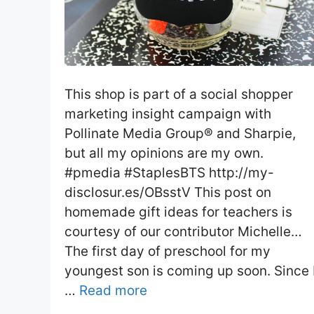
This shop is part of a social shopper
marketing insight campaign with
Pollinate Media Group® and Sharpie,
but all my opinions are my own.
#pmedia #StaplesBTS http://my-
disclosur.es/OBsstV This post on
homemade gift ideas for teachers is
courtesy of our contributor Michelle…
The first day of preschool for my
youngest son is coming up soon. Since 
…
Read more