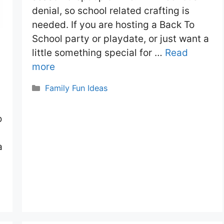
denial, so school related crafting is
needed. If you are hosting a Back To
School party or playdate, or just want a
little something special for …
Read
more
Categories
Family Fun Ideas
o
a