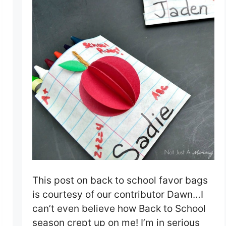
This post on back to school favor bags
is courtesy of our contributor Dawn…I
can’t even believe how Back to School
season crept up on me! I’m in serious