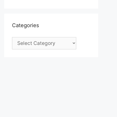
Categories
Categories