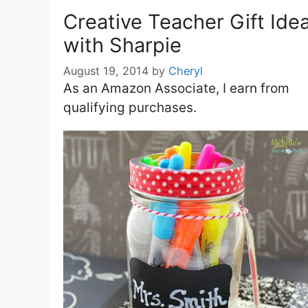
Creative Teacher Gift Ide
with Sharpie
August 19, 2014
by
Cheryl
As an Amazon Associate, I earn from
qualifying purchases.