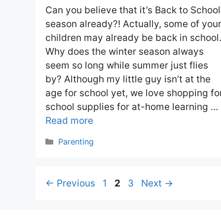
Can you believe that it’s Back to School
season already?! Actually, some of you
children may already be back in school
Why does the winter season always
seem so long while summer just flies
by? Although my little guy isn’t at the
age for school yet, we love shopping fo
school supplies for at-home learning …
Read more
Categories
Parenting
Page
Page
Page
←
Previous
1
2
3
Next
→