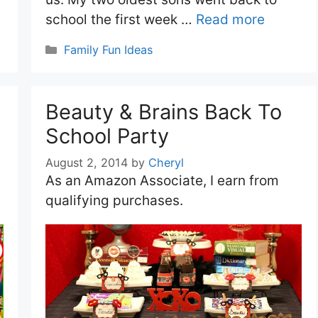
school the first week …
Read more
Categories
Family Fun Ideas
Beauty & Brains Back To
School Party
August 2, 2014
by
Cheryl
As an Amazon Associate, I earn from
qualifying purchases.