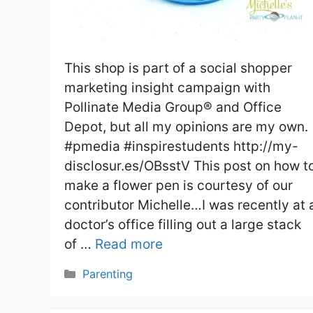
This shop is part of a social shopper
marketing insight campaign with
Pollinate Media Group® and Office
Depot, but all my opinions are my own.
#pmedia #inspirestudents http://my-
disclosur.es/OBsstV This post on how t
make a flower pen is courtesy of our
contributor Michelle…I was recently at 
doctor’s office filling out a large stack
of …
Read more
Categories
Parenting