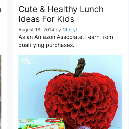
a
Cute & Healthy Lunch
Ideas For Kids
August 18, 2014
by
Cheryl
As an Amazon Associate, I earn from
qualifying purchases.