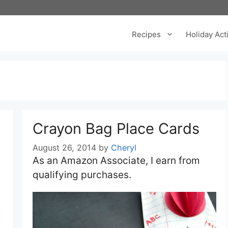
Recipes
Holiday Acti
Crayon Bag Place Cards
August 26, 2014
by
Cheryl
As an Amazon Associate, I earn from
qualifying purchases.