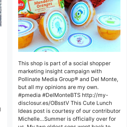
This shop is part of a social shopper
marketing insight campaign with
Pollinate Media Group® and Del Monte,
but all my opinions are my own.
#pmedia #DelMonteBTS http://my-
disclosur.es/OBsstV This Cute Lunch
I
Ideas post is courtesy of our contributor
Michelle…Summer is officially over for
us. My two oldest sons went back to