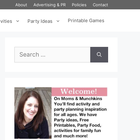
About
Advertising & PR
Policies
Contact
Printable Games
vities
Party Ideas
Search
for: