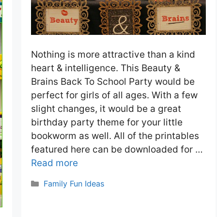
Nothing is more attractive than a kind
heart & intelligence. This Beauty &
Brains Back To School Party would be
perfect for girls of all ages. With a few
slight changes, it would be a great
birthday party theme for your little
bookworm as well. All of the printables
featured here can be downloaded for …
Read more
Categories
Family Fun Ideas