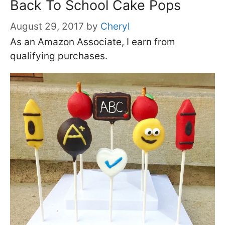
Back To School Cake Pops
August 29, 2017
by
Cheryl
As an Amazon Associate, I earn from
qualifying purchases.