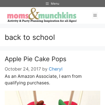
Skip
Menu
to
Men
content
back to school
Apple Pie Cake Pops
October 24, 2017
by
Cheryl
As an Amazon Associate, I earn from
qualifying purchases.