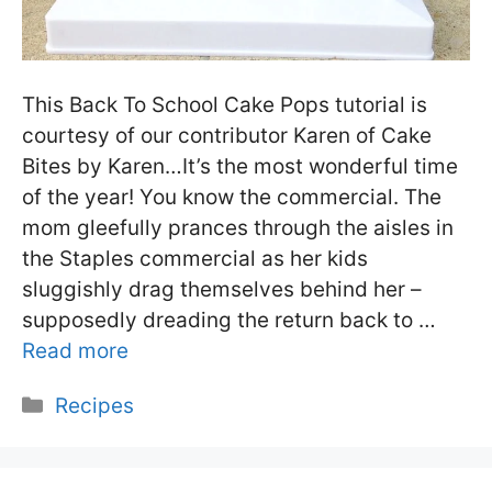
This Back To School Cake Pops tutorial is
courtesy of our contributor Karen of Cake
Bites by Karen…It’s the most wonderful time
of the year! You know the commercial. The
mom gleefully prances through the aisles in
the Staples commercial as her kids
sluggishly drag themselves behind her –
supposedly dreading the return back to …
Read more
Categories
Recipes