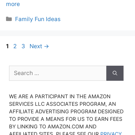
more
Categories
Family Fun Ideas
Page
Page
Page
1
2
3
Next
→
Search
for:
WE ARE A PARTICIPANT IN THE AMAZON
SERVICES LLC ASSOCIATES PROGRAM, AN
AFFILIATE ADVERTISING PROGRAM DESIGNED
TO PROVIDE A MEANS FOR US TO EARN FEES
BY LINKING TO AMAZON.COM AND
AFFILIATED SITES. PLEASE SEE OUR
PRIVACY