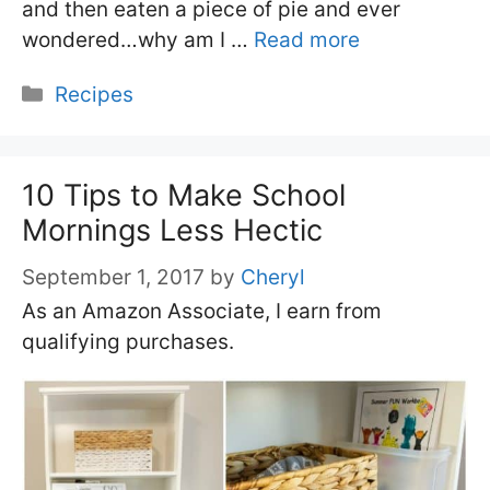
and then eaten a piece of pie and ever
wondered…why am I …
Read more
Categories
Recipes
10 Tips to Make School
Mornings Less Hectic
September 1, 2017
by
Cheryl
As an Amazon Associate, I earn from
qualifying purchases.