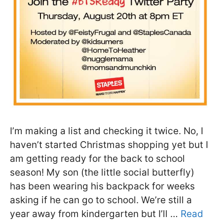
I’m making a list and checking it twice. No, I
haven’t started Christmas shopping yet but I
am getting ready for the back to school
season! My son (the little social butterfly)
has been wearing his backpack for weeks
asking if he can go to school. We’re still a
year away from kindergarten but I’ll …
Read