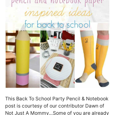
This Back To School Party Pencil & Notebook
post is courtesy of our contributor Dawn of
Not Just A Mommy…Some of you are already