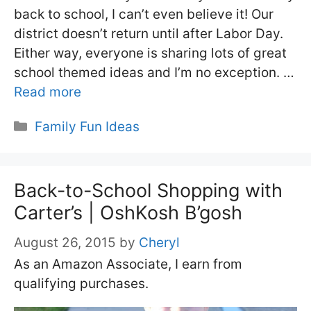
back to school, I can’t even believe it! Our
district doesn’t return until after Labor Day.
Either way, everyone is sharing lots of great
school themed ideas and I’m no exception. …
Read more
Categories
Family Fun Ideas
Back-to-School Shopping with
Carter’s | OshKosh B’gosh
August 26, 2015
by
Cheryl
As an Amazon Associate, I earn from
qualifying purchases.