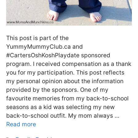
This post is part of the
YummyMummyClub.ca and
#CartersOshKoshPlaydate sponsored
program. I received compensation as a thank
you for my participation. This post reflects
my personal opinion about the information
provided by the sponsors. One of my
favourite memories from my back-to-school
seasons as a kid was selecting my new
back-to-school outfit. My mom always …
Read more