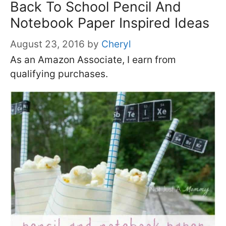
Back To School Pencil And
Notebook Paper Inspired Ideas
August 23, 2016
by
Cheryl
As an Amazon Associate, I earn from
qualifying purchases.