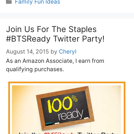
Categories
Family Fun Ideas
Join Us For The Staples
#BTSReady Twitter Party!
August 14, 2015
by
Cheryl
As an Amazon Associate, I earn from
qualifying purchases.