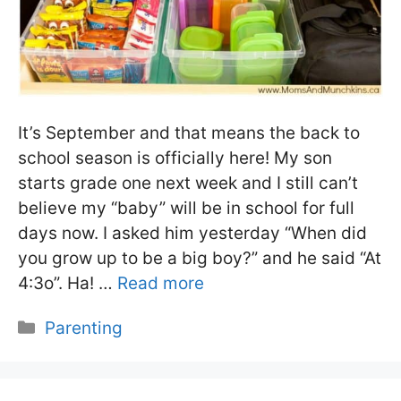
It’s September and that means the back to
school season is officially here! My son
starts grade one next week and I still can’t
believe my “baby” will be in school for full
days now. I asked him yesterday “When did
you grow up to be a big boy?” and he said “At
4:3o”. Ha! …
Read more
Categories
Parenting