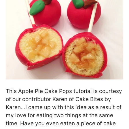
This Apple Pie Cake Pops tutorial is courtesy
of our contributor Karen of Cake Bites by
Karen…I came up with this idea as a result of
my love for eating two things at the same
time. Have you even eaten a piece of cake