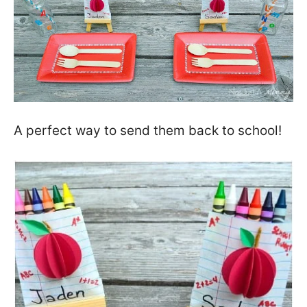
A perfect way to send them back to school!