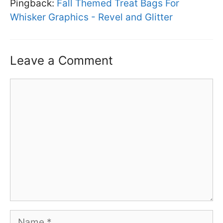
Pingback:
Fall Themed Treat Bags For
Whisker Graphics - Revel and Glitter
Leave a Comment
Comment
Name