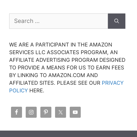
Search
for:
WE ARE A PARTICIPANT IN THE AMAZON
SERVICES LLC ASSOCIATES PROGRAM, AN
AFFILIATE ADVERTISING PROGRAM DESIGNED
TO PROVIDE A MEANS FOR US TO EARN FEES
BY LINKING TO AMAZON.COM AND
AFFILIATED SITES. PLEASE SEE OUR
PRIVACY
POLICY
HERE.