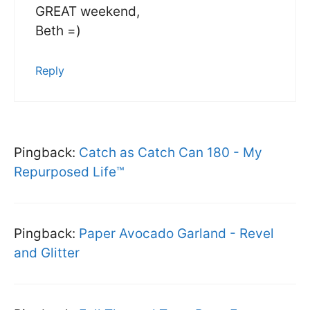
GREAT weekend,
Beth =)
Reply
Pingback:
Catch as Catch Can 180 - My
Repurposed Life™
Pingback:
Paper Avocado Garland - Revel
and Glitter