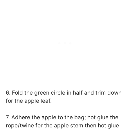
6. Fold the green circle in half and trim down
for the apple leaf.
7. Adhere the apple to the bag; hot glue the
rope/twine for the apple stem then hot glue