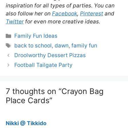
inspiration for all types of parties. You can
also follow her on
Facebook
,
Pinterest
and
Twitter
for even more creative ideas.
Categories
Family Fun Ideas
Tags
back to school
,
dawn
,
family fun
Droolworthy Dessert Pizzas
Football Tailgate Party
7 thoughts on “Crayon Bag
Place Cards”
Nikki @ Tikkido