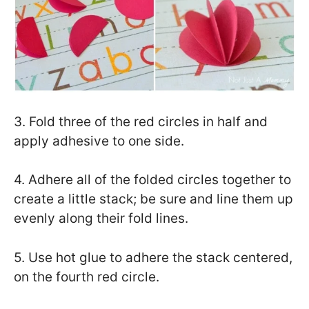
3. Fold three of the red circles in half and
apply adhesive to one side.
4. Adhere all of the folded circles together to
create a little stack; be sure and line them up
evenly along their fold lines.
5. Use hot glue to adhere the stack centered,
on the fourth red circle.