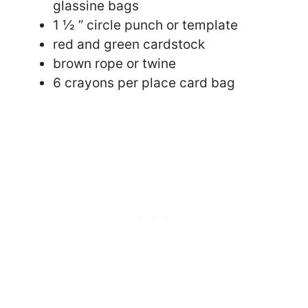
glassine bags
1 ½ ” circle punch or template
red and green cardstock
brown rope or twine
6 crayons per place card bag