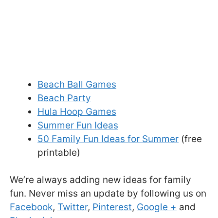
Beach Ball Games
Beach Party
Hula Hoop Games
Summer Fun Ideas
50 Family Fun Ideas for Summer
(free
printable)
We’re always adding new ideas for family
fun. Never miss an update by following us on
Facebook
,
Twitter
,
Pinterest
,
Google +
and