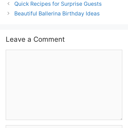
Quick Recipes for Surprise Guests
Beautiful Ballerina Birthday Ideas
Leave a Comment
Comment