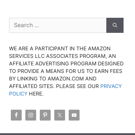
Search
for:
WE ARE A PARTICIPANT IN THE AMAZON
SERVICES LLC ASSOCIATES PROGRAM, AN
AFFILIATE ADVERTISING PROGRAM DESIGNED
TO PROVIDE A MEANS FOR US TO EARN FEES
BY LINKING TO AMAZON.COM AND
AFFILIATED SITES. PLEASE SEE OUR
PRIVACY
POLICY
HERE.