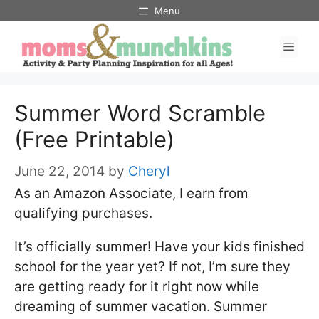
Skip
Menu
to
Men
content
Summer Word Scramble
(Free Printable)
June 22, 2014
by
Cheryl
As an Amazon Associate, I earn from
qualifying purchases.
It’s officially summer! Have your kids finished
school for the year yet? If not, I’m sure they
are getting ready for it right now while
dreaming of summer vacation. Summer