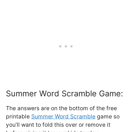
Summer Word Scramble Game:
The answers are on the bottom of the free
printable
Summer Word Scramble
game so
you’ll want to fold this over or remove it