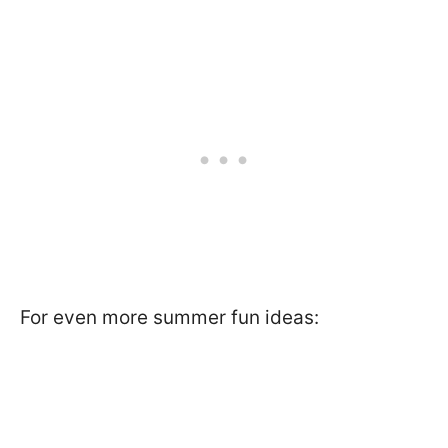
For even more summer fun ideas: