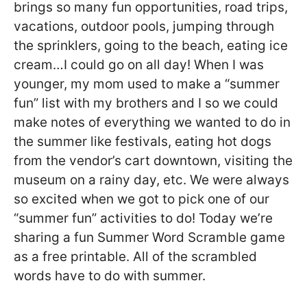
brings so many fun opportunities, road trips,
vacations, outdoor pools, jumping through
the sprinklers, going to the beach, eating ice
cream…I could go on all day! When I was
younger, my mom used to make a “summer
fun” list with my brothers and I so we could
make notes of everything we wanted to do in
the summer like festivals, eating hot dogs
from the vendor’s cart downtown, visiting the
museum on a rainy day, etc. We were always
so excited when we got to pick one of our
“summer fun” activities to do! Today we’re
sharing a fun Summer Word Scramble game
as a free printable. All of the scrambled
words have to do with summer.