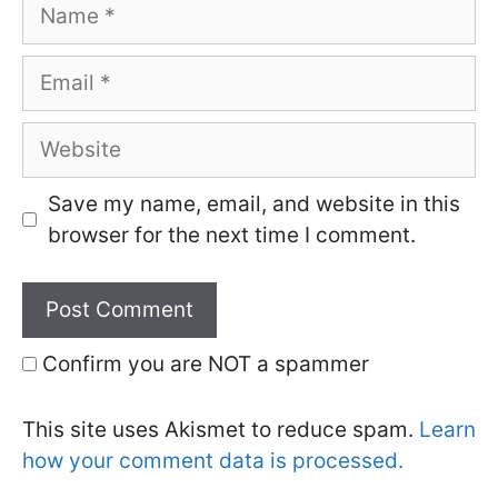
Name
Email
Website
Save my name, email, and website in this
browser for the next time I comment.
Confirm you are NOT a spammer
This site uses Akismet to reduce spam.
Learn
how your comment data is processed.