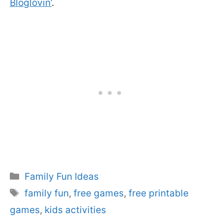
Bloglovin’
.
Categories
Family Fun Ideas
Tags
family fun
,
free games
,
free printable
games
,
kids activities