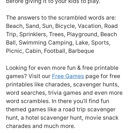
before giving it to your kids to play.
The answers to the scrambled words are:
Beach, Sand, Sun, Bicycle, Vacation, Road
Trip, Sprinklers, Trees, Playground, Beach
Ball, Swimming Camping, Lake, Sports,
Picnic, Cabin, Football, Barbeque
Looking for even more fun & free printable
games? Visit our
Free Games
page for free
printables like charades, scavenger hunts,
word searches, trivia games and even more
word scrambles. In there you’ll find fun
themed games like a road trip scavenger
hunt, a hotel scavenger hunt, movie snack
charades and much more.