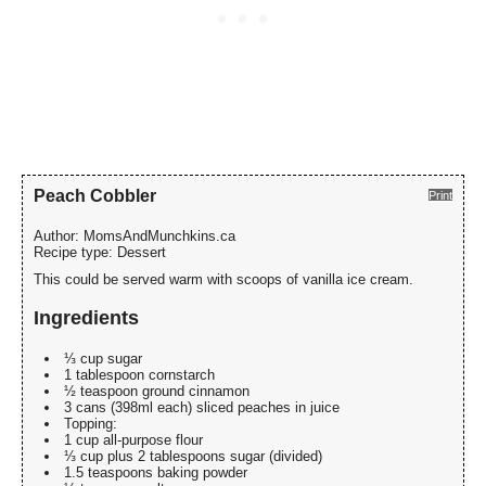
Peach Cobbler
Print
Author:
MomsAndMunchkins.ca
Recipe type:
Dessert
This could be served warm with scoops of vanilla ice cream.
Ingredients
⅓ cup sugar
1 tablespoon cornstarch
½ teaspoon ground cinnamon
3 cans (398ml each) sliced peaches in juice
Topping:
1 cup all-purpose flour
⅓ cup plus 2 tablespoons sugar (divided)
1.5 teaspoons baking powder