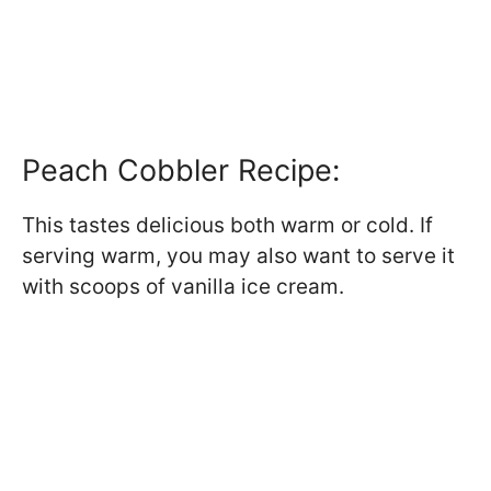
Peach Cobbler Recipe:
This tastes delicious both warm or cold. If
serving warm, you may also want to serve it
with scoops of vanilla ice cream.