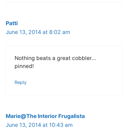
Patti
June 13, 2014 at 8:02 am
Nothing beats a great cobbler…
pinned!
Reply
Marie@The Interior Frugalista
June 13, 2014 at 10:43 am