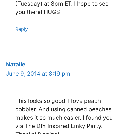
(Tuesday) at 8pm ET. I hope to see
you there! HUGS
Reply
Natalie
June 9, 2014 at 8:19 pm
This looks so good! I love peach
cobbler. And using canned peaches
makes it so much easier. I found you
via The DIY Inspired Linky Party.