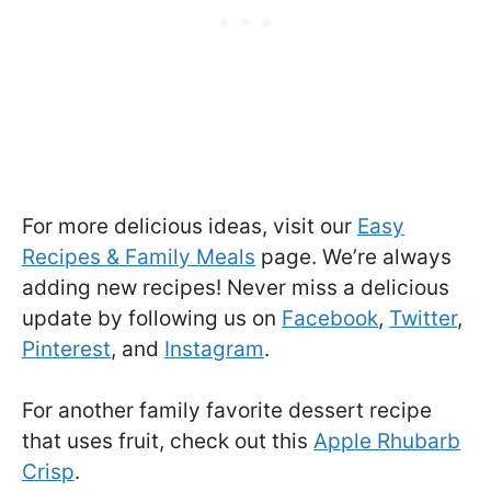
For more delicious ideas, visit our
Easy
Recipes & Family Meals
page. We’re always
adding new recipes! Never miss a delicious
update by following us on
Facebook
,
Twitter
,
Pinterest
, and
Instagram
.
For another family favorite dessert recipe
that uses fruit, check out this
Apple Rhubarb
Crisp
.