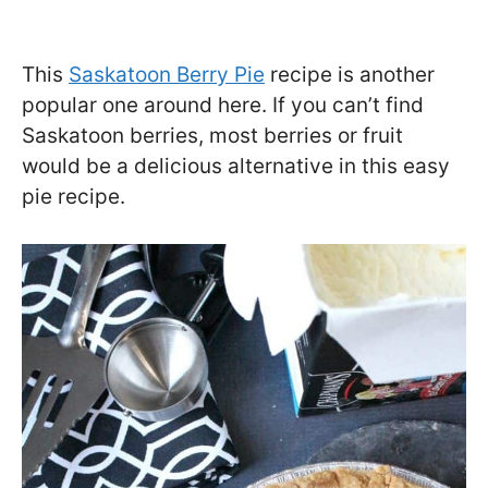
This
Saskatoon Berry Pie
recipe is another
popular one around here. If you can’t find
Saskatoon berries, most berries or fruit
would be a delicious alternative in this easy
pie recipe.