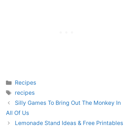
Categories
Recipes
Tags
recipes
Silly Games To Bring Out The Monkey In
All Of Us
Lemonade Stand Ideas & Free Printables