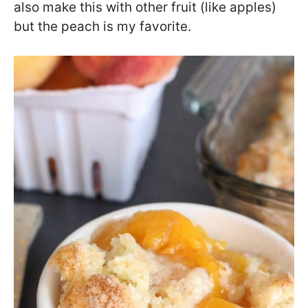
also make this with other fruit (like apples)
but the peach is my favorite.