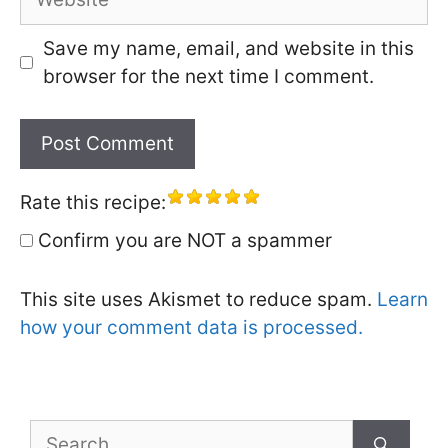
Save my name, email, and website in this
browser for the next time I comment.
Rate this recipe:
Confirm you are NOT a spammer
This site uses Akismet to reduce spam.
Learn
how your comment data is processed.
Search