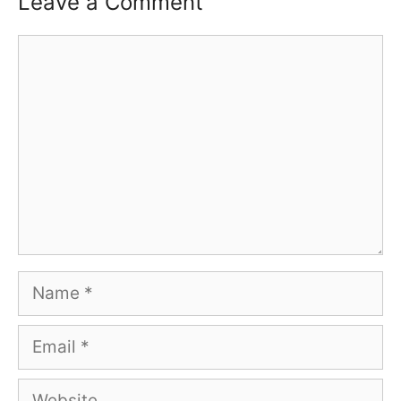
Leave a Comment
Comment
Name
Email
Website