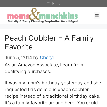
Skip
Menu
to
Men
content
Peach Cobbler – A Family
Favorite
June 5, 2014
by
Cheryl
As an Amazon Associate, I earn from
qualifying purchases.
It was my mom’s birthday yesterday and she
requested this delicious peach cobbler
recipe instead of a traditional birthday cake.
It’s a family favorite around here! You could