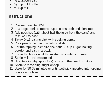
¼ teaspoon salt
¼ cup cold butter
½ cup milk
Instructions
Preheat oven to 375F.
In a large bowl, combine sugar, cornstarch and cinnamon.
Add peaches (with about half the juice from the cans) and
toss well to coat.
Spray 9x13 baking dish with cooking spray.
Pour peach mixture into baking dish.
For the topping, combine the flour, ⅓ cup sugar, baking
powder and salt in a bowl.
Cut in the butter until the mixture resembles crumbs.
Stir in milk until moistened.
Drop topping (by spoonfuls) on top of the peach mixture.
Sprinkle remaining sugar on top.
Bake for 30-35 minutes or until toothpick inserted into topping
comes out clean.