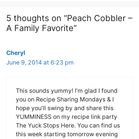
5 thoughts on “Peach Cobbler –
A Family Favorite”
Cheryl
June 9, 2014 at 6:23 pm
This sounds yummy! I’m glad I found
you on Recipe Sharing Mondays & I
hope you’ll swing by and share this
YUMMINESS on my recipe link party
The Yuck Stops Here. You can find us
this week starting tomorrow evening