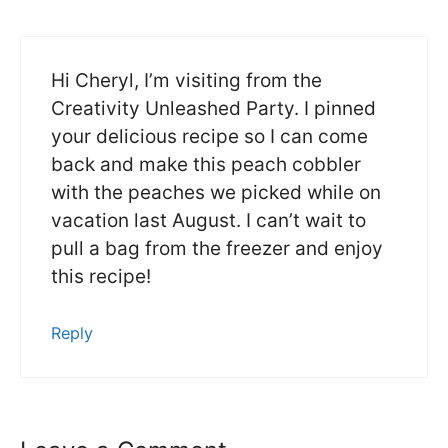
Hi Cheryl, I’m visiting from the
Creativity Unleashed Party. I pinned
your delicious recipe so I can come
back and make this peach cobbler
with the peaches we picked while on
vacation last August. I can’t wait to
pull a bag from the freezer and enjoy
this recipe!
Reply