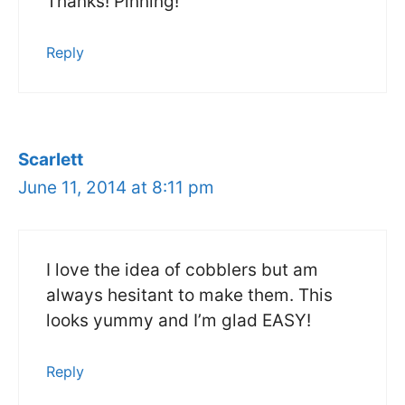
Thanks! Pinning!
Reply
Scarlett
June 11, 2014 at 8:11 pm
I love the idea of cobblers but am
always hesitant to make them. This
looks yummy and I’m glad EASY!
Reply