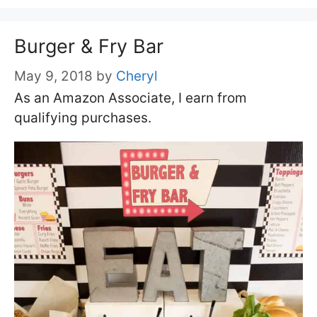
Burger & Fry Bar
May 9, 2018
by
Cheryl
As an Amazon Associate, I earn from
qualifying purchases.