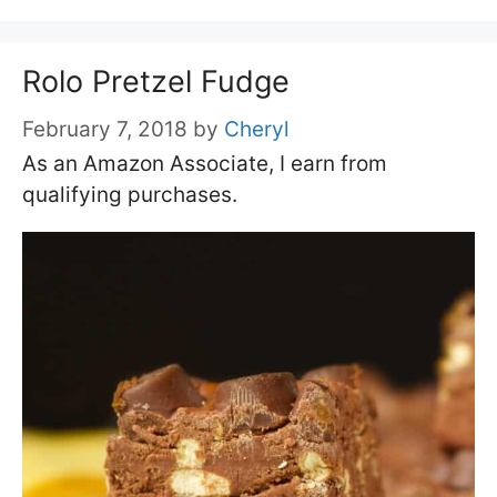
Rolo Pretzel Fudge
February 7, 2018
by
Cheryl
As an Amazon Associate, I earn from
qualifying purchases.