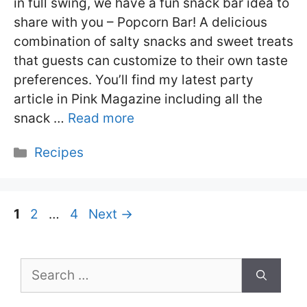
in full swing, we have a fun snack bar idea to
share with you – Popcorn Bar! A delicious
combination of salty snacks and sweet treats
that guests can customize to their own taste
preferences. You’ll find my latest party
article in Pink Magazine including all the
snack …
Read more
Categories
Recipes
Page
Page
Page
1
2
…
4
Next
→
Search
for: