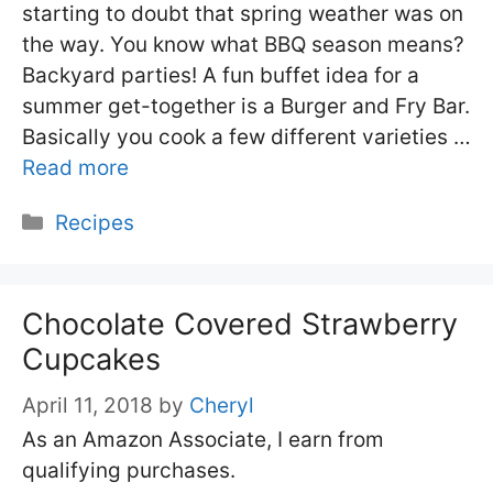
starting to doubt that spring weather was on
the way. You know what BBQ season means?
Backyard parties! A fun buffet idea for a
summer get-together is a Burger and Fry Bar.
Basically you cook a few different varieties …
Read more
Categories
Recipes
Chocolate Covered Strawberry
Cupcakes
April 11, 2018
by
Cheryl
As an Amazon Associate, I earn from
qualifying purchases.