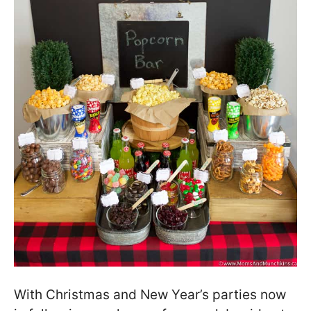
With Christmas and New Year’s parties now