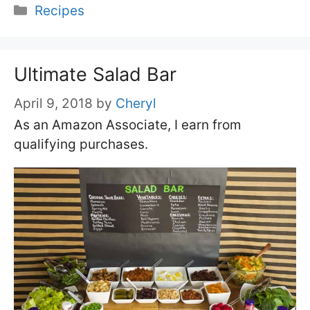
Categories
Recipes
Ultimate Salad Bar
April 9, 2018
by
Cheryl
As an Amazon Associate, I earn from
qualifying purchases.