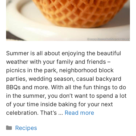
Summer is all about enjoying the beautiful
weather with your family and friends –
picnics in the park, neighborhood block
parties, wedding season, casual backyard
BBQs and more. With all the fun things to do
in the summer, you don’t want to spend a lot
of your time inside baking for your next
celebration. That’s …
Read more
Categories
Recipes