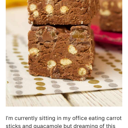
I’m currently sitting in my office eating carrot
sticks and guacamole but dreaming of this