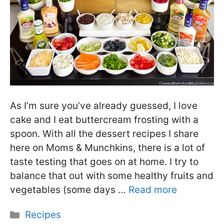
As I’m sure you’ve already guessed, I love
cake and I eat buttercream frosting with a
spoon. With all the dessert recipes I share
here on Moms & Munchkins, there is a lot of
taste testing that goes on at home. I try to
balance that out with some healthy fruits and
vegetables (some days …
Read more
Categories
Recipes