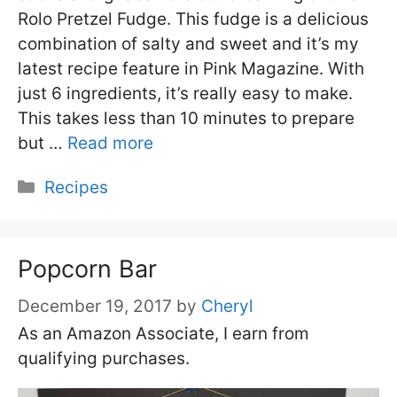
Rolo Pretzel Fudge. This fudge is a delicious
combination of salty and sweet and it’s my
latest recipe feature in Pink Magazine. With
just 6 ingredients, it’s really easy to make.
This takes less than 10 minutes to prepare
but …
Read more
Categories
Recipes
Popcorn Bar
December 19, 2017
by
Cheryl
As an Amazon Associate, I earn from
qualifying purchases.