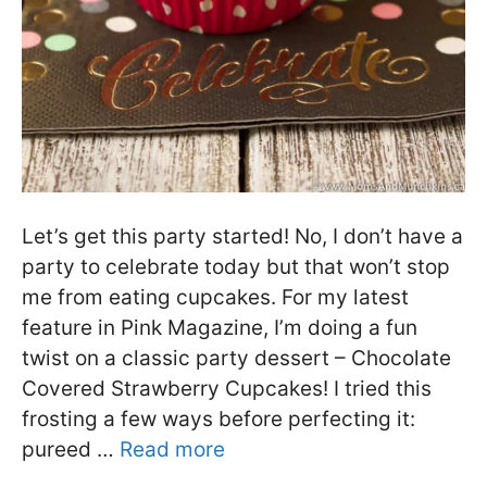
Let’s get this party started! No, I don’t have a
party to celebrate today but that won’t stop
me from eating cupcakes. For my latest
feature in Pink Magazine, I’m doing a fun
twist on a classic party dessert – Chocolate
Covered Strawberry Cupcakes! I tried this
frosting a few ways before perfecting it:
pureed …
Read more