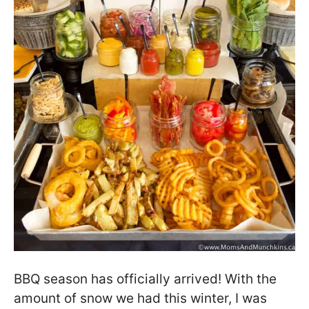
BBQ season has officially arrived! With the
amount of snow we had this winter, I was