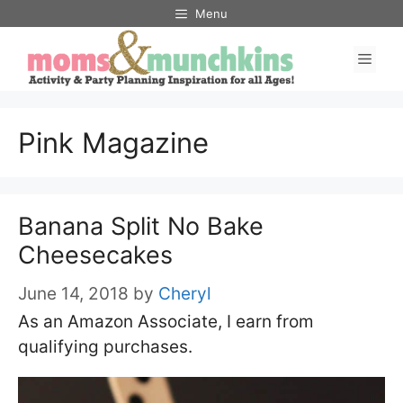
Skip
Menu
to
Men
content
Pink Magazine
Banana Split No Bake
Cheesecakes
June 14, 2018
by
Cheryl
As an Amazon Associate, I earn from
qualifying purchases.