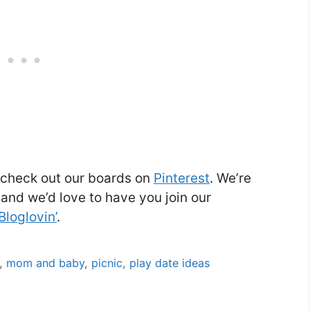
, check out our boards on
Pinterest
. We’re
and we’d love to have you join our
Bloglovin’
.
,
mom and baby
,
picnic
,
play date ideas