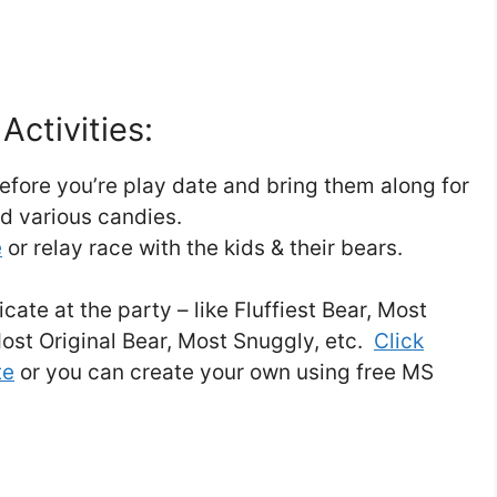
Activities:
fore you’re play date and bring them along for
nd various candies.
e
or relay race with the kids & their bears.
cate at the party – like Fluffiest Bear, Most
ost Original Bear, Most Snuggly, etc.
Click
te
or you can create your own using free MS