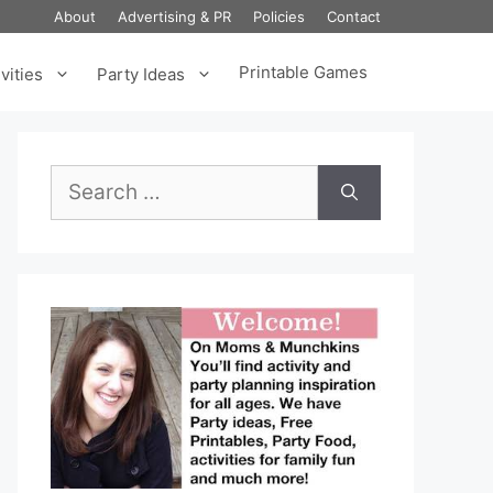
About
Advertising & PR
Policies
Contact
Printable Games
vities
Party Ideas
Search
for: