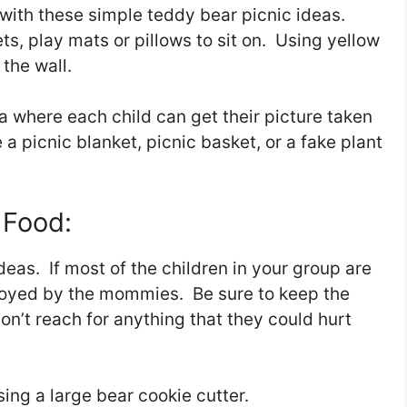
y with these simple teddy bear picnic ideas.
s, play mats or pillows to sit on. Using yellow
 the wall.
 where each child can get their picture taken
e a picnic blanket, picnic basket, or a fake plant
 Food:
eas. If most of the children in your group are
enjoyed by the mommies. Be sure to keep the
don’t reach for anything that they could hurt
ng a large bear cookie cutter.