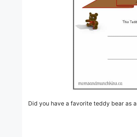
Did you have a favorite teddy bear as a