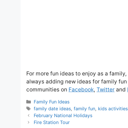
For more fun ideas to enjoy as a family
always adding new ideas for family fun 
communities on
Facebook
,
Twitter
and
Categories
Family Fun Ideas
Tags
family date ideas
,
family fun
,
kids activities
February National Holidays
Fire Station Tour