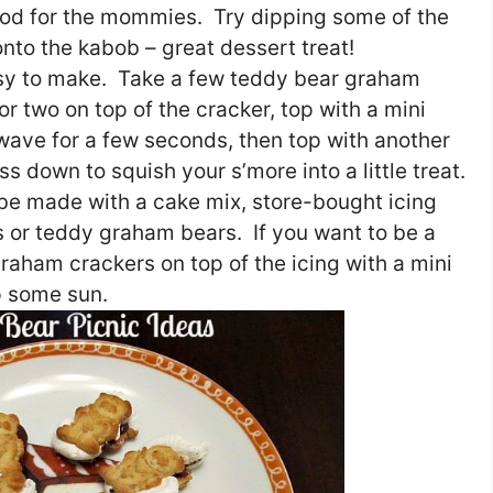
food for the mommies. Try dipping some of the
onto the kabob – great dessert treat!
asy to make. Take a few teddy bear graham
or two on top of the cracker, top with a mini
ave for a few seconds, then top with another
 down to squish your s’more into a little treat.
be made with a cake mix, store-bought icing
 or teddy graham bears. If you want to be a
 graham crackers on top of the icing with a mini
p some sun.