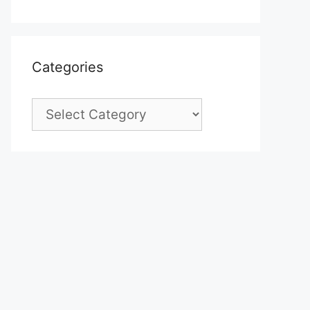
Categories
Categories