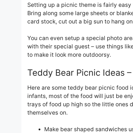
Setting up a picnic theme is fairly eas
Bring along some large sheets or blanket
card stock, cut out a big sun to hang on
You can even setup a special photo area
with their special guest – use things lik
to make it look more outdoorsy.
Teddy Bear Picnic Ideas –
Here are some teddy bear picnic food id
infants, most of the food will just be 
trays of food up high so the little ones 
themselves on.
Make bear shaped sandwiches usi