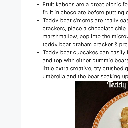
Fruit kabobs are a great picnic 
fruit in chocolate before putting 
Teddy bear s’mores are really e
crackers, place a chocolate chip 
marshmallow, pop into the microw
teddy bear graham cracker & press
Teddy bear cupcakes can easily 
and top with either gummie bears
little extra creative, try crushed
umbrella and the bear soaking u