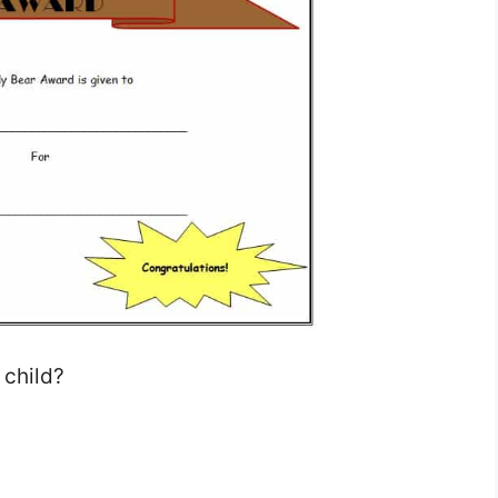
 child?