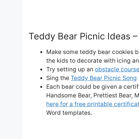
Teddy Bear Picnic Ideas – 
Make some teddy bear cookies be
the kids to decorate with icing a
Try setting up an
obstacle cours
Sing the
Teddy Bear Picnic Song
Each bear could be given a certifi
Handsome Bear, Prettiest Bear, M
here for a free printable certifica
Word templates.