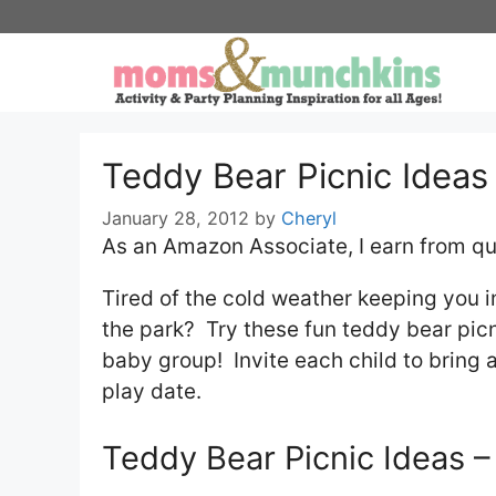
Skip
to
content
Teddy Bear Picnic Ideas
January 28, 2012
by
Cheryl
As an Amazon Associate, I earn from qu
Tired of the cold weather keeping you 
the park? Try these fun teddy bear picn
baby group! Invite each child to bring al
play date.
Teddy Bear Picnic Ideas –