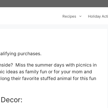
Recipes
Holiday Acti
alifying purchases.
inside? Miss the summer days with picnics in
ic ideas as family fun or for your mom and
ong their favorite stuffed animal for this fun
 Decor: