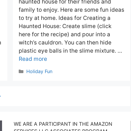
haunted house for their friends and
family to enjoy. Here are some fun ideas
to try at home. Ideas for Creating a
Haunted House: Create slime (click
here for the recipe) and pour into a
n
witch’s cauldron. You can then hide
plastic eye balls in the slime mixture. …
Read more
Categories
Holiday Fun
→
WE ARE A PARTICIPANT IN THE AMAZON