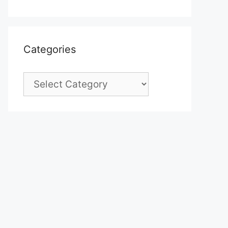
Categories
Categories