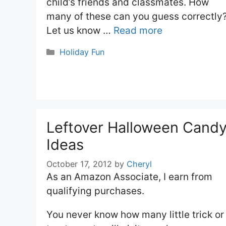
child’s friends and classmates. How
many of these can you guess correctly
Let us know …
Read more
Categories
Holiday Fun
Leftover Halloween Cand
Ideas
October 17, 2012
by
Cheryl
As an Amazon Associate, I earn from
qualifying purchases.
You never know how many little trick or