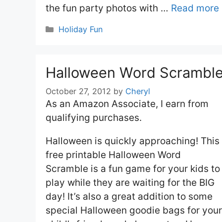
the fun party photos with …
Read more
Categories
Holiday Fun
Halloween Word Scrambl
October 27, 2012
by
Cheryl
As an Amazon Associate, I earn from
qualifying purchases.
Halloween is quickly approaching! This
free printable Halloween Word
Scramble is a fun game for your kids to
play while they are waiting for the BIG
day! It’s also a great addition to some
special Halloween goodie bags for your