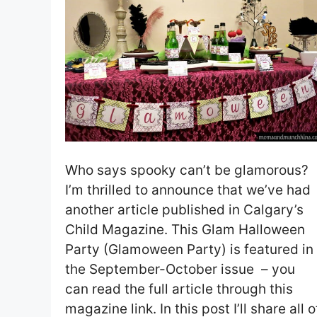
Who says spooky can’t be glamorous?
I’m thrilled to announce that we’ve had
another article published in Calgary’s
Child Magazine. This Glam Halloween
Party (Glamoween Party) is featured in
the September-October issue – you
can read the full article through this
magazine link. In this post I’ll share all o