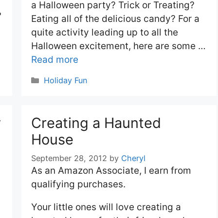
a Halloween party? Trick or Treating?
?
Eating all of the delicious candy? For a
quite activity leading up to all the
Halloween excitement, here are some …
Read more
Categories
Holiday Fun
y
Creating a Haunted
House
September 28, 2012
by
Cheryl
As an Amazon Associate, I earn from
qualifying purchases.
Your little ones will love creating a