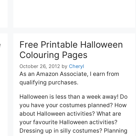
e
Free Printable Halloween
Colouring Pages
October 26, 2012
by
Cheryl
As an Amazon Associate, I earn from
qualifying purchases.
Halloween is less than a week away! Do
you have your costumes planned? How
about Halloween activities? What are
your favourite Halloween activities?
Dressing up in silly costumes? Planning