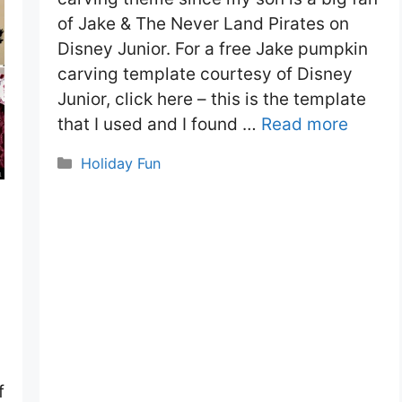
of Jake & The Never Land Pirates on
Disney Junior. For a free Jake pumpkin
carving template courtesy of Disney
Junior, click here – this is the template
that I used and I found …
Read more
Categories
Holiday Fun
f