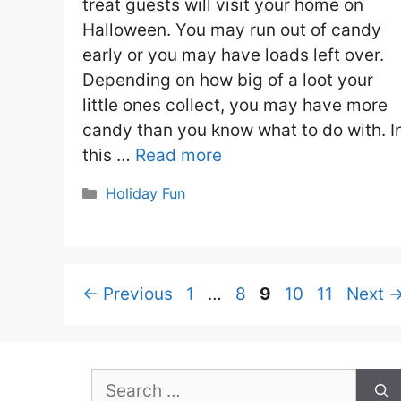
treat guests will visit your home on
Halloween. You may run out of candy
early or you may have loads left over.
Depending on how big of a loot your
little ones collect, you may have more
candy than you know what to do with. I
this …
Read more
Categories
Holiday Fun
Page
Page
Page
Page
Page
←
Previous
1
…
8
9
10
11
Next
Search
for: