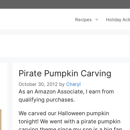
Recipes
Holiday Acti
Pirate Pumpkin Carving
October 30, 2012
by
Cheryl
As an Amazon Associate, I earn from
qualifying purchases.
We carved our Halloween pumpkin
tonight! We went with a pirate pumpkin
carving theme since my son is a big fan