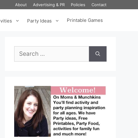
About
Advertising & PR
Policies
Contact
Printable Games
vities
Party Ideas
Search
for: