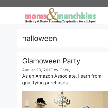
Skip
to
content
halloween
Glamoween Party
August 28, 2013
by
Cheryl
As an Amazon Associate, I earn from
qualifying purchases.