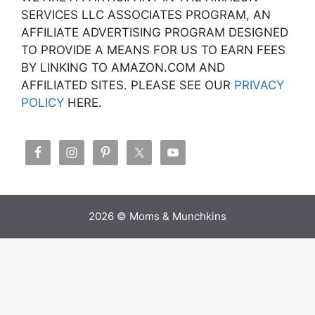
SERVICES LLC ASSOCIATES PROGRAM, AN
AFFILIATE ADVERTISING PROGRAM DESIGNED
TO PROVIDE A MEANS FOR US TO EARN FEES
BY LINKING TO AMAZON.COM AND
AFFILIATED SITES. PLEASE SEE OUR
PRIVACY
POLICY
HERE.
2026 © Moms & Munchkins