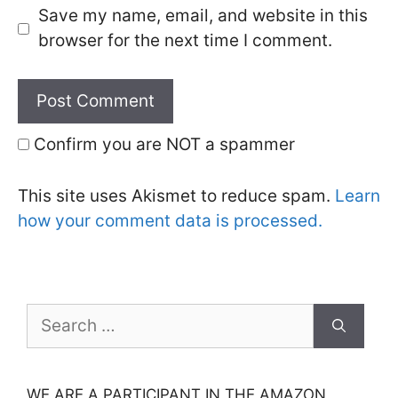
Save my name, email, and website in this
browser for the next time I comment.
Confirm you are NOT a spammer
This site uses Akismet to reduce spam.
Learn
how your comment data is processed.
Search
for:
WE ARE A PARTICIPANT IN THE AMAZON