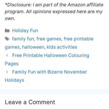
*Disclosure: I am part of the Amazon affiliate
program. All opinions expressed here are my
own.
Categories
Holiday Fun
Tags
family fun
,
free games
,
free printable
games
,
halloween
,
kids activities
Free Printable Halloween Colouring
Pages
Family Fun with Bizarre November
Holidays
Leave a Comment