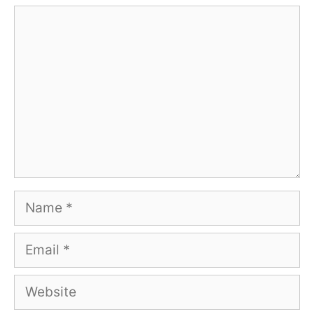
Comment
Name
Email
Website