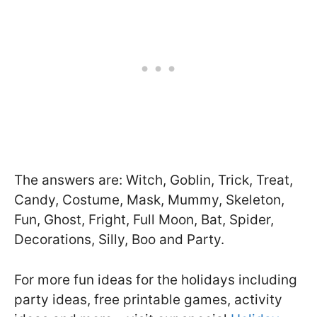
The answers are: Witch, Goblin, Trick, Treat,
Candy, Costume, Mask, Mummy, Skeleton,
Fun, Ghost, Fright, Full Moon, Bat, Spider,
Decorations, Silly, Boo and Party.
For more fun ideas for the holidays including
party ideas, free printable games, activity