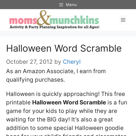
Skip
Menu
to
Men
content
Halloween Word Scramble
October 27, 2012
by
Cheryl
As an Amazon Associate, I earn from
qualifying purchases.
Halloween is quickly approaching! This free
printable
Halloween Word Scramble
is a fun
game for your kids to play while they are
waiting for the BIG day! It’s also a great
addition to some special Halloween goodie