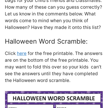
bags for your child’s friends and classmates.
How many of these can you guess correctly?
Let us know in the comments below. What
words come to mind when you think of
Halloween? Have they made it onto this list?
Halloween Word Scramble:
Click
here
for the free printable. The answers
are on the bottom of the free printable. You
may want to fold this over so your kids can’t
see the answers until they have completed
the Halloween word scramble.