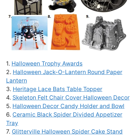
1.
Halloween Trophy Awards
2.
Halloween Jack-O-Lantern Round Paper
Lantern
3.
Heritage Lace Bats Table Topper
4.
Skeleton Felt Chair Cover Halloween Decor
5.
Halloween Decor Candy Holder and Bowl
6.
Ceramic Black Spider Divided Appetizer
Tray
7.
Glitterville Halloween Spider Cake Stand