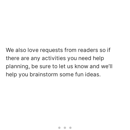
We also love requests from readers so if
there are any activities you need help
planning, be sure to let us know and we’ll
help you brainstorm some fun ideas.