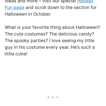
ideas and more – visit our special
Holiday
Fun page
and scroll down to the section for
Halloween in October.
What is your favorite thing about Halloween?
The cute costumes? The delicious candy?
The spooky parties? I love seeing my little
guy in his costume every year. He’s such a
little cutie!