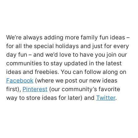
We’re always adding more family fun ideas –
for all the special holidays and just for every
day fun – and we’d love to have you join our
communities to stay updated in the latest
ideas and freebies. You can follow along on
Facebook
(where we post our new ideas
first),
Pinterest
(our community’s favorite
way to store ideas for later) and
Twitter
.