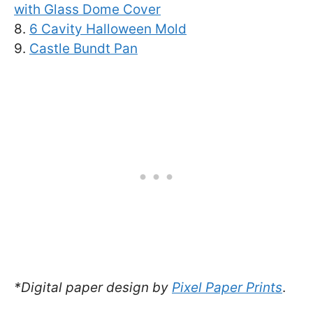
with Glass Dome Cover
8.
6 Cavity Halloween Mold
9.
Castle Bundt Pan
*Digital paper design by
Pixel Paper Prints
.