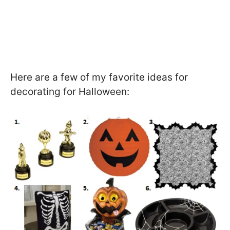
Here are a few of my favorite ideas for
decorating for Halloween: