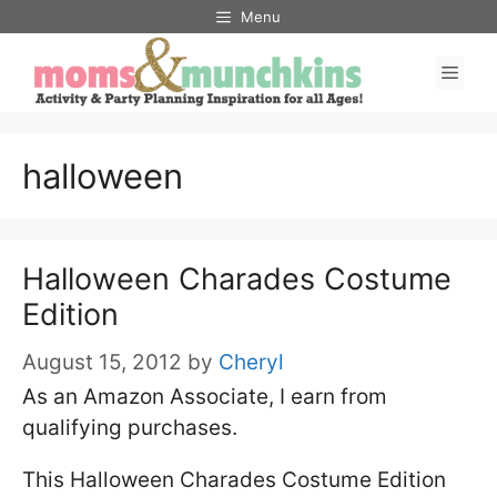
Skip
Menu
to
Men
content
halloween
Halloween Charades Costume
Edition
August 15, 2012
by
Cheryl
As an Amazon Associate, I earn from
qualifying purchases.
This Halloween Charades Costume Edition