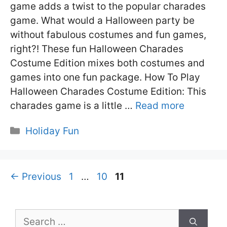
game adds a twist to the popular charades
game. What would a Halloween party be
without fabulous costumes and fun games,
right?! These fun Halloween Charades
Costume Edition mixes both costumes and
games into one fun package. How To Play
Halloween Charades Costume Edition: This
charades game is a little …
Read more
Categories
Holiday Fun
Page
Page
Page
←
Previous
1
…
10
11
Search