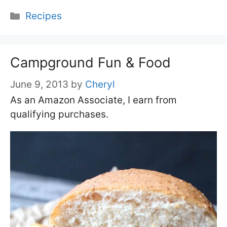
Categories
Recipes
Campground Fun & Food
June 9, 2013
by
Cheryl
As an Amazon Associate, I earn from
qualifying purchases.