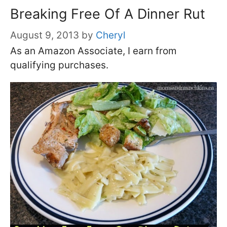
Breaking Free Of A Dinner Rut
August 9, 2013
by
Cheryl
As an Amazon Associate, I earn from
qualifying purchases.