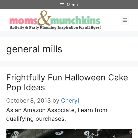
Skip
Menu
to
Men
content
general mills
Frightfully Fun Halloween Cake
Pop Ideas
October 8, 2013
by
Cheryl
As an Amazon Associate, I earn from
qualifying purchases.