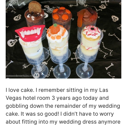
I love cake. I remember sitting in my Las
Vegas hotel room 3 years ago today and
gobbling down the remainder of my wedding
cake. It was so good! I didn’t have to worry
about fitting into my wedding dress anymore