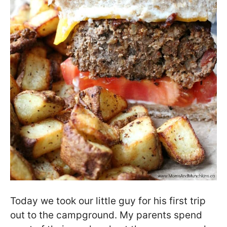
Today we took our little guy for his first trip
out to the campground. My parents spend