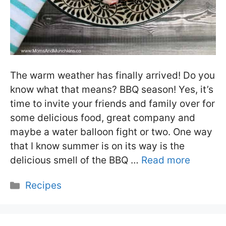
The warm weather has finally arrived! Do you
know what that means? BBQ season! Yes, it’s
time to invite your friends and family over for
some delicious food, great company and
maybe a water balloon fight or two. One way
that I know summer is on its way is the
delicious smell of the BBQ …
Read more
Categories
Recipes