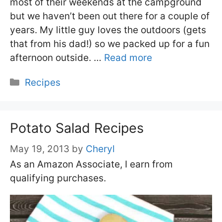
most of their weekends at the campground
but we haven’t been out there for a couple of
years. My little guy loves the outdoors (gets
that from his dad!) so we packed up for a fun
afternoon outside. …
Read more
Categories
Recipes
Potato Salad Recipes
May 19, 2013
by
Cheryl
As an Amazon Associate, I earn from
qualifying purchases.