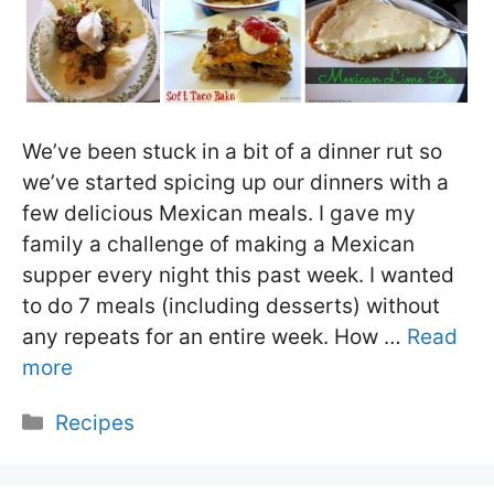
We’ve been stuck in a bit of a dinner rut so
we’ve started spicing up our dinners with a
few delicious Mexican meals. I gave my
family a challenge of making a Mexican
supper every night this past week. I wanted
to do 7 meals (including desserts) without
any repeats for an entire week. How …
Read
more
Categories
Recipes