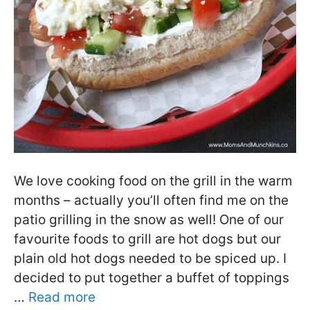
We love cooking food on the grill in the warm
months – actually you’ll often find me on the
patio grilling in the snow as well! One of our
favourite foods to grill are hot dogs but our
plain old hot dogs needed to be spiced up. I
decided to put together a buffet of toppings
…
Read more