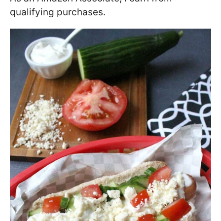
qualifying purchases.