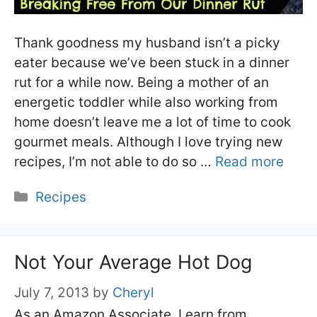
Thank goodness my husband isn’t a picky
eater because we’ve been stuck in a dinner
rut for a while now. Being a mother of an
energetic toddler while also working from
home doesn’t leave me a lot of time to cook
gourmet meals. Although I love trying new
recipes, I’m not able to do so …
Read more
Categories
Recipes
Not Your Average Hot Dog
July 7, 2013
by
Cheryl
As an Amazon Associate, I earn from