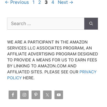
Page
Page
Page
Page
←
Previous
1
2
3
4
Next
→
Search
for:
WE ARE A PARTICIPANT IN THE AMAZON
SERVICES LLC ASSOCIATES PROGRAM, AN
AFFILIATE ADVERTISING PROGRAM DESIGNED
TO PROVIDE A MEANS FOR US TO EARN FEES
BY LINKING TO AMAZON.COM AND
AFFILIATED SITES. PLEASE SEE OUR
PRIVACY
POLICY
HERE.