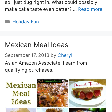
so I just dug right in. What could possibly
make cake taste even better? …
Read more
Categories
Holiday Fun
Mexican Meal Ideas
September 17, 2013
by
Cheryl
As an Amazon Associate, I earn from
qualifying purchases.