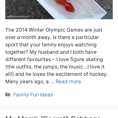
The 2014 Winter Olympic Games are just
over a month away. Is there a particular
sport that your family enjoys watching
together? My husband and I both have
different favourites – I love figure skating
(the outfits, the jumps, the music…I love it
all!) and he loves the excitement of hockey.
Many years ago, a …
Read more
Categories
Family Fun Ideas