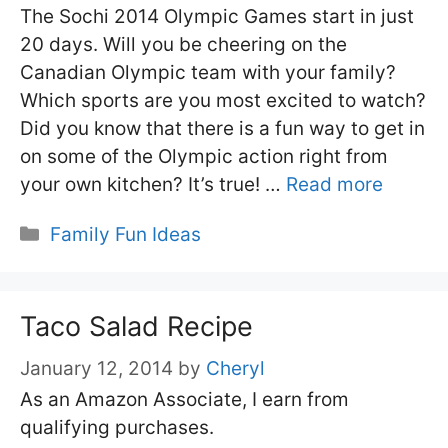
The Sochi 2014 Olympic Games start in just
20 days. Will you be cheering on the
Canadian Olympic team with your family?
Which sports are you most excited to watch?
Did you know that there is a fun way to get in
on some of the Olympic action right from
your own kitchen? It’s true! …
Read more
Categories
Family Fun Ideas
Taco Salad Recipe
January 12, 2014
by
Cheryl
As an Amazon Associate, I earn from
qualifying purchases.