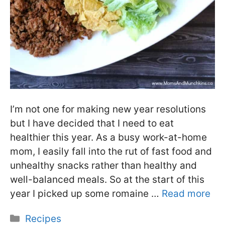
I’m not one for making new year resolutions
but I have decided that I need to eat
healthier this year. As a busy work-at-home
mom, I easily fall into the rut of fast food and
unhealthy snacks rather than healthy and
well-balanced meals. So at the start of this
year I picked up some romaine …
Read more
Categories
Recipes