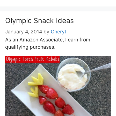
Olympic Snack Ideas
January 4, 2014
by
Cheryl
As an Amazon Associate, I earn from
qualifying purchases.