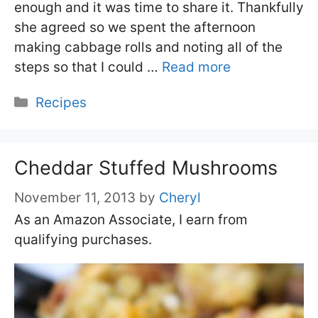
enough and it was time to share it. Thankfully
she agreed so we spent the afternoon
making cabbage rolls and noting all of the
steps so that I could …
Read more
Categories
Recipes
Cheddar Stuffed Mushrooms
November 11, 2013
by
Cheryl
As an Amazon Associate, I earn from
qualifying purchases.