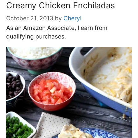
Creamy Chicken Enchiladas
October 21, 2013
by
Cheryl
As an Amazon Associate, I earn from
qualifying purchases.