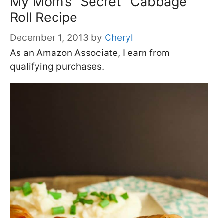
My Mom’s “Secret” Cabbage
Roll Recipe
December 1, 2013
by
Cheryl
As an Amazon Associate, I earn from
qualifying purchases.