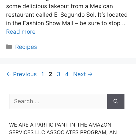
some delicious takeout from a Mexican
restaurant called El Segundo Sol. It’s located
in the Fashion Show Mall – be sure to stop …
Read more
Categories
Recipes
Page
Page
Page
Page
←
Previous
1
2
3
4
Next
→
Search
for:
WE ARE A PARTICIPANT IN THE AMAZON
SERVICES LLC ASSOCIATES PROGRAM, AN