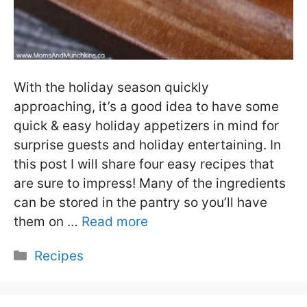
With the holiday season quickly
approaching, it’s a good idea to have some
quick & easy holiday appetizers in mind for
surprise guests and holiday entertaining. In
this post I will share four easy recipes that
are sure to impress! Many of the ingredients
can be stored in the pantry so you’ll have
them on …
Read more
Categories
Recipes