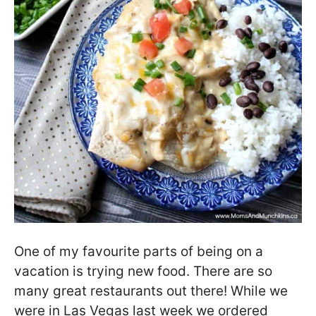
One of my favourite parts of being on a
vacation is trying new food. There are so
many great restaurants out there! While we
were in Las Vegas last week we ordered