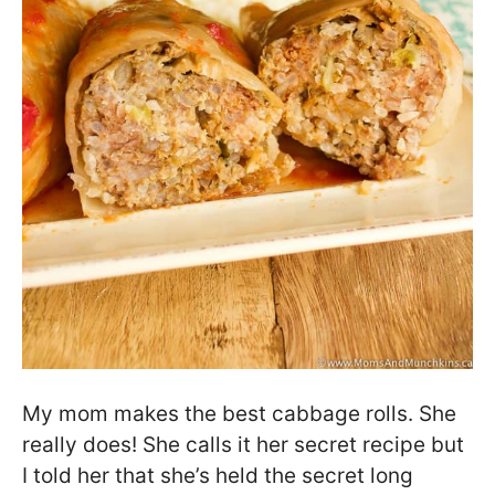
My mom makes the best cabbage rolls. She
really does! She calls it her secret recipe but
I told her that she’s held the secret long