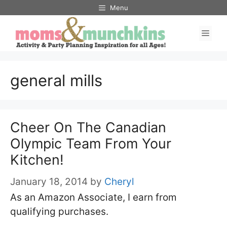
Skip
Menu
to
Men
content
general mills
Cheer On The Canadian
Olympic Team From Your
Kitchen!
January 18, 2014
by
Cheryl
As an Amazon Associate, I earn from
qualifying purchases.