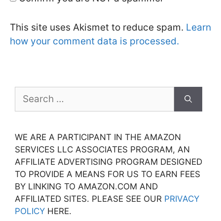
This site uses Akismet to reduce spam.
Learn
how your comment data is processed.
Search
for:
WE ARE A PARTICIPANT IN THE AMAZON
SERVICES LLC ASSOCIATES PROGRAM, AN
AFFILIATE ADVERTISING PROGRAM DESIGNED
TO PROVIDE A MEANS FOR US TO EARN FEES
BY LINKING TO AMAZON.COM AND
AFFILIATED SITES. PLEASE SEE OUR
PRIVACY
POLICY
HERE.