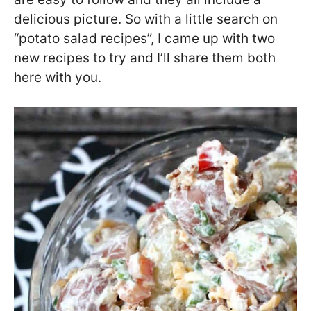
delicious picture. So with a little search on
“potato salad recipes”, I came up with two
new recipes to try and I’ll share them both
here with you.