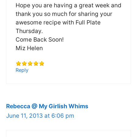
Hope you are having a great week and
thank you so much for sharing your
awesome recipe with Full Plate
Thursday.
Come Back Soon!
Miz Helen
Reply
Rebecca @ My Girlish Whims
June 11, 2013 at 6:06 pm