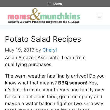
Skip
Menu
to
Men
content
Potato Salad Recipes
May 19, 2013
by
Cheryl
As an Amazon Associate, I earn from
qualifying purchases.
The warm weather has finally arrived! Do you
know what that means?
BBQ season!
Yes,
it’s time to invite your friends and family over
for some delicious food, great company and
maybe a water balloon fight or two. One way