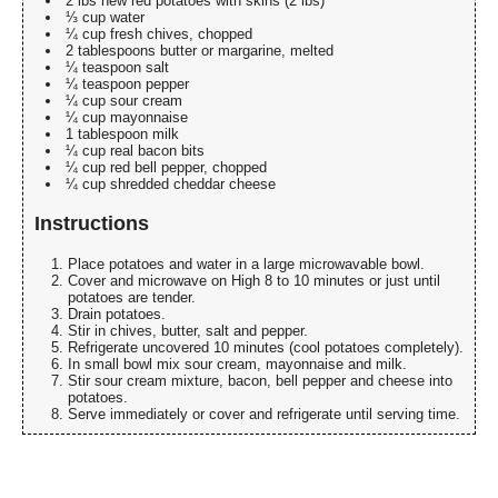
2 lbs new red potatoes with skins (2 lbs)
⅓ cup water
¼ cup fresh chives, chopped
2 tablespoons butter or margarine, melted
¼ teaspoon salt
¼ teaspoon pepper
¼ cup sour cream
¼ cup mayonnaise
1 tablespoon milk
¼ cup real bacon bits
¼ cup red bell pepper, chopped
¼ cup shredded cheddar cheese
Instructions
Place potatoes and water in a large microwavable bowl.
Cover and microwave on High 8 to 10 minutes or just until
potatoes are tender.
Drain potatoes.
Stir in chives, butter, salt and pepper.
Refrigerate uncovered 10 minutes (cool potatoes completely).
In small bowl mix sour cream, mayonnaise and milk.
Stir sour cream mixture, bacon, bell pepper and cheese into
potatoes.
Serve immediately or cover and refrigerate until serving time.