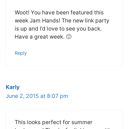
Woot! You have been featured this
week Jam Hands! The new link party
is up and I’d love to see you back.
Have a great week. 🙂
Reply
Karly
June 2, 2015 at 8:07 pm
This looks perfect for summer