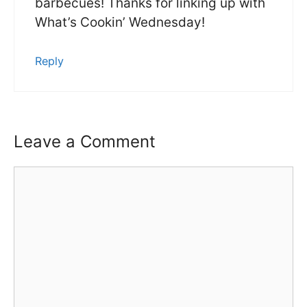
barbecues! Thanks for linking up with
What’s Cookin’ Wednesday!
Reply
Leave a Comment
Comment