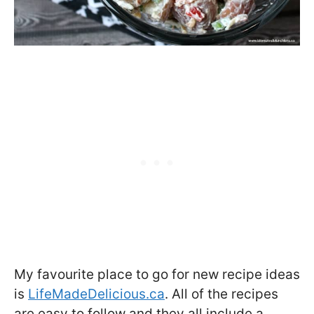
My favourite place to go for new recipe ideas
is
LifeMadeDelicious.ca
. All of the recipes
are easy to follow and they all include a