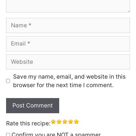
Name
Email
Website
Save my name, email, and website in this
browser for the next time I comment.
Rate this recipe:
Confirm you are NOT a spammer