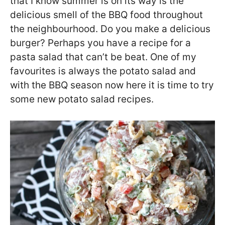
that I know summer is on its way is the
delicious smell of the BBQ food throughout
the neighbourhood. Do you make a delicious
burger? Perhaps you have a recipe for a
pasta salad that can’t be beat. One of my
favourites is always the potato salad and
with the BBQ season now here it is time to try
some new potato salad recipes.