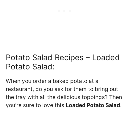
Potato Salad Recipes – Loaded
Potato Salad:
When you order a baked potato at a
restaurant, do you ask for them to bring out
the tray with all the delicious toppings? Then
you’re sure to love this
Loaded Potato Salad
.