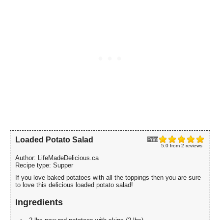
Loaded Potato Salad
Print
5.0
from
2
reviews
Author:
LifeMadeDelicious.ca
Recipe type:
Supper
If you love baked potatoes with all the toppings then you are sure
to love this delicious loaded potato salad!
Ingredients