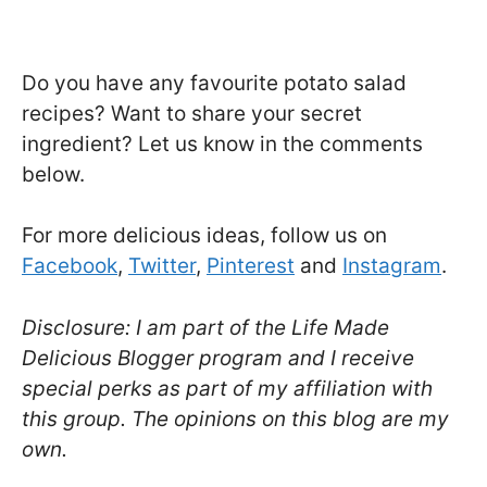
Do you have any favourite potato salad
recipes? Want to share your secret
ingredient? Let us know in the comments
below.
For more delicious ideas, follow us on
Facebook
,
Twitter
,
Pinterest
and
Instagram
.
Disclosure: I am part of the Life Made
Delicious Blogger program and I receive
special perks as part of my affiliation with
this group. The opinions on this blog are my
own.