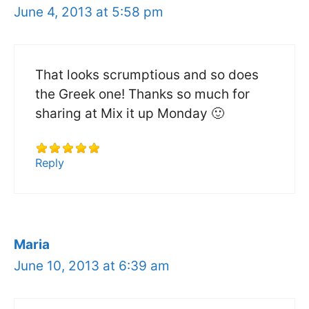
June 4, 2013 at 5:58 pm
That looks scrumptious and so does
the Greek one! Thanks so much for
sharing at Mix it up Monday 🙂
Reply
Maria
June 10, 2013 at 6:39 am