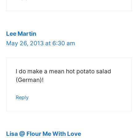
Lee Martin
May 26, 2013 at 6:30 am
I do make a mean hot potato salad
(German)!
Reply
Lisa @ Flour Me With Love