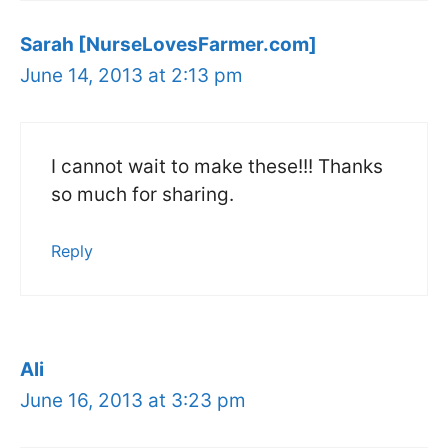
Sarah [NurseLovesFarmer.com]
June 14, 2013 at 2:13 pm
I cannot wait to make these!!! Thanks
so much for sharing.
Reply
Ali
June 16, 2013 at 3:23 pm