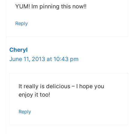
YUM! Im pinning this now!!
Reply
Cheryl
June 11, 2013 at 10:43 pm
It really is delicious – I hope you
enjoy it too!
Reply