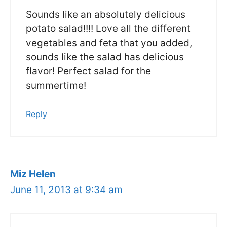
Sounds like an absolutely delicious
potato salad!!!! Love all the different
vegetables and feta that you added,
sounds like the salad has delicious
flavor! Perfect salad for the
summertime!
Reply
Miz Helen
June 11, 2013 at 9:34 am