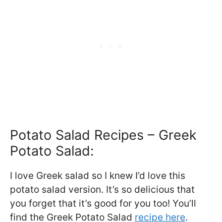
Potato Salad Recipes – Greek
Potato Salad:
I love Greek salad so I knew I’d love this
potato salad version. It’s so delicious that
you forget that it’s good for you too! You’ll
find the Greek Potato Salad
recipe here
.