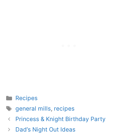
Categories
Recipes
Tags
general mills
,
recipes
Princess & Knight Birthday Party
Dad’s Night Out Ideas