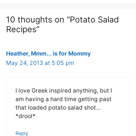
10 thoughts on “Potato Salad
Recipes”
Heather, Mmm... is for Mommy
May 24, 2013 at 5:05 pm
I love Greek inspired anything, but I
am having a hard time getting past
that loaded potato salad shot…
*drool*
Reply