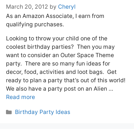
March 20, 2012
by
Cheryl
As an Amazon Associate, I earn from
qualifying purchases.
Looking to throw your child one of the
coolest birthday parties? Then you may
want to consider an Outer Space Theme
party. There are so many fun ideas for
decor, food, activities and loot bags. Get
ready to plan a party that’s out of this world!
We also have a party post on an Alien …
Read more
Categories
Birthday Party Ideas