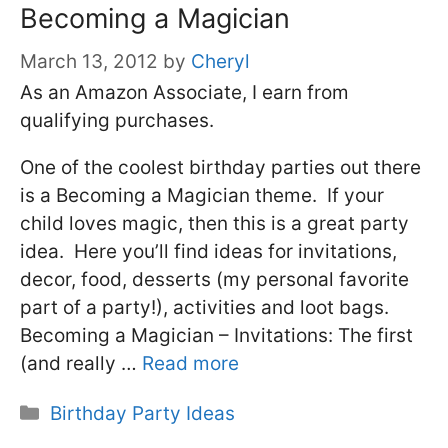
Becoming a Magician
March 13, 2012
by
Cheryl
As an Amazon Associate, I earn from
qualifying purchases.
One of the coolest birthday parties out there
is a Becoming a Magician theme. If your
child loves magic, then this is a great party
idea. Here you’ll find ideas for invitations,
decor, food, desserts (my personal favorite
part of a party!), activities and loot bags.
Becoming a Magician – Invitations: The first
(and really …
Read more
Categories
Birthday Party Ideas