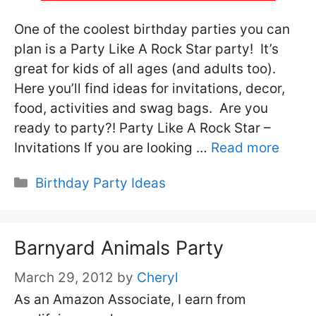
One of the coolest birthday parties you can
plan is a Party Like A Rock Star party! It’s
great for kids of all ages (and adults too).
Here you’ll find ideas for invitations, decor,
food, activities and swag bags. Are you
ready to party?! Party Like A Rock Star –
Invitations If you are looking …
Read more
Categories
Birthday Party Ideas
Barnyard Animals Party
March 29, 2012
by
Cheryl
As an Amazon Associate, I earn from