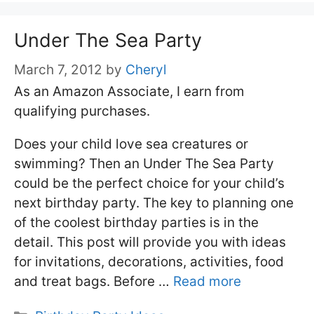
Under The Sea Party
March 7, 2012
by
Cheryl
As an Amazon Associate, I earn from
qualifying purchases.
Does your child love sea creatures or
swimming? Then an Under The Sea Party
could be the perfect choice for your child’s
next birthday party. The key to planning one
of the coolest birthday parties is in the
detail. This post will provide you with ideas
for invitations, decorations, activities, food
and treat bags. Before …
Read more
Categories