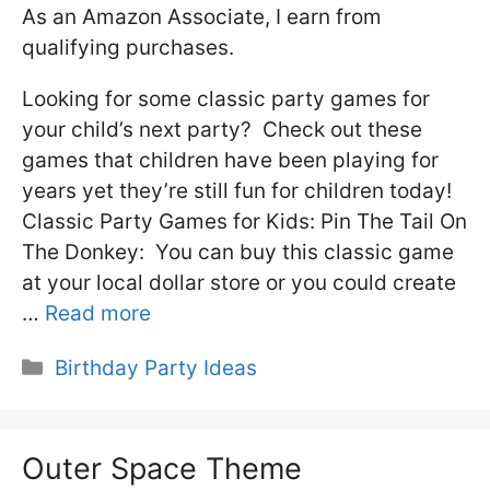
As an Amazon Associate, I earn from
qualifying purchases.
Looking for some classic party games for
your child’s next party? Check out these
games that children have been playing for
years yet they’re still fun for children today!
Classic Party Games for Kids: Pin The Tail On
The Donkey: You can buy this classic game
at your local dollar store or you could create
…
Read more
Categories
Birthday Party Ideas
Outer Space Theme