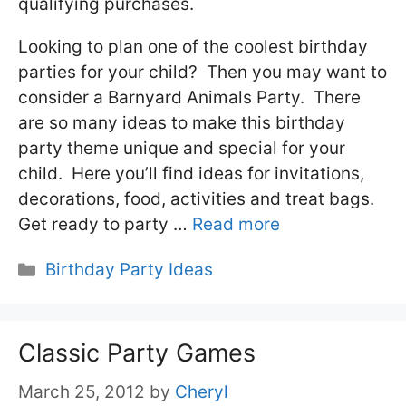
qualifying purchases.
Looking to plan one of the coolest birthday
parties for your child? Then you may want to
consider a Barnyard Animals Party. There
are so many ideas to make this birthday
party theme unique and special for your
child. Here you’ll find ideas for invitations,
decorations, food, activities and treat bags.
Get ready to party …
Read more
Categories
Birthday Party Ideas
Classic Party Games
March 25, 2012
by
Cheryl