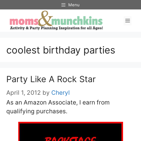
Skip
Menu
to
Men
content
coolest birthday parties
Party Like A Rock Star
April 1, 2012
by
Cheryl
As an Amazon Associate, I earn from
qualifying purchases.