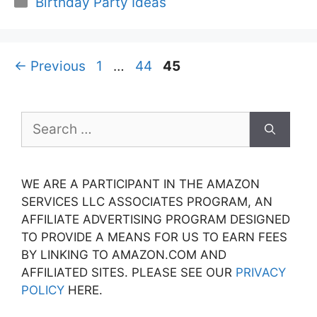
Birthday Party Ideas
Page
Page
Page
←
Previous
1
…
44
45
Search
for:
WE ARE A PARTICIPANT IN THE AMAZON
SERVICES LLC ASSOCIATES PROGRAM, AN
AFFILIATE ADVERTISING PROGRAM DESIGNED
TO PROVIDE A MEANS FOR US TO EARN FEES
BY LINKING TO AMAZON.COM AND
AFFILIATED SITES. PLEASE SEE OUR
PRIVACY
POLICY
HERE.