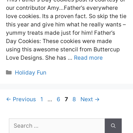
our contributor Amy…Father’s everywhere
love cookies. Its a proven fact. So skip the tie
this year and give him what he really wants –
yummy treats made just for him! Father’s
Day Cookies: These cookies were made
using this awesome stencil from Buttercup
Love Designs. She has …
Read more
Categories
Holiday Fun
Page
Page
Page
Page
←
Previous
1
…
6
7
8
Next
→
Search
for: