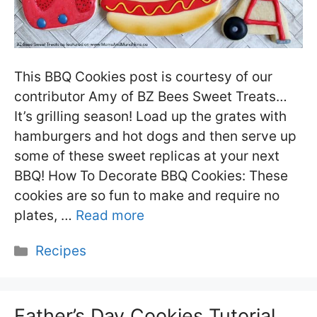
This BBQ Cookies post is courtesy of our
contributor Amy of BZ Bees Sweet Treats…
It’s grilling season! Load up the grates with
hamburgers and hot dogs and then serve up
some of these sweet replicas at your next
BBQ! How To Decorate BBQ Cookies: These
cookies are so fun to make and require no
plates, …
Read more
Categories
Recipes
Father’s Day Cookies Tutorial