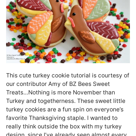
This cute turkey cookie tutorial is courtesy of
our contributor Amy of BZ Bees Sweet
Treats…Nothing is more November than
Turkey and togetherness. These sweet little
turkey cookies are a fun spin on everyone’s
favorite Thanksgiving staple. I wanted to
really think outside the box with my turkey
design, since I’ve already seen almost every