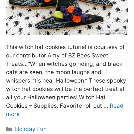
This witch hat cookies tutorial is courtesy of
our contributor Amy of BZ Bees Sweet
Treats…“When witches go riding, and black
cats are seen, the moon laughs and
whispers, ‘tis near Halloween.” These spooky
witch hat cookies will be the perfect treat at
all your Halloween parties! Witch Hat
Cookies – Supplies: Favorite roll out …
Read
more
Categories
Holiday Fun