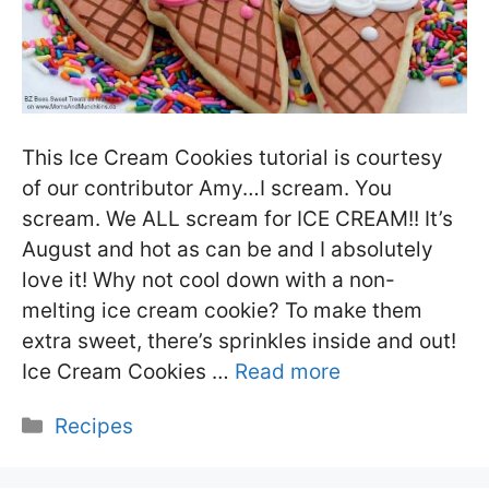
This Ice Cream Cookies tutorial is courtesy
of our contributor Amy…I scream. You
scream. We ALL scream for ICE CREAM!! It’s
August and hot as can be and I absolutely
love it! Why not cool down with a non-
melting ice cream cookie? To make them
extra sweet, there’s sprinkles inside and out!
Ice Cream Cookies …
Read more
Categories
Recipes