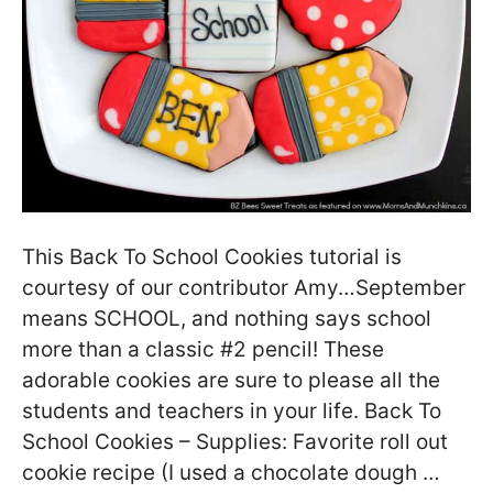
This Back To School Cookies tutorial is
courtesy of our contributor Amy…September
means SCHOOL, and nothing says school
more than a classic #2 pencil! These
adorable cookies are sure to please all the
students and teachers in your life. Back To
School Cookies – Supplies: Favorite roll out
cookie recipe (I used a chocolate dough …