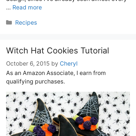
…
Read more
Categories
Recipes
Witch Hat Cookies Tutorial
October 6, 2015
by
Cheryl
As an Amazon Associate, I earn from
qualifying purchases.