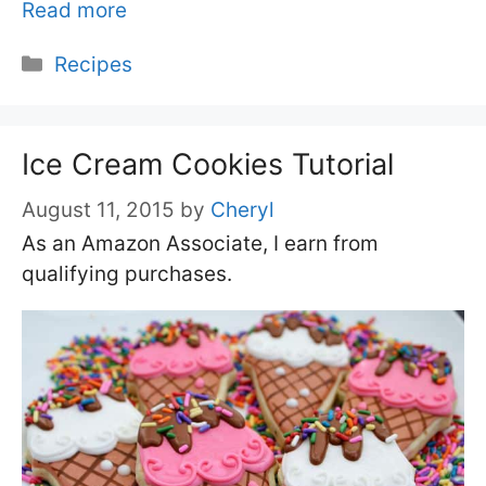
Read more
Categories
Recipes
Ice Cream Cookies Tutorial
August 11, 2015
by
Cheryl
As an Amazon Associate, I earn from
qualifying purchases.