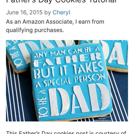
June 16, 2015
by
Cheryl
As an Amazon Associate, I earn from
qualifying purchases.
This Father’s Day cookies post is courtesy of