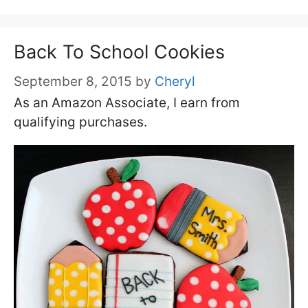
Back To School Cookies
September 8, 2015
by
Cheryl
As an Amazon Associate, I earn from
qualifying purchases.