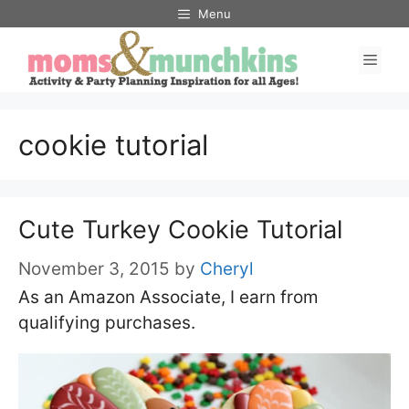
Skip
Menu
to
Men
content
cookie tutorial
Cute Turkey Cookie Tutorial
November 3, 2015
by
Cheryl
As an Amazon Associate, I earn from
qualifying purchases.