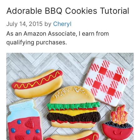
Adorable BBQ Cookies Tutorial
July 14, 2015
by
Cheryl
As an Amazon Associate, I earn from
qualifying purchases.